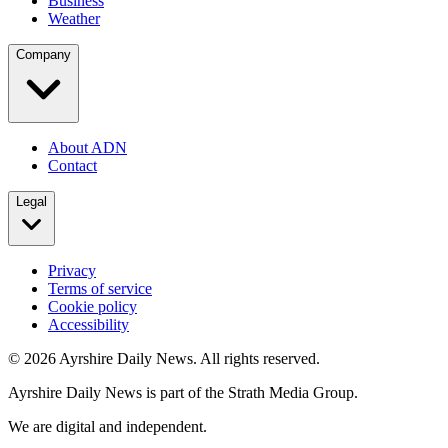
Business
Weather
Company
About ADN
Contact
Legal
Privacy
Terms of service
Cookie policy
Accessibility
©
2026
Ayrshire Daily News. All rights reserved.
Ayrshire Daily News is part of the Strath Media Group.
We are digital and independent.