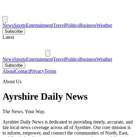
News
Sports
Entertainment
Travel
Politics
Business
Weather
Subscribe
Latest
News
Sports
Entertainment
Travel
Politics
Business
Weather
Subscribe
About
Contact
Privacy
Terms
About Us
Ayrshire Daily News
The News. Your Way.
Ayrshire Daily News is dedicated to providing timely, accurate, and
fair local news coverage across all of Ayrshire. Our core mission is
to inform, empower, and connect the communities of North, East,