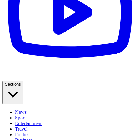
Sections
News
Sports
Entertainment
Travel
Politics