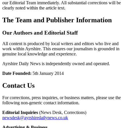
our Editorial Team immediately. All substantial corrections will be
clearly noted within the article text.
The Team and Publisher Information
Our Authors and Editorial Staff
All content is produced by local writers and editors who live and
work within Ayrshire. This ensures our journalism is grounded in
genuine local knowledge and experience.
Ayrshire Daily News is independently owned and operated.
Date Founded:
5th January 2014
Contact Us
For corrections, press inquiries, or business matters, please use the
following non-generic contact information.
Editorial Inquiries
(News Desk, Corrections)
newsdesk@ayrshiredailynews.co.uk
Advertising & Business