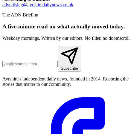
advertising@ayrshiredailynews.co.uk
The ADN Briefing
A five-minute read on what actually moved today.
Weekday mornings. Written by our editors. No filler, no doomscroll.
Subscribe
Ayrshire's independent daily news, founded in 2014. Reporting the
stories that matter to our community.