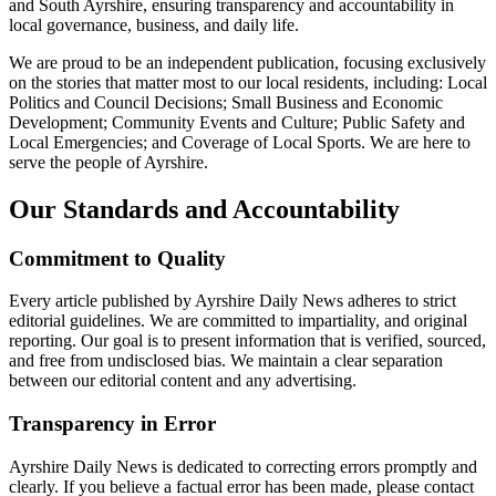
and South Ayrshire, ensuring transparency and accountability in
local governance, business, and daily life.
We are proud to be an independent publication, focusing exclusively
on the stories that matter most to our local residents, including: Local
Politics and Council Decisions; Small Business and Economic
Development; Community Events and Culture; Public Safety and
Local Emergencies; and Coverage of Local Sports. We are here to
serve the people of Ayrshire.
Our Standards and Accountability
Commitment to Quality
Every article published by Ayrshire Daily News adheres to strict
editorial guidelines. We are committed to impartiality, and original
reporting. Our goal is to present information that is verified, sourced,
and free from undisclosed bias. We maintain a clear separation
between our editorial content and any advertising.
Transparency in Error
Ayrshire Daily News is dedicated to correcting errors promptly and
clearly. If you believe a factual error has been made, please contact