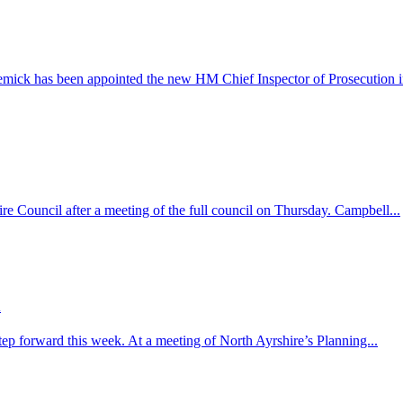
k has been appointed the new HM Chief Inspector of Prosecution in
e Council after a meeting of the full council on Thursday. Campbell...
d
step forward this week. At a meeting of North Ayrshire’s Planning...