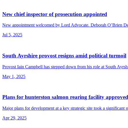
New chief inspector of prosecution appointed
New appointment welcomed by Lord Advocate. Deborah O’Brien Demic
Jul 5, 2025
South Ayrshire provost resigns amid political turmoil
Provost Iain Campbell has stepped down from his role at South Ayrshir
May 1, 2025
Plans for hunterston salmon rearing facility approve
Major plans for development at a key strategic site took a significant 
Apr 29, 2025