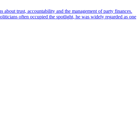
ons about trust, accountability and the management of party finances.
oliticians often occupied the spotlight, he was widely regarded as one