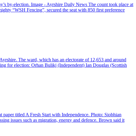
y’s by-election. Image - Ayrshire Daily News The count took place at
ighty “WSH Fencing”, secured the seat with 850 first preference
h Ayrshire. The ward, which has an electorate of 12,653 and around
ing for election: Orhan Bulikj (Independent) Ian Douglas (Scottish
 paper titled A Fresh Start with Independence. Photo: Siobhian
ing issues such as migration, energy and defence. Brown said it