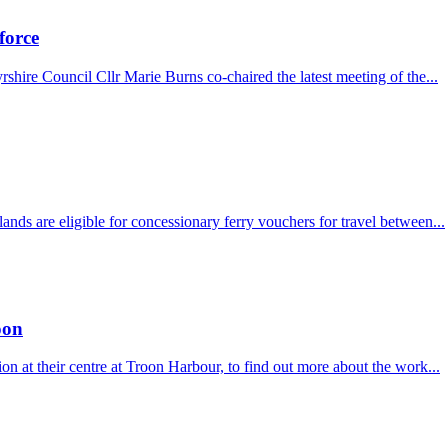
force
hire Council Cllr Marie Burns co-chaired the latest meeting of the...
ds are eligible for concessionary ferry vouchers for travel between...
oon
at their centre at Troon Harbour, to find out more about the work...