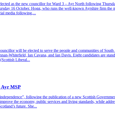
ected as the new councillor for Ward 3 – Ayr North following Thursda
ursday 16 October. Hogg, who runs the well-known Ayrshire firm the m
ial media following,...
councillor will be elected to serve the people and communities of Sout
ennan-Whitefield, Ian Cavana, and Ian Davis. Eight candidates are stand
cottish Liberal...
ys Ayr MSP
independence”, following the publication of a new Scottish Government
ove the economy, public services and living standards, while address
otland’s future. She...