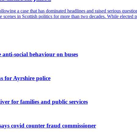
 following a case that has dominated headlines and raised serious questi
e scenes in Scottish politics for more than two decades. While elected p
 anti-social behaviour on buses
 for Ayrshire police
ver for families and public services
 says covid counter fraud commissioner