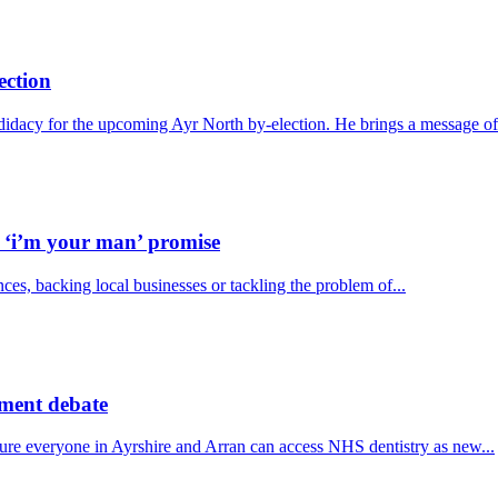
ection
idacy for the upcoming Ayr North by-election. He brings a message of.
h ‘i’m your man’ promise
ces, backing local businesses or tackling the problem of...
ament debate
ure everyone in Ayrshire and Arran can access NHS dentistry as new...