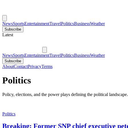
News
Sports
Entertainment
Travel
Politics
Business
Weather
Subscribe
Latest
News
Sports
Entertainment
Travel
Politics
Business
Weather
Subscribe
About
Contact
Privacy
Terms
Politics
Policy, elections, and the power plays defining the political landscape.
Politics
Breaking: Former SNP chief executive pete