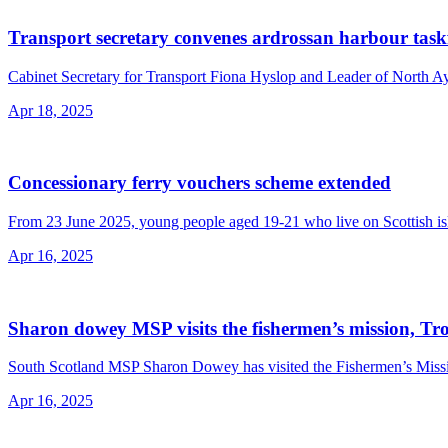
Transport secretary convenes ardrossan harbour task
Cabinet Secretary for Transport Fiona Hyslop and Leader of North Ayrs
Apr 18, 2025
Concessionary ferry vouchers scheme extended
From 23 June 2025, young people aged 19-21 who live on Scottish islan
Apr 16, 2025
Sharon dowey MSP visits the fishermen’s mission, Tr
South Scotland MSP Sharon Dowey has visited the Fishermen’s Mission 
Apr 16, 2025