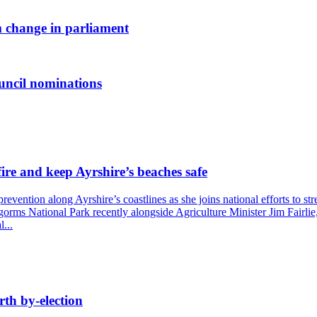
 change in parliament
uncil nominations
ire and keep Ayrshire’s beaches safe
ention along Ayrshire’s coastlines as she joins national efforts to str
ngorms National Park recently alongside Agriculture Minister Jim Fairlie
...
rth by-election