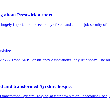
ing about Prestwick airport
hugely important to the economy of Scotland and the job security of...
rshire
wick & Troon SNP Constituency Association’s Indy Hub today. The hub
d and transformed Ayrshire hospice
ransformed Ayrshire Hospice, at their new site on Racecourse Road, A