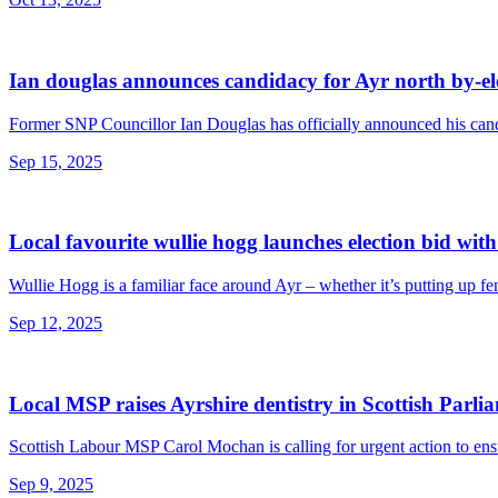
Ian douglas announces candidacy for Ayr north by-el
Former SNP Councillor Ian Douglas has officially announced his cand
Sep 15, 2025
Local favourite wullie hogg launches election bid wit
Wullie Hogg is a familiar face around Ayr – whether it’s putting up fen
Sep 12, 2025
Local MSP raises Ayrshire dentistry in Scottish Parli
Scottish Labour MSP Carol Mochan is calling for urgent action to ens
Sep 9, 2025