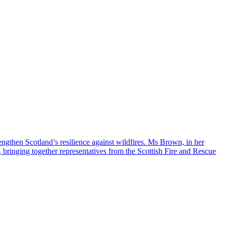
engthen Scotland’s resilience against wildfires. Ms Brown, in her
, bringing together representatives from the Scottish Fire and Rescue