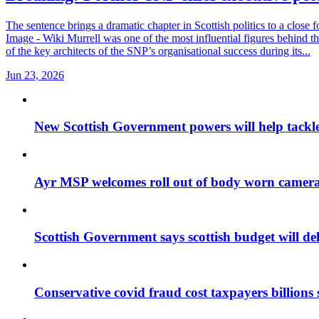
The sentence brings a dramatic chapter in Scottish politics to a close
Image - Wiki Murrell was one of the most influential figures behind th
of the key architects of the SNP’s organisational success during its...
Jun 23, 2026
New Scottish Government powers will help tackle
Ayr MSP welcomes roll out of body worn cameras
Scottish Government says scottish budget will deli
Conservative covid fraud cost taxpayers billions