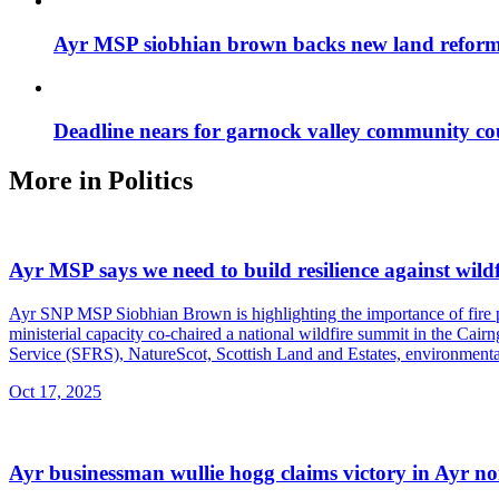
Ayr MSP siobhian brown backs new land reform
Deadline nears for garnock valley community co
More in
Politics
Ayr MSP says we need to build resilience against wildf
Ayr SNP MSP Siobhian Brown is highlighting the importance of fire prev
ministerial capacity co-chaired a national wildfire summit in the Cair
Service (SFRS), NatureScot, Scottish Land and Estates, environmental
Oct 17, 2025
Ayr businessman wullie hogg claims victory in Ayr no