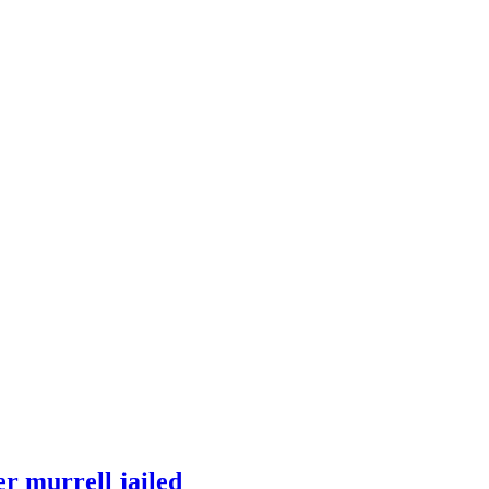
r murrell jailed