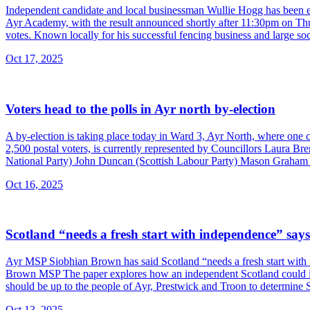
Independent candidate and local businessman Wullie Hogg has been el
Ayr Academy, with the result announced shortly after 11:30pm on Th
votes. Known locally for his successful fencing business and large soc
Oct 17, 2025
Voters head to the polls in Ayr north by-election
A by-election is taking place today in Ward 3, Ayr North, where one 
2,500 postal voters, is currently represented by Councillors Laura Br
National Party) John Duncan (Scottish Labour Party) Mason Graham (S
Oct 16, 2025
Scotland “needs a fresh start with independence” sa
Ayr MSP Siobhian Brown has said Scotland “needs a fresh start with 
Brown MSP The paper explores how an independent Scotland could impr
should be up to the people of Ayr, Prestwick and Troon to determine Sc
Oct 13, 2025