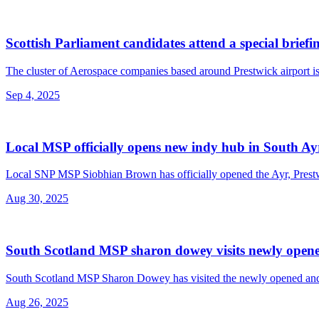
Scottish Parliament candidates attend a special brief
The cluster of Aerospace companies based around Prestwick airport is 
Sep 4, 2025
Local MSP officially opens new indy hub in South Ay
Local SNP MSP Siobhian Brown has officially opened the Ayr, Prest
Aug 30, 2025
South Scotland MSP sharon dowey visits newly opene
South Scotland MSP Sharon Dowey has visited the newly opened and t
Aug 26, 2025