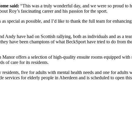
ome said:
“This was a truly wonderful day, and we were so proud to ho
out Roy’s fascinating career and his passion for the sport.
 as special as possible, and I’d like to thank the full team for enhanc
d Andy have had on Scottish rallying, both as individuals and as a te
, they have been champions of what BeckSport have tried to do from the
 Manor offers a selection of high-quality ensuite rooms equipped with
s of care for its residents.
residents, five for adults with mental health needs and one for adults w
services for elderly people in Aberdeen and is scheduled to open this