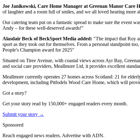
Joe Janikowski, Care Home Manager at Greenan Manor Care H
of laughter and a room full of smiles, and we all loved hearing more ab
Our catering team put on a fantastic spread to make sure the event was
Andy – for these well-deserved awards!”
Alasdair Beck of BeckSport Media added:
"The impact that Roy an
sport as they took out for themselves. From a personal standpoint too
People's Champion award for 2025"
Situated on Tiree Avenue, with coastal views across Ayr Bay, Greenan
and social care providers, Meallmore Ltd, it provides excellent standard
Meallmore currently operates 27 homes across Scotland: 21 for elderly 
development, including Pitfodels Wood Care Home, which will provide 
Got a story?
Get your story read by 150,000+ engaged readers every month.
Submit your story →
Sponsored
Reach engaged news readers. Advertise with ADN.