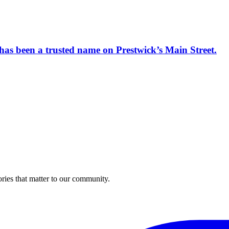
has been a trusted name on Prestwick’s Main Street.
ries that matter to our community.