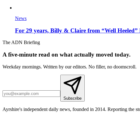
News
For 29 years, Billy & Claire from “Well Heeled” 
The ADN Briefing
A five-minute read on what actually moved today.
Weekday mornings. Written by our editors. No filler, no doomscroll.
Subscribe
Ayrshire's independent daily news, founded in 2014. Reporting the sto