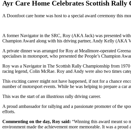
Ayr Care Home Celebrates Scottish Rally
A Doonfoot care home was host to a special award ceremony this mont
A former Navigator in the SRC, Roy (AKA Jack) was presented with a
Champion Award along with his driving partner, Andy Kelly (AKA Vi
A private dinner was arranged for Roy at Meallmore-operated Green
specialises in motorsport, who presented the People’s Champion Awar
Roy was a Navigator in The Scottish Rally Championship from 1970 un
racing legend, Colin McRae. Roy and Andy were also two times categ
This exciting career might not have happened, if not for a chance en
number of motorsport events. While he was helping to prepare a car at
This was the start of an illustrious rally driving career.
A proud ambassador for rallying and a passionate promoter of the spor
efforts.
Commenting on the day, Roy said:
“Winning this award meant so m
environment made the achievement more memorable. It was a proud and h