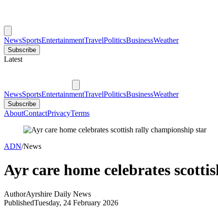
News
Sports
Entertainment
Travel
Politics
Business
Weather
Subscribe
Latest
News
Sports
Entertainment
Travel
Politics
Business
Weather
Subscribe
About
Contact
Privacy
Terms
ADN
/
News
Ayr care home celebrates scotti
Author
Ayrshire Daily News
Published
Tuesday, 24 February 2026