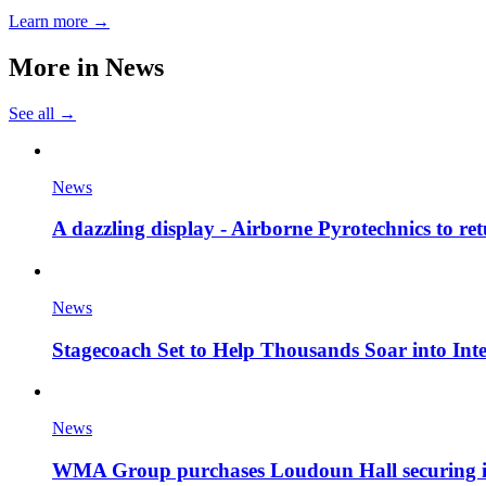
Learn more →
More in
News
See all →
News
A dazzling display - Airborne Pyrotechnics to re
News
Stagecoach Set to Help Thousands Soar into Inte
News
WMA Group purchases Loudoun Hall securing it'