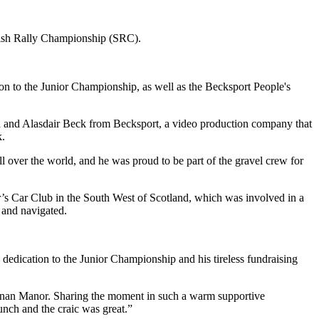
ttish Rally Championship (SRC).
n to the Junior Championship, as well as the Becksport People's
 and Alasdair Beck from Becksport, a video production company that
k.
over the world, and he was proud to be part of the gravel crew for
r’s Car Club in the South West of Scotland, which was involved in a
 and navigated.
 dedication to the Junior Championship and his tireless fundraising
enan Manor. Sharing the moment in such a warm supportive
unch and the craic was great.”