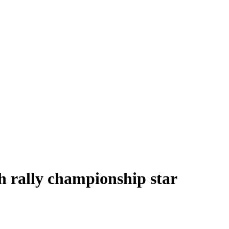
sh rally championship star