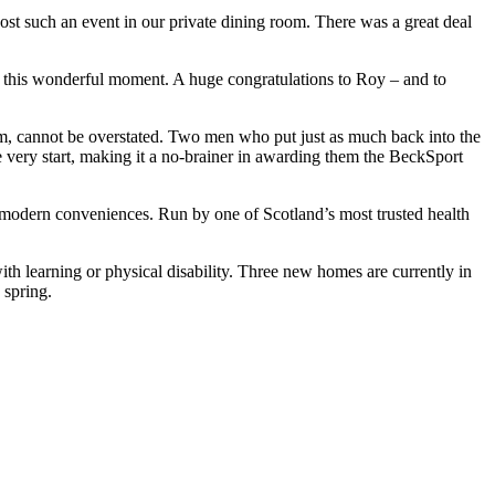
st such an event in our private dining room. There was a great deal
ing this wonderful moment. A huge congratulations to Roy – and to
am, cannot be overstated. Two men who put just as much back into the
 very start, making it a no-brainer in awarding them the BeckSport
 modern conveniences. Run by one of Scotland’s most trusted health
ith learning or physical disability. Three new homes are currently in
 spring.