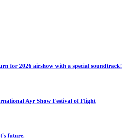
turn for 2026 airshow with a special soundtrack!
rnational Ayr Show Festival of Flight
s future.