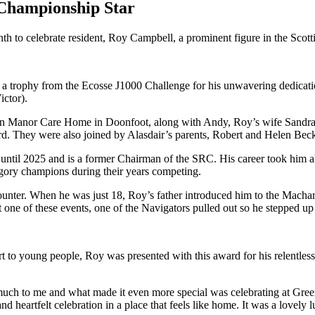
 Championship Star
h to celebrate resident, Roy Campbell, a prominent figure in the Sco
 trophy from the Ecosse J1000 Challenge for his unwavering dedicatio
ctor).
an Manor Care Home in Doonfoot, along with Andy, Roy’s wife Sandra
d. They were also joined by Alasdair’s parents, Robert and Helen Bec
til 2025 and is a former Chairman of the SRC. His career took him all 
ory champions during their years competing.
counter. When he was just 18, Roy’s father introduced him to the Macha
 one of these events, one of the Navigators pulled out so he stepped up
t to young people, Roy was presented with this award for his relentless
uch to me and what made it even more special was celebrating at Gre
eartfelt celebration in a place that feels like home. It was a lovely l