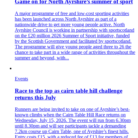
Game on for North Ayrshire’s summer of sport
A major programme of free and low-cost sporting activities
has been launched across North Ayrshire as part of a
nationwide drive to get more young people active. North
Ayrshire Council is working in partnership with sportscotland
on the £20 million 2026 Summer of Sport initiative, funded
by the Scottish Government and facilitated by sportscotland.
The programme will give young people aged three to 26 the
chance to take part in a wide range of activities throughout the
summer and beyond, with...
Events
Race to the top as cairn table hill challenge
returns this July
Runners are being invited to take on one of Ayrshire’s best-
known climbs when the Cairn Table Hill Race returns on
Wednesday, July 15, 2026. The event will run from 6.30pm
until 8.30pm and will see participants tackle a demanding
7.2km course up Cairn Table, one of Ayrshire’s finest hills.
Entry costs £15, with a reduced fee of £13 for members of