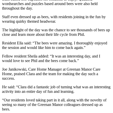
wordsearches and puzzles based around bees were also held
throughout the day.
Staff even dressed up as bees, with residents joining in the fun by
wearing quirky themed headwear.
The highlight of the day was the chance to see thousands of bees up
close and learn more about their life cycle from Phil.
Resident Ella said: “The bees were amazing. I thoroughly enjoyed
the session and would like him to come back again.”
Fellow resident Sheila added: “It was an interesting day, and I
would love to see Phil and the bees come back.”
Joe Janikowski, Care Home Manager at Greenan Manor Care
Home, praised Clara and the team for making the day such a
success.
He said: “Clara did a fantastic job of turning what was an interesting
activity into an entire day of fun and learning.
“Our residents loved taking part in it all, along with the novelty of
seeing so many of the Greenan Manor colleagues dressed up as
bees.