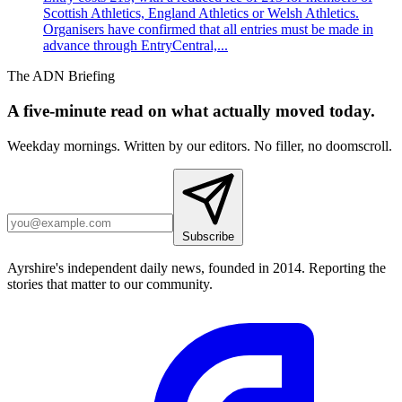
Scottish Athletics, England Athletics or Welsh Athletics.
Organisers have confirmed that all entries must be made in
advance through EntryCentral,...
The ADN Briefing
A five-minute read on what actually moved today.
Weekday mornings. Written by our editors. No filler, no doomscroll.
Subscribe
Ayrshire's independent daily news, founded in 2014. Reporting the
stories that matter to our community.