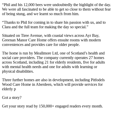
“Phil and his 12,000 bees were undoubtedly the highlight of the day.
We were all fascinated to be able to get so close to them without fear
of being stung, and we learnt so much from him.
“Thanks to Phil for coming in to share his passion with us, and to
Clara and the full team for making the day so special.”
Situated on Tiree Avenue, with coastal views across Ayr Bay,
Greenan Manor Care Home offers ensuite rooms with modern
conveniences and provides care for older people.
The home is run by Meallmore Ltd, one of Scotland’s health and
social care providers. The company currently operates 27 homes
across Scotland, including 21 for elderly residents, five for adults
with mental health needs and one for adults with learning or
physical disabilities.
Three further homes are also in development, including Pitfodels
Wood Care Home in Aberdeen, which will provide services for
elderly p
Got a story?
Get your story read by 150,000+ engaged readers every month.