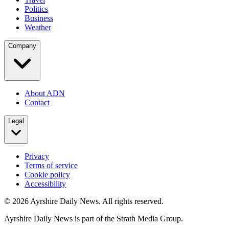
Politics
Business
Weather
Company
About ADN
Contact
Legal
Privacy
Terms of service
Cookie policy
Accessibility
©
2026
Ayrshire Daily News. All rights reserved.
Ayrshire Daily News is part of the Strath Media Group.