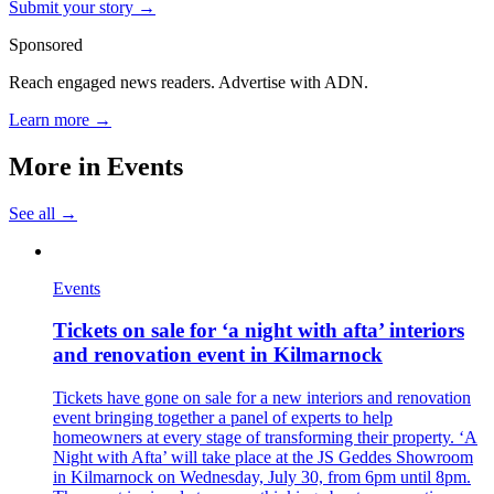
Submit your story →
Sponsored
Reach engaged news readers. Advertise with ADN.
Learn more →
More in
Events
See all →
Events
Tickets on sale for ‘a night with afta’ interiors
and renovation event in Kilmarnock
Tickets have gone on sale for a new interiors and renovation
event bringing together a panel of experts to help
homeowners at every stage of transforming their property. ‘A
Night with Afta’ will take place at the JS Geddes Showroom
in Kilmarnock on Wednesday, July 30, from 6pm until 8pm.