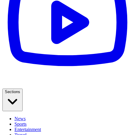
Sections
News
Sports
Entertainment
Travel