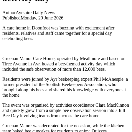
Author
Ayrshire Daily News
Published
Monday, 29 June 2026
A care home in Doonfoot was buzzing with excitement after
residents, relatives and staff came together for a special day
celebrating bees.
Greenan Manor Care Home, operated by Meallmore and based on
Tiree Avenue in Ayr, hosted a bee-themed activity day which
included the safe observation of more than 12,000 bees.
Residents were joined by Ayr beekeeping expert Phil McAnespie, a
former president of the Scottish Beekeepers Association, who
brought along his bees and shared his knowledge with everyone at
the home.
The event was organised by activities coordinator Clara MacKinnon
and quickly grew from a simple bee observation session into a full
Bee Day involving teams from across the care home.
Greenan Manor was decorated for the occasion, while the kitchen
team baked bee cupcakes for residents to enjoy. Quizzes,