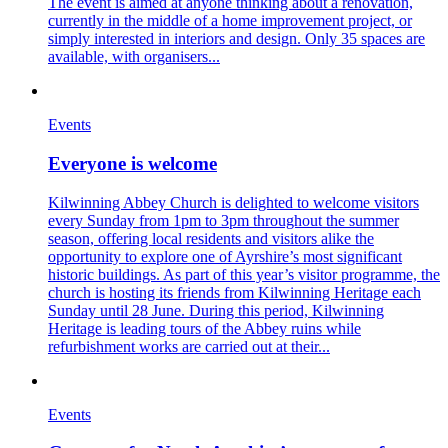
The event is aimed at anyone thinking about a renovation,
currently in the middle of a home improvement project, or
simply interested in interiors and design. Only 35 spaces are
available, with organisers...
Events
Everyone is welcome
Kilwinning Abbey Church is delighted to welcome visitors
every Sunday from 1pm to 3pm throughout the summer
season, offering local residents and visitors alike the
opportunity to explore one of Ayrshire’s most significant
historic buildings. As part of this year’s visitor programme, the
church is hosting its friends from Kilwinning Heritage each
Sunday until 28 June. During this period, Kilwinning
Heritage is leading tours of the Abbey ruins while
refurbishment works are carried out at their...
Events