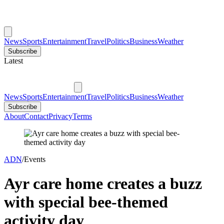
News
Sports
Entertainment
Travel
Politics
Business
Weather
Subscribe
Latest
News
Sports
Entertainment
Travel
Politics
Business
Weather
Subscribe
About
Contact
Privacy
Terms
ADN
/
Events
Ayr care home creates a buzz
with special bee-themed
activity day