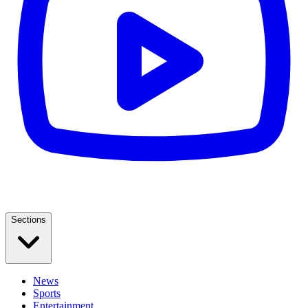
Sections
News
Sports
Entertainment