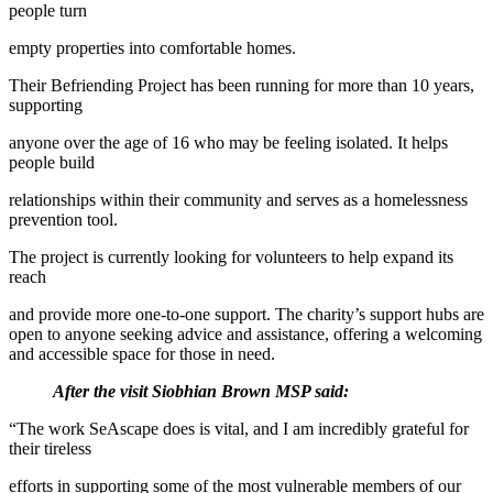
people turn
empty properties into comfortable homes.
Their Befriending Project has been running for more than 10 years,
supporting
anyone over the age of 16 who may be feeling isolated. It helps
people build
relationships within their community and serves as a homelessness
prevention tool.
The project is currently looking for volunteers to help expand its
reach
and provide more one-to-one support. The charity’s support hubs are
open to anyone seeking advice and assistance, offering a welcoming
and accessible space for those in need.
After the visit Siobhian Brown MSP said:
“The work SeAscape does is vital, and I am incredibly grateful for
their tireless
efforts in supporting some of the most vulnerable members of our