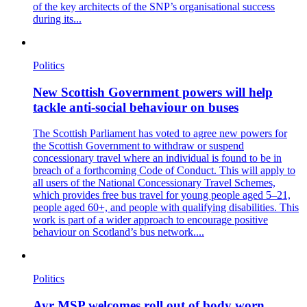
of the key architects of the SNP’s organisational success
during its...
Politics
New Scottish Government powers will help
tackle anti-social behaviour on buses
The Scottish Parliament has voted to agree new powers for
the Scottish Government to withdraw or suspend
concessionary travel where an individual is found to be in
breach of a forthcoming Code of Conduct. This will apply to
all users of the National Concessionary Travel Schemes,
which provides free bus travel for young people aged 5–21,
people aged 60+, and people with qualifying disabilities. This
work is part of a wider approach to encourage positive
behaviour on Scotland’s bus network....
Politics
Ayr MSP welcomes roll out of body worn