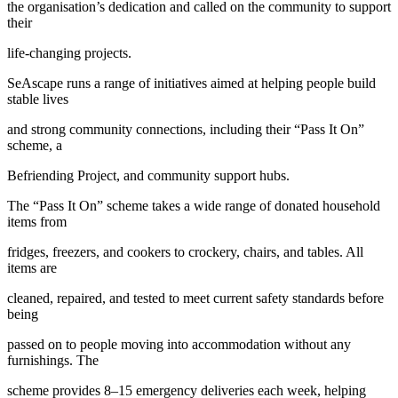
the organisation’s dedication and called on the community to support
their
life-changing projects.
SeAscape runs a range of initiatives aimed at helping people build
stable lives
and strong community connections, including their “Pass It On”
scheme, a
Befriending Project, and community support hubs.
The “Pass It On” scheme takes a wide range of donated household
items from
fridges, freezers, and cookers to crockery, chairs, and tables. All
items are
cleaned, repaired, and tested to meet current safety standards before
being
passed on to people moving into accommodation without any
furnishings. The
scheme provides 8–15 emergency deliveries each week, helping