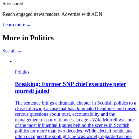
Sponsored
Reach engaged news readers. Advertise with ADN.
Learn more →
More in
Politics
See all →
Politics
Breaking: Former SNP chief executive peter
murrell jailed
The sentence brings a dramatic chapter in Scottish politics to a
close following a case that has dominated headlines and raised
serious questions about trust, accountability and the
management of party finances. Image - Wiki Murrell was one
of the most influential figures behind the scenes in Scottish
politics for more than two decades. While elected politicians
often occupied the spotlight, he was widely regarded as one