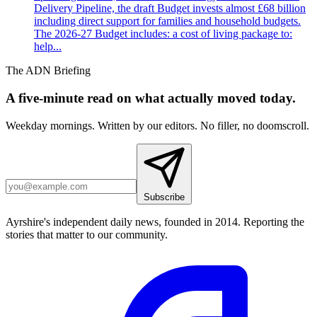
Delivery Pipeline, the draft Budget invests almost £68 billion
including direct support for families and household budgets.
The 2026-27 Budget includes: a cost of living package to:
help...
The ADN Briefing
A five-minute read on what actually moved today.
Weekday mornings. Written by our editors. No filler, no doomscroll.
Subscribe
Ayrshire's independent daily news, founded in 2014. Reporting the
stories that matter to our community.