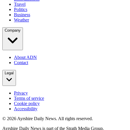
Travel
Politics
Business
Weather
Company
About ADN
Contact
Legal
Privacy
Terms of service
Cookie policy
Accessibility
©
2026
Ayrshire Daily News. All rights reserved.
Ayrshire Daily News is part of the Strath Media Group.