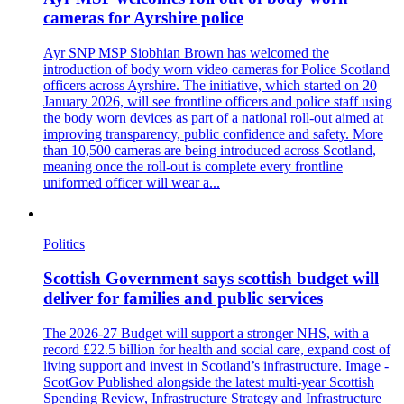
cameras for Ayrshire police
Ayr SNP MSP Siobhian Brown has welcomed the
introduction of body worn video cameras for Police Scotland
officers across Ayrshire. The initiative, which started on 20
January 2026, will see frontline officers and police staff using
the body worn devices as part of a national roll-out aimed at
improving transparency, public confidence and safety. More
than 10,500 cameras are being introduced across Scotland,
meaning once the roll-out is complete every frontline
uniformed officer will wear a...
Politics
Scottish Government says scottish budget will
deliver for families and public services
The 2026-27 Budget will support a stronger NHS, with a
record £22.5 billion for health and social care, expand cost of
living support and invest in Scotland’s infrastructure. Image -
ScotGov Published alongside the latest multi-year Scottish
Spending Review, Infrastructure Strategy and Infrastructure