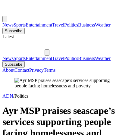
News
Sports
Entertainment
Travel
Politics
Business
Weather
Subscribe
Latest
News
Sports
Entertainment
Travel
Politics
Business
Weather
Subscribe
About
Contact
Privacy
Terms
ADN
/
Politics
Ayr MSP praises seascape’s
services supporting people
facing homelessness and