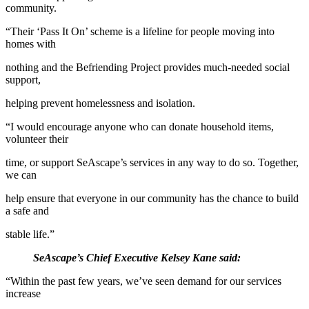
community.
“Their ‘Pass It On’ scheme is a lifeline for people moving into
homes with
nothing and the Befriending Project provides much-needed social
support,
helping prevent homelessness and isolation.
“I would encourage anyone who can donate household items,
volunteer their
time, or support SeAscape’s services in any way to do so. Together,
we can
help ensure that everyone in our community has the chance to build
a safe and
stable life.”
SeAscape’s Chief Executive Kelsey Kane said:
“Within the past few years, we’ve seen demand for our services
increase