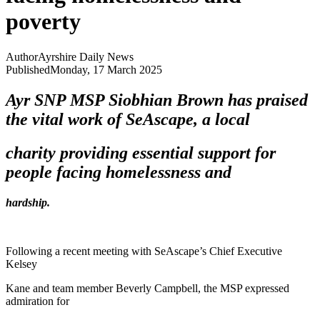
poverty
Author
Ayrshire Daily News
Published
Monday, 17 March 2025
Ayr SNP MSP Siobhian Brown has praised
the vital work of SeAscape, a local
charity providing essential support for
people facing homelessness and
hardship.
Following a recent meeting with SeAscape’s Chief Executive
Kelsey
Kane and team member Beverly Campbell, the MSP expressed
admiration for