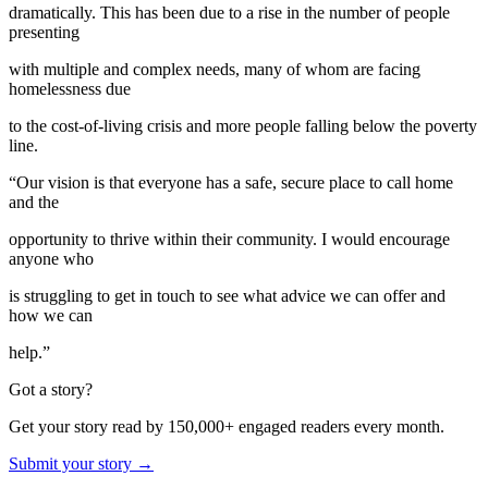
dramatically. This has been due to a rise in the number of people
presenting
with multiple and complex needs, many of whom are facing
homelessness due
to the cost-of-living crisis and more people falling below the poverty
line.
“Our vision is that everyone has a safe, secure place to call home
and the
opportunity to thrive within their community. I would encourage
anyone who
is struggling to get in touch to see what advice we can offer and
how we can
help.”
Got a story?
Get your story read by 150,000+ engaged readers every month.
Submit your story →