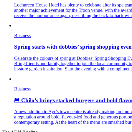
Lochgreen House Hotel has plenty to celebrate after its spa te
another major achievement for the Troon venue, with the award 
receive the honour once again, describing the back-to-back win a
Business
Spring starts with dobbies’ spring shopping eveni
Celebrate the colours of spring at Dobbies’ Spring Shopping Eve
Bring friends and family together to join the local community 
in-store garden inspiration. Start the evening with a complimenta
Business
🍔 Chilo’s brings stacked burgers and bold flavo
A new addition to Ayr’s town centre is already making an impres
a reputation around bold, flavour-led food and generous portion
contemporary setting. At the heart of the menu are smashed bu