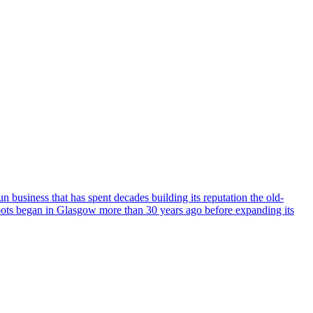
business that has spent decades building its reputation the old-
oots began in Glasgow more than 30 years ago before expanding its