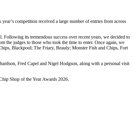
 year’s competition received a large number of entries from across
. Following its tremendous success over recent years, we decided to
om the judges to those who took the time to enter. Once again, we
d Chips, Blackpool; The Friary, Beauly; Monster Fish and Chips, Fort
chardson, Fred Capel and Nigel Hodgson, along with a personal visit
& Chip Shop of the Year Awards 2026.