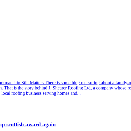
nship Still Matters There is something reassuring about a family-run 
h. That is the story behind J. Shearer Roofing Ltd, a company whose r
a local roofing business serving homes and...
op scottish award again