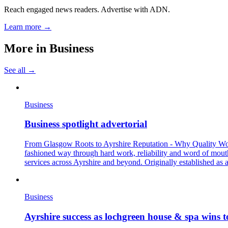
Reach engaged news readers. Advertise with ADN.
Learn more →
More in
Business
See all →
Business
Business spotlight advertorial
From Glasgow Roots to Ayrshire Reputation - Why Quality Workma
fashioned way through hard work, reliability and word of mout
services across Ayrshire and beyond. Originally established as 
Business
Ayrshire success as lochgreen house & spa wins t