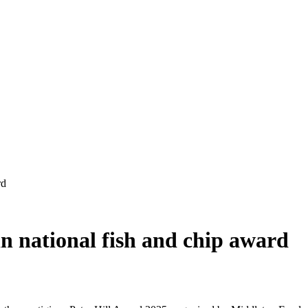
 in national fish and chip award