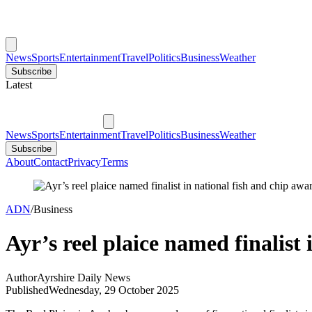
News
Sports
Entertainment
Travel
Politics
Business
Weather
Subscribe
Latest
News
Sports
Entertainment
Travel
Politics
Business
Weather
Subscribe
About
Contact
Privacy
Terms
ADN
/
Business
Ayr’s reel plaice named finalist
Author
Ayrshire Daily News
Published
Wednesday, 29 October 2025