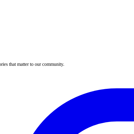
ries that matter to our community.