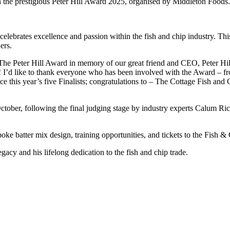
in the prestigious Peter Hill Award 2025, organised by Middleton Foods.
lebrates excellence and passion within the fish and chip industry. This
ers.
e Peter Hill Award in memory of our great friend and CEO, Peter Hill
! I’d like to thank everyone who has been involved with the Award – fr
nce this year’s five Finalists; congratulations to – The Cottage Fish an
tober, following the final judging stage by industry experts Calum Ri
oke batter mix design, training opportunities, and tickets to the Fish 
gacy and his lifelong dedication to the fish and chip trade.