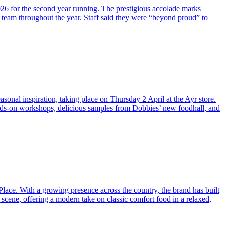
026 for the second year running. The prestigious accolade marks
 team throughout the year. Staff said they were “beyond proud” to
sonal inspiration, taking place on Thursday 2 April at the Ayr store.
hands-on workshops, delicious samples from Dobbies’ new foodhall, and
Place. With a growing presence across the country, the brand has built
 scene, offering a modern take on classic comfort food in a relaxed,