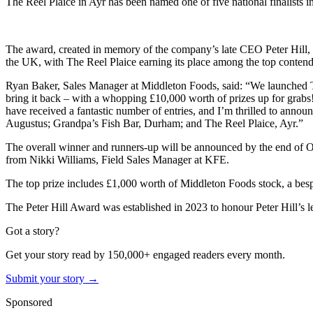
The Reel Plaice in Ayr has been named one of five national finalists 
The award, created in memory of the company’s late CEO Peter Hill, ce
the UK, with The Reel Plaice earning its place among the top contend
Ryan Baker, Sales Manager at Middleton Foods, said: “We launched Th
bring it back – with a whopping £10,000 worth of prizes up for grabs
have received a fantastic number of entries, and I’m thrilled to annou
Augustus; Grandpa’s Fish Bar, Durham; and The Reel Plaice, Ayr.”
The overall winner and runners-up will be announced by the end of Oc
from Nikki Williams, Field Sales Manager at KFE.
The top prize includes £1,000 worth of Middleton Foods stock, a besp
The Peter Hill Award was established in 2023 to honour Peter Hill’s le
Got a story?
Get your story read by 150,000+ engaged readers every month.
Submit your story →
Sponsored