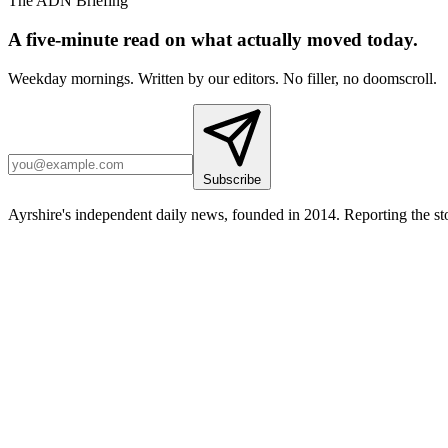
The ADN Briefing
A five-minute read on what actually moved today.
Weekday mornings. Written by our editors. No filler, no doomscroll.
Subscribe
Ayrshire's independent daily news, founded in 2014. Reporting the sto