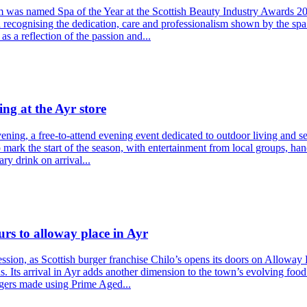
am was named Spa of the Year at the Scottish Beauty Industry Awards 2
recognising the dedication, care and professionalism shown by the spa
s a reflection of the passion and...
ng at the Ayr store
ning, a free-to-attend evening event dedicated to outdoor living and sea
to mark the start of the season, with entertainment from local groups, 
ry drink on arrival...
urs to alloway place in Ayr
sion, as Scottish burger franchise Chilo’s opens its doors on Alloway 
s. Its arrival in Ayr adds another dimension to the town’s evolving food
rgers made using Prime Aged...