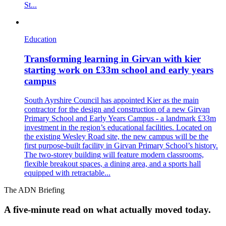
St...
Education
Transforming learning in Girvan with kier
starting work on £33m school and early years
campus
South Ayrshire Council has appointed Kier as the main
contractor for the design and construction of a new Girvan
Primary School and Early Years Campus - a landmark £33m
investment in the region’s educational facilities. Located on
the existing Wesley Road site, the new campus will be the
first purpose-built facility in Girvan Primary School’s history.
The two-storey building will feature modern classrooms,
flexible breakout spaces, a dining area, and a sports hall
equipped with retractable...
The ADN Briefing
A five-minute read on what actually moved today.