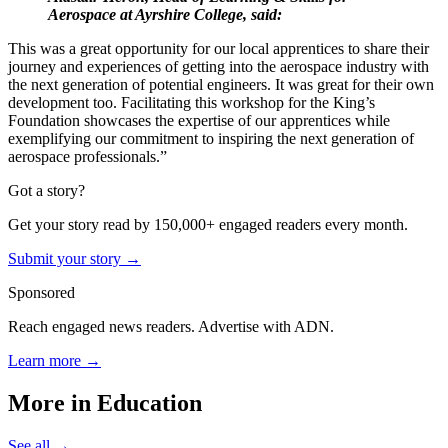
Aerospace at Ayrshire College, said:
This was a great opportunity for our local apprentices to share their
journey and experiences of getting into the aerospace industry with
the next generation of potential engineers. It was great for their own
development too.
Facilitating this workshop for the King’s
Foundation showcases the expertise of our apprentices while
exemplifying our commitment to inspiring the next generation of
aerospace professionals.”
Got a story?
Get your story read by 150,000+ engaged readers every month.
Submit your story →
Sponsored
Reach engaged news readers. Advertise with ADN.
Learn more →
More in
Education
See all →