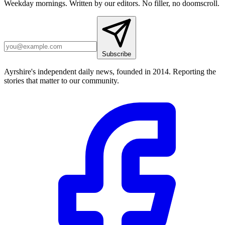
Weekday mornings. Written by our editors. No filler, no doomscroll.
Subscribe
Ayrshire's independent daily news, founded in 2014. Reporting the
stories that matter to our community.