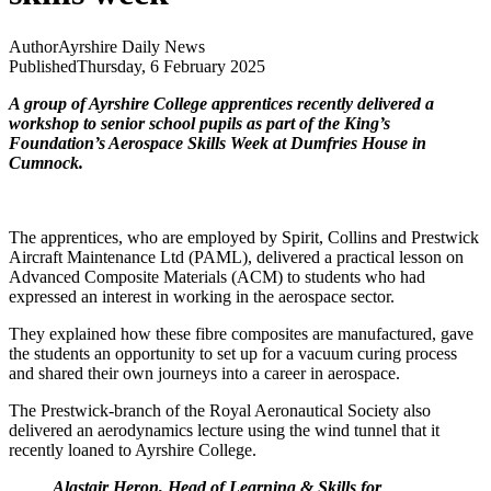
Author
Ayrshire Daily News
Published
Thursday, 6 February 2025
A group of Ayrshire College apprentices recently delivered a
workshop to senior school pupils as part of the King’s
Foundation’s Aerospace Skills Week at Dumfries House in
Cumnock.
The apprentices, who are employed by Spirit, Collins and Prestwick
Aircraft Maintenance Ltd (PAML), delivered a practical
lesson on
Advanced Composite Materials (ACM) to students who had
expressed an interest in working in the aerospace sector.
They explained how these fibre composites are manufactured, gave
the students an opportunity to set up for a vacuum curing process
and shared their own journeys into a career in aerospace.
The Prestwick-branch of the Royal Aeronautical Society also
delivered an aerodynamics lecture using the
wind tunnel that it
recently loaned to
Ayrshire College
.
Alastair Heron, Head of Learning & Skills for