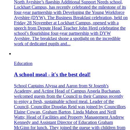
North Ayrshire’s flagship Additional Support Needs school,
Lockhart Campus, has recently celebrated the milestone of its
four-year partnership with Developing the Young Workforce
Ayrshire (DYW). The Business Breakfast celebration, held on
Friday 28 November at Lockhart Campus, opened with a
speech from Depute Head Teacher John Herd celebrating the
school’s flourishing four-year partnership with DYW
Ayrshire. The breakfast shone a spotlight on the incredible
work of dedicated pupils and...
Education
A school meal - it's the best deal!
School Captains Alyssa and Aaron from St Joseph's
Academy, and Acting Head of Campus Angela Buchanan,
welcomed guests from the Council to their Campus recently
to enjoy a fresh, sustainable school meal. Leader of the
Council, Councillor Douglas Reid was joined by Councillors
Elaine Cowan, Graham Barton, Linda Mabon and Neill
Watts; Head of Facilities and Property Management Andrew
Kennedy and Assistant Director of Education Graham
McGinn for lunch. They joined the queue with children from