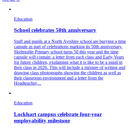
Education
School celebrates 50th anniversary
Staff and pupils at a North Ayrshire school are burying a time
capsule as part of celebrations marking its 50th anniversary.
Skelmorlie Primary school turns 50 this year and the time
capsule will contain: a letter from each class and Early Years
for future children, explaining what it is like to be a pupil in
their class in 2026. This will include a mixture of writing and
drawing class photographs showing the children as well as
their classroom environment and a letter from the
Headteacher,...
Education
Lockhart campus celebrate four-year
employability milestone