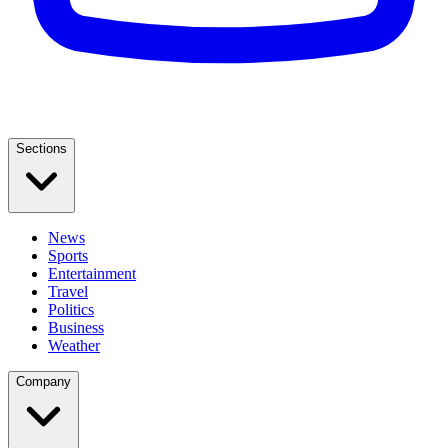
Sections
News
Sports
Entertainment
Travel
Politics
Business
Weather
Company