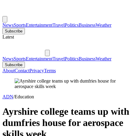
News
Sports
Entertainment
Travel
Politics
Business
Weather
Subscribe
Latest
News
Sports
Entertainment
Travel
Politics
Business
Weather
Subscribe
About
Contact
Privacy
Terms
ADN
/
Education
Ayrshire college teams up with
dumfries house for aerospace
skills week