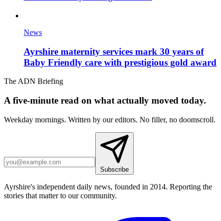
News
Ayrshire maternity services mark 30 years of
Baby Friendly care with prestigious gold award
The ADN Briefing
A five-minute read on what actually moved today.
Weekday mornings. Written by our editors. No filler, no doomscroll.
Subscribe
Ayrshire's independent daily news, founded in 2014. Reporting the
stories that matter to our community.