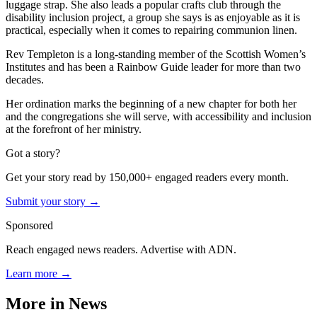
luggage strap. She also leads a popular crafts club through the
disability inclusion project, a group she says is as enjoyable as it is
practical, especially when it comes to repairing communion linen.
Rev Templeton is a long-standing member of the Scottish Women’s
Institutes and has been a Rainbow Guide leader for more than two
decades.
Her ordination marks the beginning of a new chapter for both her
and the congregations she will serve, with accessibility and inclusion
at the forefront of her ministry.
Got a story?
Get your story read by 150,000+ engaged readers every month.
Submit your story →
Sponsored
Reach engaged news readers. Advertise with ADN.
Learn more →
More in
News