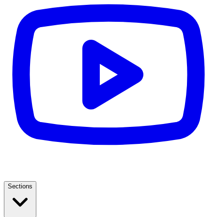
Sections