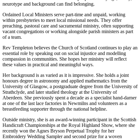
neurotype and background can find belonging.
Ordained Local Ministers serve part-time and unpaid, working
within presbyteries to meet local missional needs. They offer
preaching, pastoral care and sacramental ministry, often supporting
vacant congregations or working alongside parish ministers as part
of a team.
Rev Templeton believes the Church of Scotland continues to play an
essential role by speaking out on social injustice and modelling
compassion in communities. She hopes her ministry will reflect
these values in practical and meaningful ways.
Her background is as varied as it is impressive. She holds a joint
honours degree in astronomy and applied mathematics from the
University of Glasgow, a postgraduate degree from the University of
Strathclyde, and later studied theology at the University of
Aberdeen. She previously spent a decade as a specialist hand-darner
at one of the last lace factories in Newmilns and volunteers as a
breastfeeding supporter through the national helpline.
Outside ministry, she is an award-winning participant in the Scottish
Handicraft Championships at the Royal Highland Show, where she
recently won the Agnes Bryson Perpetual Trophy for her
Embroidery Wedding Sampler and second prize for a woven