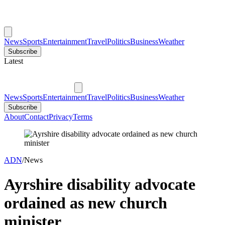
News
Sports
Entertainment
Travel
Politics
Business
Weather
Subscribe
Latest
News
Sports
Entertainment
Travel
Politics
Business
Weather
Subscribe
About
Contact
Privacy
Terms
ADN
/
News
Ayrshire disability advocate
ordained as new church
minister