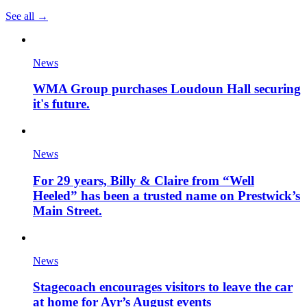
See all →
News
WMA Group purchases Loudoun Hall securing
it's future.
News
For 29 years, Billy & Claire from “Well
Heeled” has been a trusted name on Prestwick’s
Main Street.
News
Stagecoach encourages visitors to leave the car
at home for Ayr’s August events