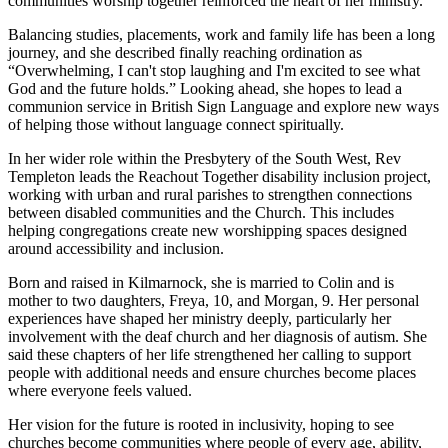
communities worship together reinforced the heart of her ministry.
Balancing studies, placements, work and family life has been a long
journey, and she described finally reaching ordination as
“Overwhelming, I can't stop laughing and I'm excited to see what
God and the future holds.” Looking ahead, she hopes to lead a
communion service in British Sign Language and explore new ways
of helping those without language connect spiritually.
In her wider role within the Presbytery of the South West, Rev
Templeton leads the Reachout Together disability inclusion project,
working with urban and rural parishes to strengthen connections
between disabled communities and the Church. This includes
helping congregations create new worshipping spaces designed
around accessibility and inclusion.
Born and raised in Kilmarnock, she is married to Colin and is
mother to two daughters, Freya, 10, and Morgan, 9. Her personal
experiences have shaped her ministry deeply, particularly her
involvement with the deaf church and her diagnosis of autism. She
said these chapters of her life strengthened her calling to support
people with additional needs and ensure churches become places
where everyone feels valued.
Her vision for the future is rooted in inclusivity, hoping to see
churches become communities where people of every age, ability,