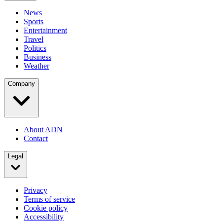
News
Sports
Entertainment
Travel
Politics
Business
Weather
Company
About ADN
Contact
Legal
Privacy
Terms of service
Cookie policy
Accessibility