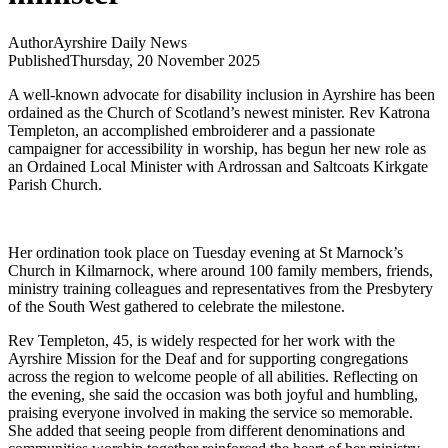
Author
Ayrshire Daily News
Published
Thursday, 20 November 2025
A well-known advocate for disability inclusion in Ayrshire has been
ordained as the Church of Scotland’s newest minister. Rev Katrona
Templeton, an accomplished embroiderer and a passionate
campaigner for accessibility in worship, has begun her new role as
an Ordained Local Minister with Ardrossan and Saltcoats Kirkgate
Parish Church.
Her ordination took place on Tuesday evening at St Marnock’s
Church in Kilmarnock, where around 100 family members, friends,
ministry training colleagues and representatives from the Presbytery
of the South West gathered to celebrate the milestone.
Rev Templeton, 45, is widely respected for her work with the
Ayrshire Mission for the Deaf and for supporting congregations
across the region to welcome people of all abilities. Reflecting on
the evening, she said the occasion was both joyful and humbling,
praising everyone involved in making the service so memorable.
She added that seeing people from different denominations and