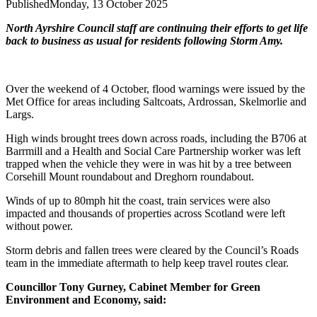
Published
Monday, 13 October 2025
North Ayrshire Council staff are continuing their efforts to get life
back to business as usual for residents following Storm Amy.
Over the weekend of 4 October, flood warnings were issued by the
Met Office for areas including Saltcoats, Ardrossan, Skelmorlie and
Largs.
High winds brought trees down across roads, including the B706 at
Barrmill and a Health and Social Care Partnership worker was left
trapped when the vehicle they were in was hit by a tree between
Corsehill Mount roundabout and Dreghorn roundabout.
Winds of up to 80mph hit the coast, train services were also
impacted and thousands of properties across Scotland were left
without power.
Storm debris and fallen trees were cleared by the Council’s Roads
team in the immediate aftermath to help keep travel routes clear.
Councillor Tony Gurney, Cabinet Member for Green
Environment and Economy, said: