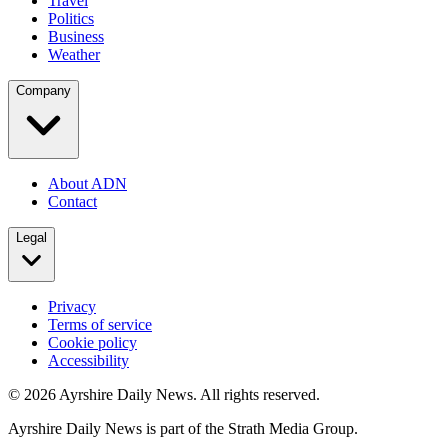
Travel
Politics
Business
Weather
Company
About ADN
Contact
Legal
Privacy
Terms of service
Cookie policy
Accessibility
©
2026
Ayrshire Daily News. All rights reserved.
Ayrshire Daily News is part of the Strath Media Group.