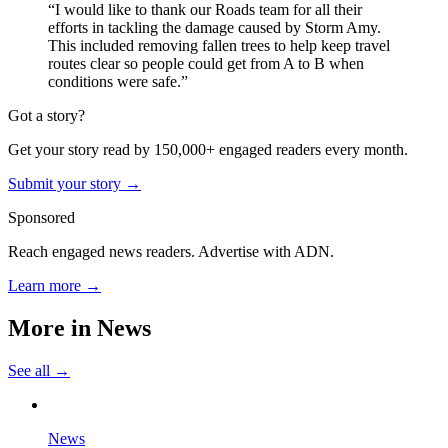
“I would like to thank our Roads team for all their
efforts in tackling the damage caused by Storm Amy.
This included removing fallen trees to help keep travel
routes clear so people could get from A to B when
conditions were safe.”
Got a story?
Get your story read by 150,000+ engaged readers every month.
Submit your story →
Sponsored
Reach engaged news readers. Advertise with ADN.
Learn more →
More in
News
See all →
News