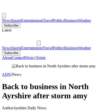
News
Sports
Entertainment
Travel
Politics
Business
Weather
Subscribe
Latest
News
Sports
Entertainment
Travel
Politics
Business
Weather
Subscribe
About
Contact
Privacy
Terms
ADN
/
News
Back to business in North
Ayrshire after storm amy
Author
Ayrshire Daily News