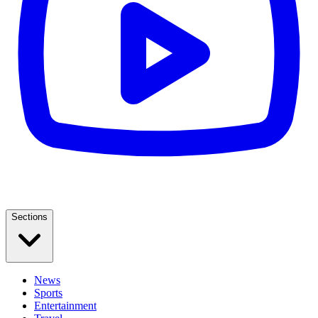
Sections
News
Sports
Entertainment