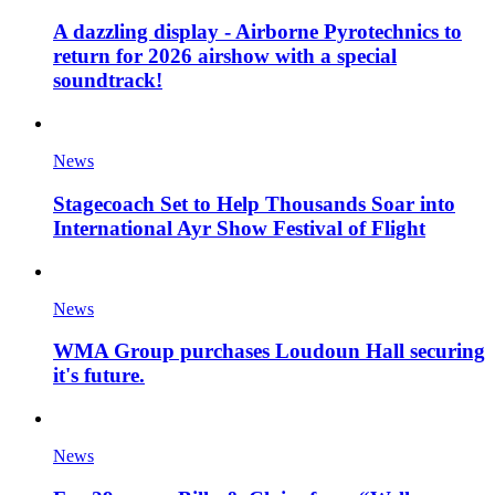
A dazzling display - Airborne Pyrotechnics to
return for 2026 airshow with a special
soundtrack!
News
Stagecoach Set to Help Thousands Soar into
International Ayr Show Festival of Flight
News
WMA Group purchases Loudoun Hall securing
it's future.
News