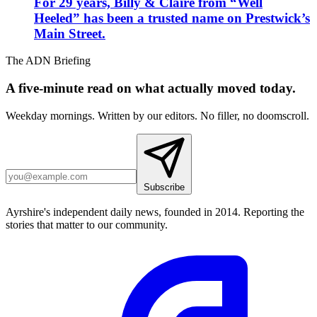
For 29 years, Billy & Claire from “Well
Heeled” has been a trusted name on Prestwick’s
Main Street.
The ADN Briefing
A five-minute read on what actually moved today.
Weekday mornings. Written by our editors. No filler, no doomscroll.
Subscribe
Ayrshire's independent daily news, founded in 2014. Reporting the
stories that matter to our community.