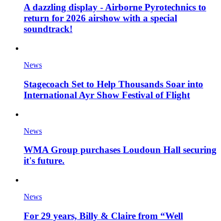
A dazzling display - Airborne Pyrotechnics to
return for 2026 airshow with a special
soundtrack!
News
Stagecoach Set to Help Thousands Soar into
International Ayr Show Festival of Flight
News
WMA Group purchases Loudoun Hall securing
it's future.
News
For 29 years, Billy & Claire from “Well