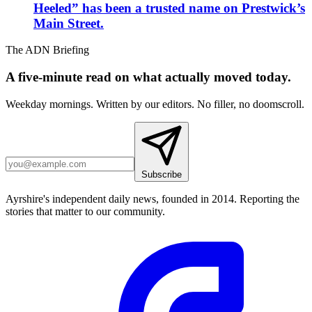
Heeled” has been a trusted name on Prestwick’s
Main Street.
The ADN Briefing
A five-minute read on what actually moved today.
Weekday mornings. Written by our editors. No filler, no doomscroll.
Subscribe
Ayrshire's independent daily news, founded in 2014. Reporting the
stories that matter to our community.