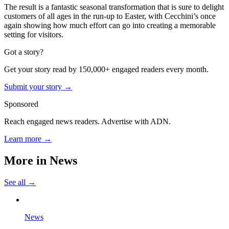
The result is a fantastic seasonal transformation that is sure to delight
customers of all ages in the run-up to Easter, with Cecchini’s once
again showing how much effort can go into creating a memorable
setting for visitors.
Got a story?
Get your story read by 150,000+ engaged readers every month.
Submit your story →
Sponsored
Reach engaged news readers. Advertise with ADN.
Learn more →
More in
News
See all →
News