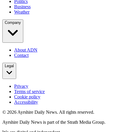
Politics
Business
Weather
Company
About ADN
Contact
Legal
Privacy
Terms of service
Cookie policy
Accessibility
©
2026
Ayrshire Daily News. All rights reserved.
Ayrshire Daily News is part of the Strath Media Group.