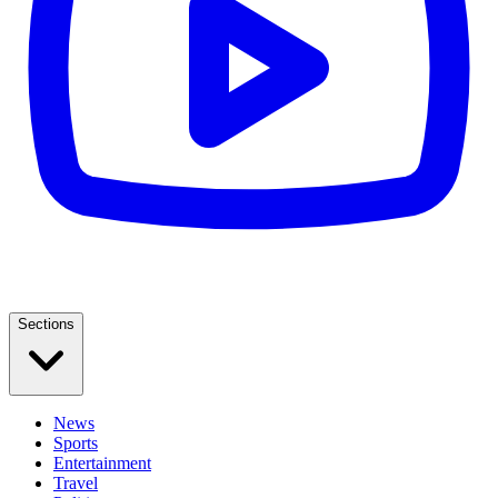
Sections
News
Sports
Entertainment
Travel