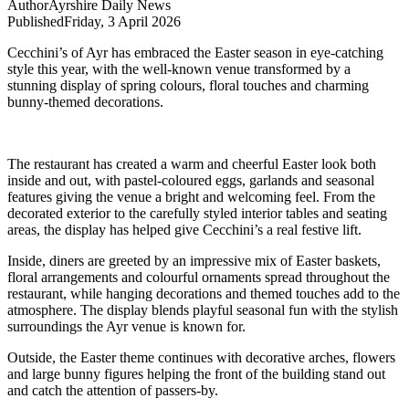
Author
Ayrshire Daily News
Published
Friday, 3 April 2026
Cecchini’s of Ayr has embraced the Easter season in eye-catching
style this year, with the well-known venue transformed by a
stunning display of spring colours, floral touches and charming
bunny-themed decorations.
The restaurant has created a warm and cheerful Easter look both
inside and out, with pastel-coloured eggs, garlands and seasonal
features giving the venue a bright and welcoming feel. From the
decorated exterior to the carefully styled interior tables and seating
areas, the display has helped give Cecchini’s a real festive lift.
Inside, diners are greeted by an impressive mix of Easter baskets,
floral arrangements and colourful ornaments spread throughout the
restaurant, while hanging decorations and themed touches add to the
atmosphere. The display blends playful seasonal fun with the stylish
surroundings the Ayr venue is known for.
Outside, the Easter theme continues with decorative arches, flowers
and large bunny figures helping the front of the building stand out
and catch the attention of passers-by.