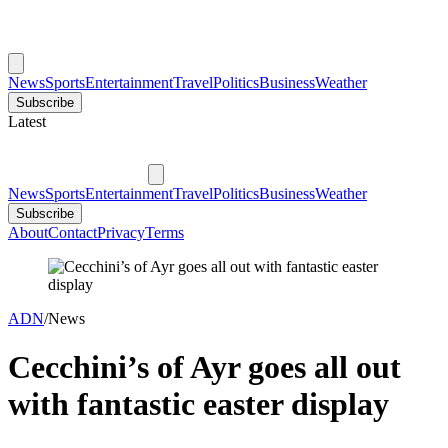
News
Sports
Entertainment
Travel
Politics
Business
Weather
Subscribe
Latest
News
Sports
Entertainment
Travel
Politics
Business
Weather
Subscribe
About
Contact
Privacy
Terms
ADN
/
News
Cecchini’s of Ayr goes all out
with fantastic easter display