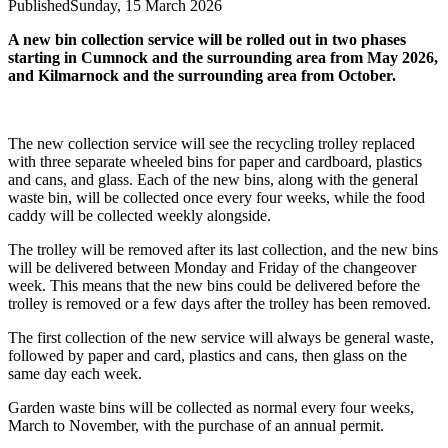
Published
Sunday, 15 March 2026
A new bin collection service will be rolled out in two phases
starting in Cumnock and the surrounding area from May 2026,
and Kilmarnock and the surrounding area from October.
The new collection service will see the recycling trolley replaced
with three separate wheeled bins for paper and cardboard, plastics
and cans, and glass. Each of the new bins, along with the general
waste bin, will be collected once every four weeks, while the food
caddy will be collected weekly alongside.
The trolley will be removed after its last collection, and the new bins
will be delivered between Monday and Friday of the changeover
week. This means that the new bins could be delivered before the
trolley is removed or a few days after the trolley has been removed.
The first collection of the new service will always be general waste,
followed by paper and card, plastics and cans, then glass on the
same day each week.
Garden waste bins will be collected as normal every four weeks,
March to November, with the purchase of an annual permit.