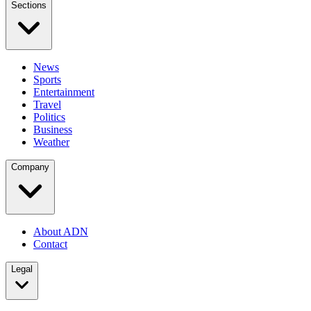
Sections
News
Sports
Entertainment
Travel
Politics
Business
Weather
Company
About ADN
Contact
Legal