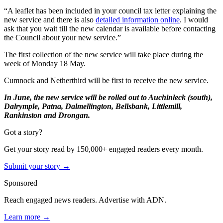
“A leaflet has been included in your council tax letter explaining the
new service and there is also
detailed information online
. I would
ask that you wait till the new calendar is available before contacting
the Council about your new service.”
The first collection of the new service will take place during the
week of Monday 18 May.
Cumnock and Netherthird will be first to receive the new service.
In June, the new service will be rolled out to Auchinleck (south),
Dalrymple, Patna, Dalmellington, Bellsbank, Littlemill,
Rankinston and Drongan.
Got a story?
Get your story read by 150,000+ engaged readers every month.
Submit your story →
Sponsored
Reach engaged news readers. Advertise with ADN.
Learn more →