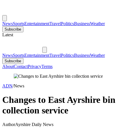
News
Sports
Entertainment
Travel
Politics
Business
Weather
Subscribe
Latest
News
Sports
Entertainment
Travel
Politics
Business
Weather
Subscribe
About
Contact
Privacy
Terms
ADN
/
News
Changes to East Ayrshire bin
collection service
Author
Ayrshire Daily News