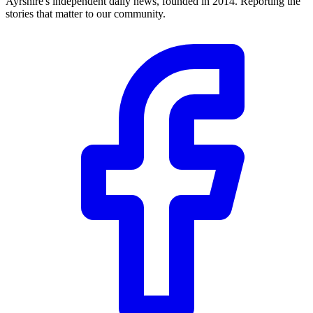
Ayrshire's independent daily news, founded in 2014. Reporting the
stories that matter to our community.