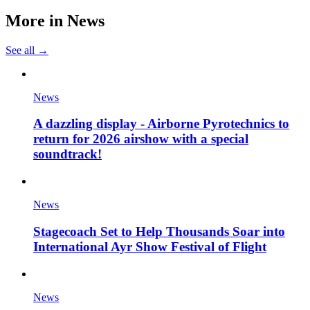
More in
News
See all →
News
A dazzling display - Airborne Pyrotechnics to
return for 2026 airshow with a special
soundtrack!
News
Stagecoach Set to Help Thousands Soar into
International Ayr Show Festival of Flight
News