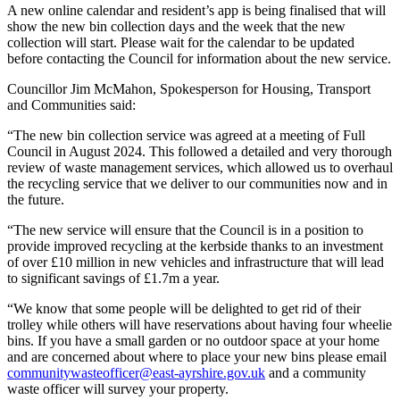
A new online calendar and resident’s app is being finalised that will
show the new bin collection days and the week that the new
collection will start. Please wait for the calendar to be updated
before contacting the Council for information about the new service.
Councillor Jim McMahon, Spokesperson for Housing, Transport
and Communities said:
“The new bin collection service was agreed at a meeting of Full
Council in August 2024. This followed a detailed and very thorough
review of waste management services, which allowed us to overhaul
the recycling service that we deliver to our communities now and in
the future.
“The new service will ensure that the Council is in a position to
provide improved recycling at the kerbside thanks to an investment
of over £10 million in new vehicles and infrastructure that will lead
to significant savings of £1.7m a year.
“We know that some people will be delighted to get rid of their
trolley while others will have reservations about having four wheelie
bins. If you have a small garden or no outdoor space at your home
and are concerned about where to place your new bins please email
communitywasteofficer@east-ayrshire.gov.uk
and a community
waste officer will survey your property.