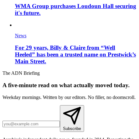
WMA Group purchases Loudoun Hall securing
it's future.
News
For 29 years, Billy & Claire from “Well
Heeled” has been a trusted name on Prestwick’s
Main Street.
The ADN Briefing
A five-minute read on what actually moved today.
Weekday mornings. Written by our editors. No filler, no doomscroll.
Subscribe