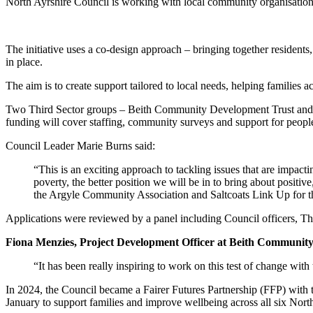
North Ayrshire Council is working with local community organisations
The initiative uses a co-design approach – bringing together residents
in place.
The aim is to create support tailored to local needs, helping families
Two Third Sector groups – Beith Community Development Trust and A
funding will cover staffing, community surveys and support for people 
Council Leader Marie Burns said:
“This is an exciting approach to tackling issues that are impac
poverty, the better position we will be in to bring about positi
the Argyle Community Association and Saltcoats Link Up for th
Applications were reviewed by a panel including Council officers, 
Fiona Menzies, Project Development Officer at Beith Community
“It has been really inspiring to work on this test of change with
In 2024, the Council became a Fairer Futures Partnership (FFP) with
January to support families and improve wellbeing across all six North 