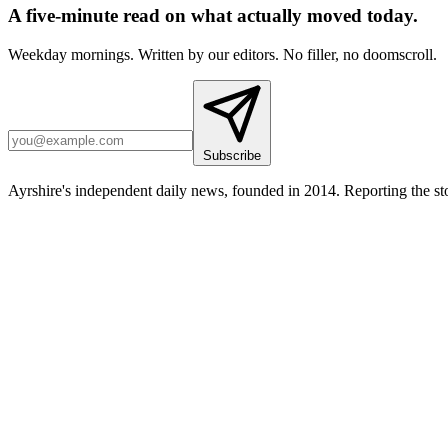
A five-minute read on what actually moved today.
Weekday mornings. Written by our editors. No filler, no doomscroll.
Subscribe
Ayrshire's independent daily news, founded in 2014. Reporting the sto