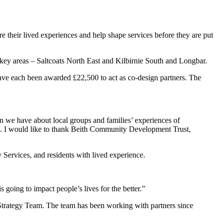
e their lived experiences and help shape services before they are put
o key areas – Saltcoats North East and Kilbirnie South and Longbar.
e each been awarded £22,500 to act as co-design partners. The
on we have about local groups and families’ experiences of
lives. I would like to thank Beith Community Development Trust,
ervices, and residents with lived experience.
s going to impact people’s lives for the better.”
 Strategy Team. The team has been working with partners since