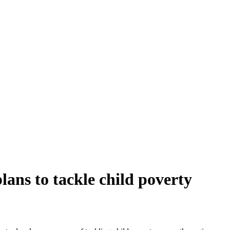
ans to tackle child poverty