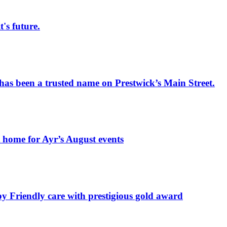
s future.
has been a trusted name on Prestwick’s Main Street.
t home for Ayr’s August events
by Friendly care with prestigious gold award