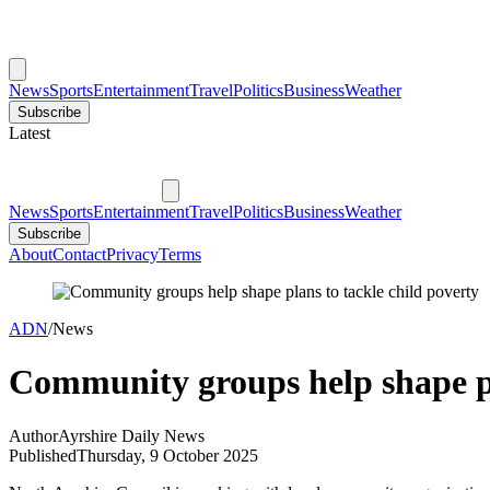
News
Sports
Entertainment
Travel
Politics
Business
Weather
Subscribe
Latest
News
Sports
Entertainment
Travel
Politics
Business
Weather
Subscribe
About
Contact
Privacy
Terms
ADN
/
News
Community groups help shape pl
Author
Ayrshire Daily News
Published
Thursday, 9 October 2025