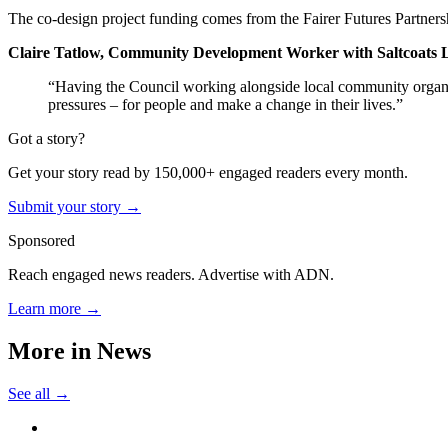
The co-design project funding comes from the Fairer Futures Partnersh
Claire Tatlow, Community Development Worker with Saltcoats 
“Having the Council working alongside local community organisati
pressures – for people and make a change in their lives.”
Got a story?
Get your story read by 150,000+ engaged readers every month.
Submit your story →
Sponsored
Reach engaged news readers. Advertise with ADN.
Learn more →
More in
News
See all →