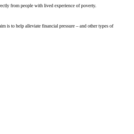
ectly from people with lived experience of poverty.
 is to help alleviate financial pressure – and other types of