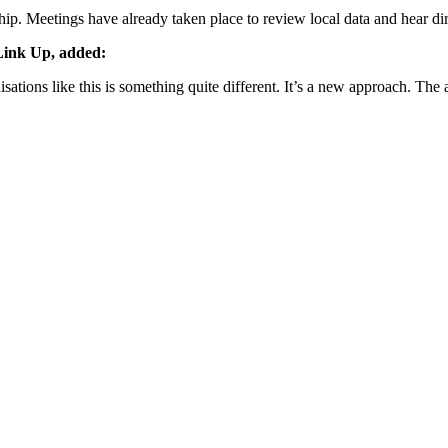
ip. Meetings have already taken place to review local data and hear dir
Link Up, added:
ons like this is something quite different. It’s a new approach. The aim