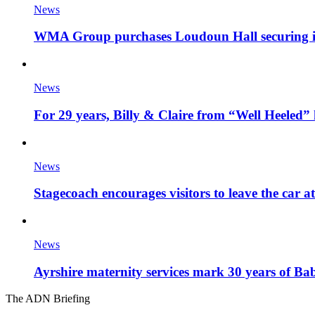
News
WMA Group purchases Loudoun Hall securing it'
News
For 29 years, Billy & Claire from “Well Heeled” 
News
Stagecoach encourages visitors to leave the car a
News
Ayrshire maternity services mark 30 years of Ba
The ADN Briefing