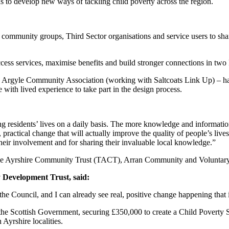
 to develop new ways of tackling child poverty across the region.
, community groups, Third Sector organisations and service users to shar
 access services, maximise benefits and build stronger connections in tw
rgyle Community Association (working with Saltcoats Link Up) – hav
with lived experience to take part in the design process.
ting residents’ lives on a daily basis. The more knowledge and informati
ve, practical change that will actually improve the quality of people’s 
eir involvement and for sharing their invaluable local knowledge.”
The Ayrshire Community Trust (TACT), Arran Community and Voluntary S
 Development Trust, said:
 the Council, and I can already see real, positive change happening that i
 the Scottish Government, securing £350,000 to create a Child Poverty
Ayrshire localities.