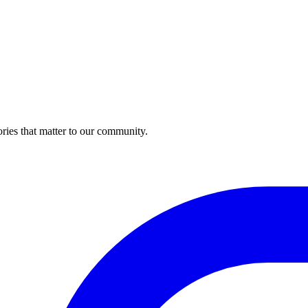
ries that matter to our community.