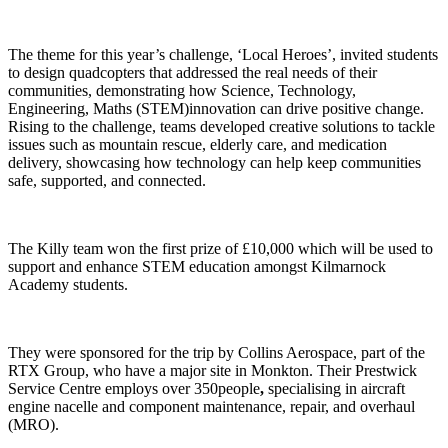
The theme for this year’s challenge, ‘Local Heroes’, invited students
to design quadcopters that addressed the real needs of their
communities, demonstrating how Science, Technology,
Engineering, Maths (STEM)innovation can drive positive change.
Rising to the challenge, teams developed creative solutions to tackle
issues such as mountain rescue, elderly care, and medication
delivery, showcasing how technology can help keep communities
safe, supported, and connected.
The Killy team won the first prize of £10,000 which will be used to
support and enhance STEM education amongst Kilmarnock
Academy students.
They were sponsored for the trip by Collins Aerospace, part of the
RTX Group, who have a major site in Monkton. Their Prestwick
Service Centre employs over 350people
,
specialising in aircraft
engine nacelle and component maintenance, repair, and overhaul
(MRO).