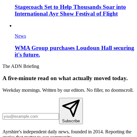
Stagecoach Set to Help Thousands Soar into
International Ayr Show Festival of Flight
News
WMA Group purchases Loudoun Hall securing
it's future.
The ADN Briefing
A five-minute read on what actually moved today.
Weekday mornings. Written by our editors. No filler, no doomscroll.
Subscribe
Ayrshire's independent daily news, founded in 2014. Reporting the