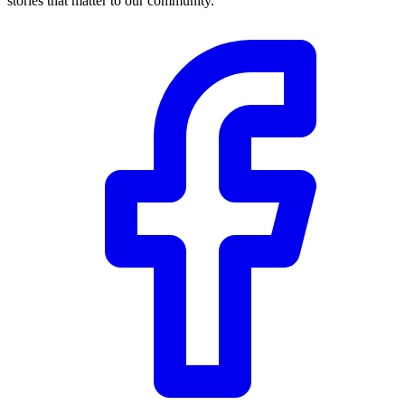
stories that matter to our community.