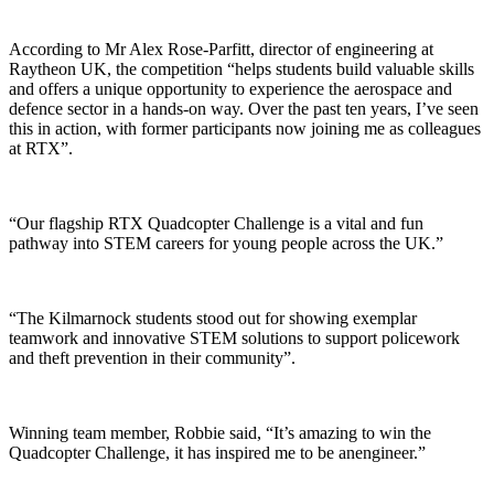
According to Mr Alex Rose-Parfitt, director of engineering at
Raytheon UK, the competition “helps students build valuable skills
and offers a unique opportunity to experience the aerospace and
defence sector in a hands-on way. Over the past ten years, I’ve seen
this in action, with former participants now joining me as colleagues
at RTX”.
“Our flagship RTX Quadcopter Challenge is a vital and fun
pathway into STEM careers for young people across the UK.”
“The Kilmarnock students stood out for showing exemplar
teamwork and innovative STEM solutions to support policework
and theft prevention in their community”.
Winning team member, Robbie said, “It’s amazing to win the
Quadcopter Challenge, it has inspired me to be anengineer.”