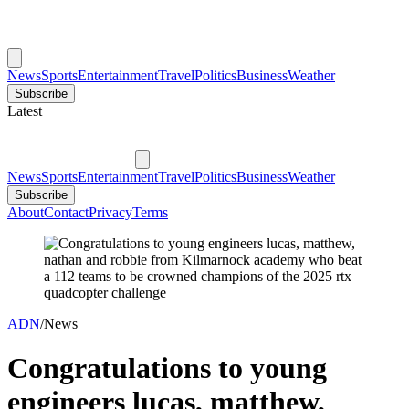
News
Sports
Entertainment
Travel
Politics
Business
Weather
Subscribe
Latest
News
Sports
Entertainment
Travel
Politics
Business
Weather
Subscribe
About
Contact
Privacy
Terms
ADN
/
News
Congratulations to young
engineers lucas, matthew,