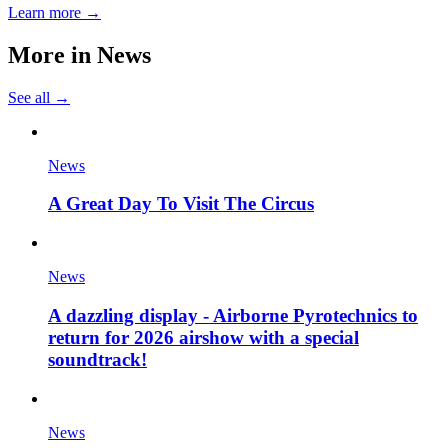
Learn more →
More in
News
See all →
News
A Great Day To Visit The Circus
News
A dazzling display - Airborne Pyrotechnics to
return for 2026 airshow with a special
soundtrack!
News