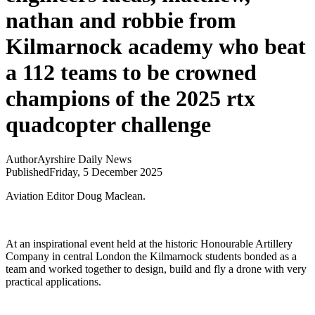
nathan and robbie from
Kilmarnock academy who beat
a 112 teams to be crowned
champions of the 2025 rtx
quadcopter challenge
Author
Ayrshire Daily News
Published
Friday, 5 December 2025
Aviation Editor Doug Maclean.
At an inspirational event held at the historic Honourable Artillery
Company in central London the Kilmarnock students bonded as a
team and worked together to design, build and fly a drone with very
practical applications.