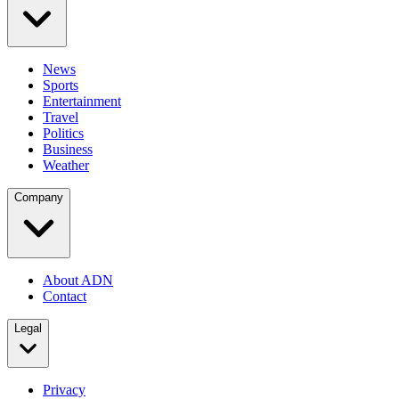
News
Sports
Entertainment
Travel
Politics
Business
Weather
Company
About ADN
Contact
Legal
Privacy