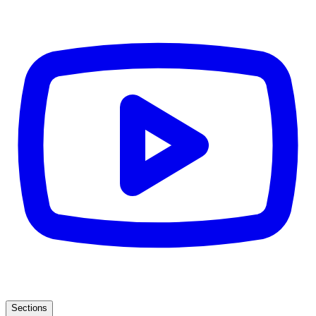
Sections