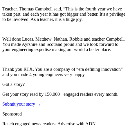
Teacher, Thomas Campbell said, “This is the fourth year we have
taken part, and each year it has got bigger and better. It’s a privilege
to be involved. As a teacher, it is a huge joy.
Well done Lucas, Matthew, Nathan, Robbie and teacher Campbell.
You made Ayrshire and Scotland proud and we look forward to
your engineering expertise making our world a better place.
Thank you RTX. You are a company of “era defining innovation”
and you made 4 young engineers very happy.
Got a story?
Get your story read by 150,000+ engaged readers every month.
Submit your story →
Sponsored
Reach engaged news readers. Advertise with ADN.