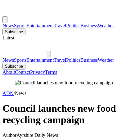
News
Sports
Entertainment
Travel
Politics
Business
Weather
Subscribe
Latest
News
Sports
Entertainment
Travel
Politics
Business
Weather
Subscribe
About
Contact
Privacy
Terms
ADN
/
News
Council launches new food
recycling campaign
Author
Ayrshire Daily News