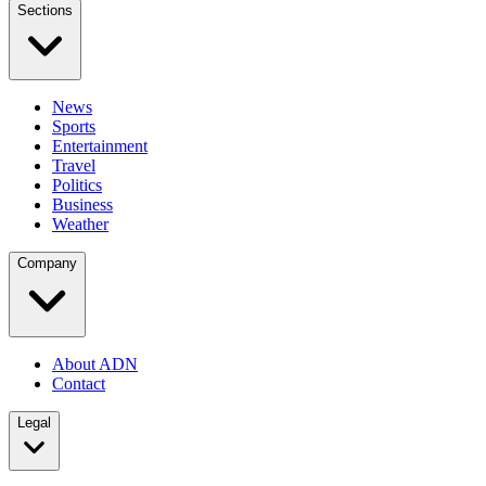
Sections
News
Sports
Entertainment
Travel
Politics
Business
Weather
Company
About ADN
Contact
Legal