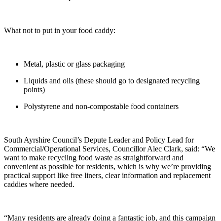
What not to put in your food caddy:
Metal, plastic or glass packaging
Liquids and oils (these should go to designated recycling
points)
Polystyrene and non-compostable food containers
South Ayrshire Council’s Depute Leader and Policy Lead for
Commercial/Operational Services, Councillor Alec Clark, said: “We
want to make recycling food waste as straightforward and
convenient as possible for residents, which is why we’re providing
practical support like free liners, clear information and replacement
caddies where needed.
“Many residents are already doing a fantastic job, and this campaign