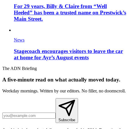
For 29 years, Billy & Claire from “Well
Heeled” has been a trusted name on Prestwick’s
Main Street.
News
Stagecoach encourages visitors to leave the car
at home for Ayr’s August events
The ADN Briefing
A five-minute read on what actually moved today.
Weekday mornings. Written by our editors. No filler, no doomscroll.
Subscribe