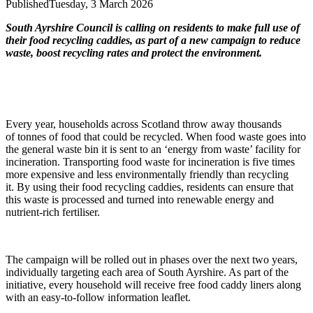
Published
Tuesday, 3 March 2026
South Ayrshire Council is calling on residents to make full use of
their food recycling caddies, as part of a new campaign to reduce
waste, boost recycling rates and protect the environment.
Every year, households across Scotland throw away thousands
of tonnes of food that could be recycled. When food waste goes into
the general waste bin it is sent to an ‘energy from waste’ facility for
incineration. Transporting food waste for incineration is five times
more expensive and less environmentally friendly than recycling
it. By using their food recycling caddies, residents can ensure that
this waste is processed and turned into renewable energy and
nutrient-rich fertiliser.
The campaign will be rolled out in phases over the next two years,
individually targeting each area of South Ayrshire. As part of the
initiative, every household will receive free food caddy liners along
with an easy-to-follow information leaflet.