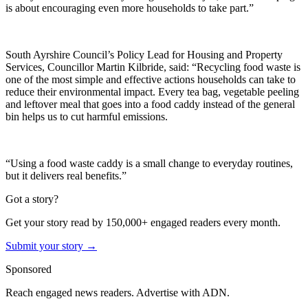
is about encouraging even more households to take part.”
South Ayrshire Council’s Policy Lead for Housing and Property
Services, Councillor Martin Kilbride, said: “Recycling food waste is
one of the most simple and effective actions households can take to
reduce their environmental impact. Every tea bag, vegetable peeling
and leftover meal that goes into a food caddy instead of the general
bin helps us to cut harmful emissions.
“Using a food waste caddy is a small change to everyday routines,
but it delivers real benefits.”
Got a story?
Get your story read by 150,000+ engaged readers every month.
Submit your story →
Sponsored
Reach engaged news readers. Advertise with ADN.