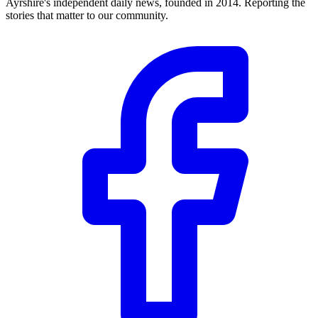
Ayrshire's independent daily news, founded in 2014. Reporting the
stories that matter to our community.