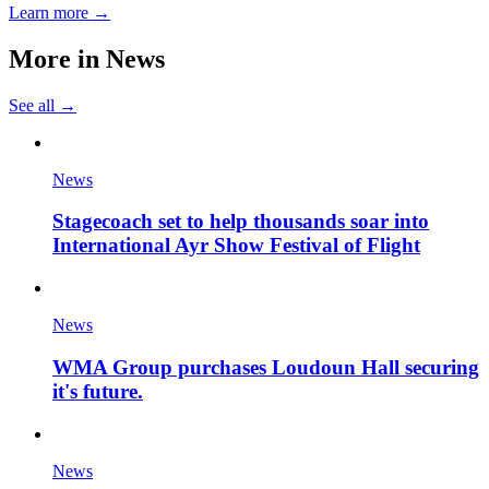
Learn more →
More in
News
See all →
News
Stagecoach set to help thousands soar into
International Ayr Show Festival of Flight
News
WMA Group purchases Loudoun Hall securing
it's future.
News