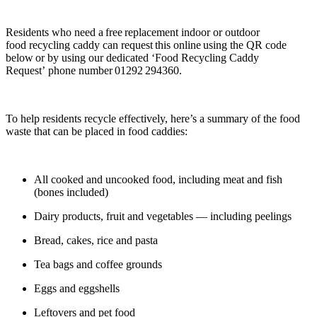
Residents who need a free replacement indoor or outdoor
food recycling caddy can request this online using the QR code
below or by using our dedicated ‘Food Recycling Caddy
Request’ phone number 01292 294360.
To help residents recycle effectively, here’s a summary of the food
waste that can be placed in food caddies:
All cooked and uncooked food, including meat and fish
(bones included)
Dairy products, fruit and vegetables — including peelings
Bread, cakes, rice and pasta
Tea bags and coffee grounds
Eggs and eggshells
Leftovers and pet food