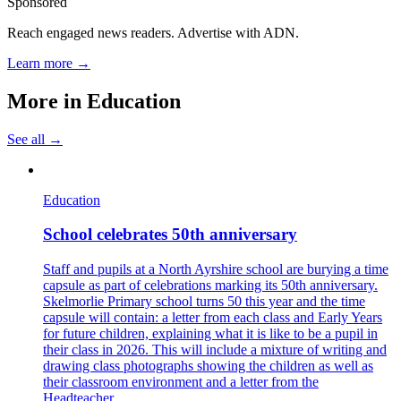
Sponsored
Reach engaged news readers. Advertise with ADN.
Learn more →
More in
Education
See all →
Education
School celebrates 50th anniversary
Staff and pupils at a North Ayrshire school are burying a time
capsule as part of celebrations marking its 50th anniversary.
Skelmorlie Primary school turns 50 this year and the time
capsule will contain: a letter from each class and Early Years
for future children, explaining what it is like to be a pupil in
their class in 2026. This will include a mixture of writing and
drawing class photographs showing the children as well as
their classroom environment and a letter from the
Headteacher,...