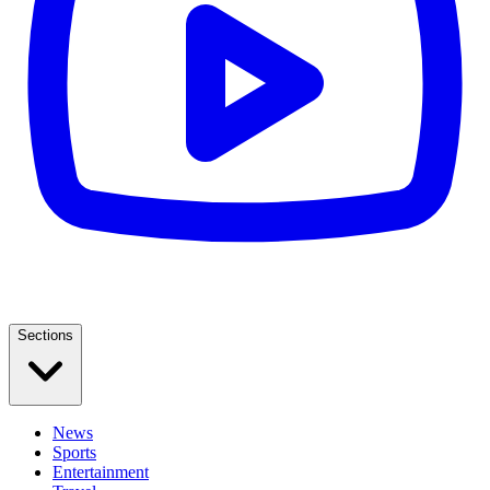
Sections
News
Sports
Entertainment