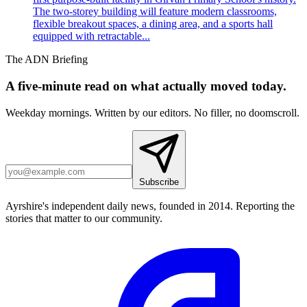
The two-storey building will feature modern classrooms,
flexible breakout spaces, a dining area, and a sports hall
equipped with retractable...
The ADN Briefing
A five-minute read on what actually moved today.
Weekday mornings. Written by our editors. No filler, no doomscroll.
Subscribe
Ayrshire's independent daily news, founded in 2014. Reporting the
stories that matter to our community.