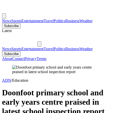
News
Sports
Entertainment
Travel
Politics
Business
Weather
Subscribe
Latest
News
Sports
Entertainment
Travel
Politics
Business
Weather
Subscribe
About
Contact
Privacy
Terms
ADN
/
Education
Doonfoot primary school and
early years centre praised in
latest school inspection report