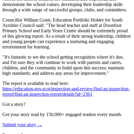
demonstrate the school values, developing their leadership skills
through a wide range of successful groups, clubs, and committees.
Councillor William Grant, Education Portfolio Holder for South
Ayrshire Council said: "The head teacher and staff at Doonfoot
Primary School and Early Years Centre should be extremely proud
of this glowing report. As a result of their strong leadership, children
and young people can experience a nurturing and engaging
environment for learning.
"It's fantastic to see the school getting recognition where it's due,
and I'm sure they will continue to work with parents and carers,
children, and the community to build upon this success; maintain
high standards; and address any areas for improvement."
The report is available to read here:
https://education.gov.scot/inspection-and-review/find-an-inspection-
report/find-an-inspection-report/details?id=2361
Got a story?
Get your story read by 150,000+ engaged readers every month.
Submit your story →