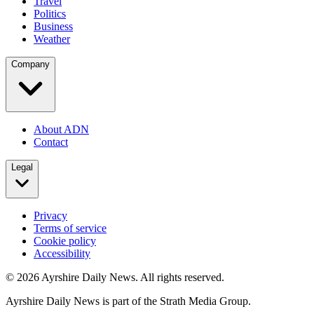
Travel
Politics
Business
Weather
Company
About ADN
Contact
Legal
Privacy
Terms of service
Cookie policy
Accessibility
©
2026
Ayrshire Daily News. All rights reserved.
Ayrshire Daily News is part of the Strath Media Group.