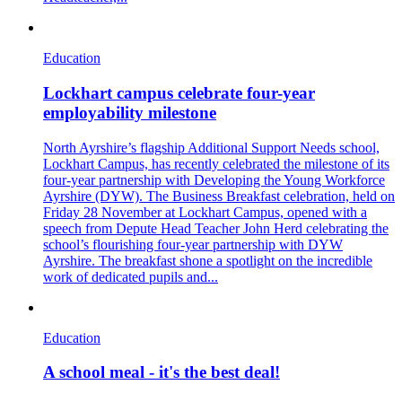
Education
Lockhart campus celebrate four-year
employability milestone
North Ayrshire’s flagship Additional Support Needs school,
Lockhart Campus, has recently celebrated the milestone of its
four-year partnership with Developing the Young Workforce
Ayrshire (DYW). The Business Breakfast celebration, held on
Friday 28 November at Lockhart Campus, opened with a
speech from Depute Head Teacher John Herd celebrating the
school’s flourishing four-year partnership with DYW
Ayrshire. The breakfast shone a spotlight on the incredible
work of dedicated pupils and...
Education
A school meal - it's the best deal!