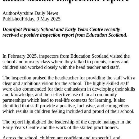
Author
Ayrshire Daily News
Published
Friday, 9 May 2025
Doonfoot Primary School and Early Years Centre recently
received a positive inspection report from Education Scotland.
In February 2025, inspectors from Education Scotland visited the
school and nursery class where they talked to parents, carers and
children and worked closely with the head teacher and staff.
The inspection praised the headteacher for providing the staff with a
clear and ambitious vision for the school. The highly skilled staff
were also commended for their enthusiasm in developing their skills
and knowledge, and their effective use of local community
partnerships which lead to real-life contexts for learning. It also
identified that staff provide a positive, inclusive, and caring ethos
which results in children feeling included and proud of their school.
The report highlighted the leadership of the depute manager in the
Early Years Centre and the work of the skilled practitioners.
Across the school, children are confident and respectful, and