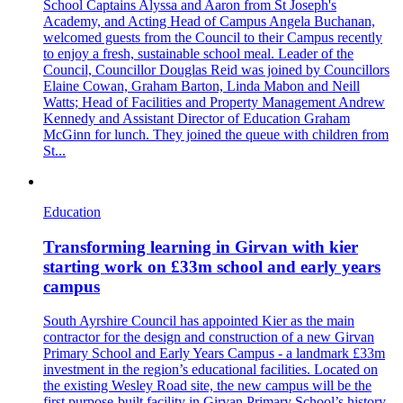
School Captains Alyssa and Aaron from St Joseph's
Academy, and Acting Head of Campus Angela Buchanan,
welcomed guests from the Council to their Campus recently
to enjoy a fresh, sustainable school meal. Leader of the
Council, Councillor Douglas Reid was joined by Councillors
Elaine Cowan, Graham Barton, Linda Mabon and Neill
Watts; Head of Facilities and Property Management Andrew
Kennedy and Assistant Director of Education Graham
McGinn for lunch. They joined the queue with children from
St...
Education
Transforming learning in Girvan with kier
starting work on £33m school and early years
campus
South Ayrshire Council has appointed Kier as the main
contractor for the design and construction of a new Girvan
Primary School and Early Years Campus - a landmark £33m
investment in the region’s educational facilities. Located on
the existing Wesley Road site, the new campus will be the
first purpose-built facility in Girvan Primary School’s history.