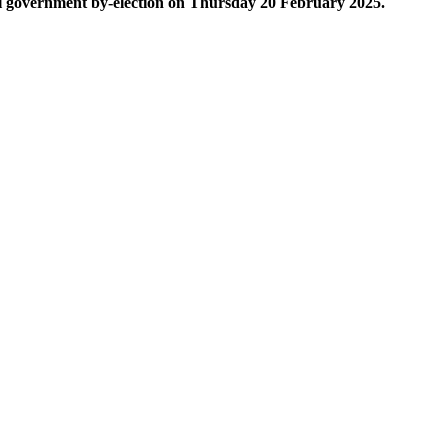
cal government by-election on Thursday 20 February 2025.