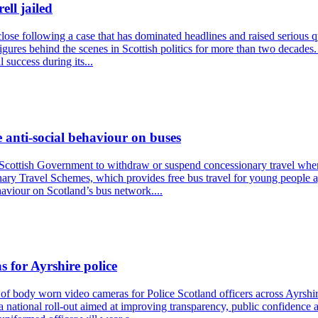
ll jailed
 close following a case that has dominated headlines and raised serious 
igures behind the scenes in Scottish politics for more than two decades.
 success during its...
 anti-social behaviour on buses
 Scottish Government to withdraw or suspend concessionary travel where
onary Travel Schemes, which provides free bus travel for young people a
haviour on Scotland’s bus network....
 for Ayrshire police
ody worn video cameras for Police Scotland officers across Ayrshire. T
f a national roll-out aimed at improving transparency, public confidenc