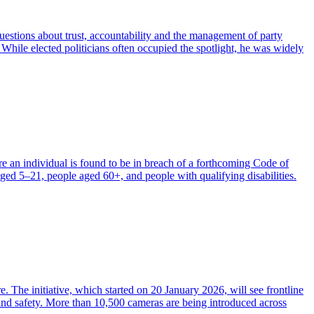
questions about trust, accountability and the management of party
 While elected politicians often occupied the spotlight, he was widely
 an individual is found to be in breach of a forthcoming Code of
ged 5–21, people aged 60+, and people with qualifying disabilities.
he initiative, which started on 20 January 2026, will see frontline
e and safety. More than 10,500 cameras are being introduced across