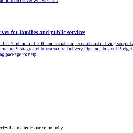
uniformed officer will wear a...
ver for families and public services
22.5 billion for health and social care, expand cost of living support 
tructure Strategy and Infrastructure Delivery Pipeline, the draft Budget 
ng package to: help...
ries that matter to our community.