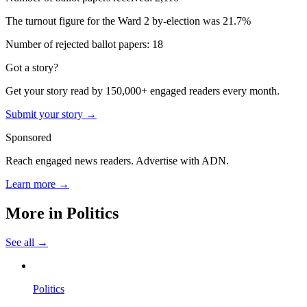
The turnout figure for the Ward 2 by-election was 21.7%
Number of rejected ballot papers: 18
Got a story?
Get your story read by 150,000+ engaged readers every month.
Submit your story →
Sponsored
Reach engaged news readers. Advertise with ADN.
Learn more →
More in
Politics
See all →
Politics