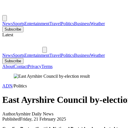
News
Sports
Entertainment
Travel
Politics
Business
Weather
Subscribe
Latest
News
Sports
Entertainment
Travel
Politics
Business
Weather
Subscribe
About
Contact
Privacy
Terms
ADN
/
Politics
East Ayrshire Council by-electio
Author
Ayrshire Daily News
Published
Friday, 21 February 2025