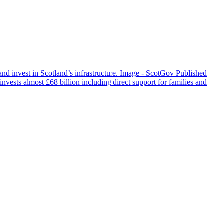
and invest in Scotland’s infrastructure. Image - ScotGov Published
invests almost £68 billion including direct support for families and