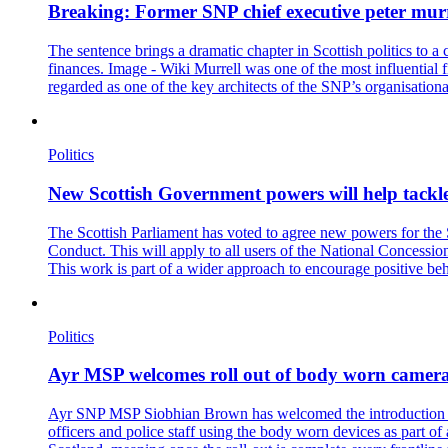
Breaking: Former SNP chief executive peter murre
The sentence brings a dramatic chapter in Scottish politics to a
finances. Image - Wiki Murrell was one of the most influential f
regarded as one of the key architects of the SNP’s organisational
Politics
New Scottish Government powers will help tackle
The Scottish Parliament has voted to agree new powers for the
Conduct. This will apply to all users of the National Concessi
This work is part of a wider approach to encourage positive be
Politics
Ayr MSP welcomes roll out of body worn cameras
Ayr SNP MSP Siobhian Brown has welcomed the introduction of b
officers and police staff using the body worn devices as part o