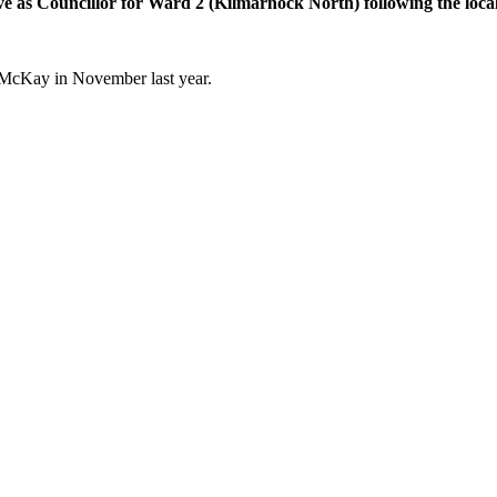
erve as Councillor for Ward 2 (Kilmarnock North) following the lo
 McKay in November last year.