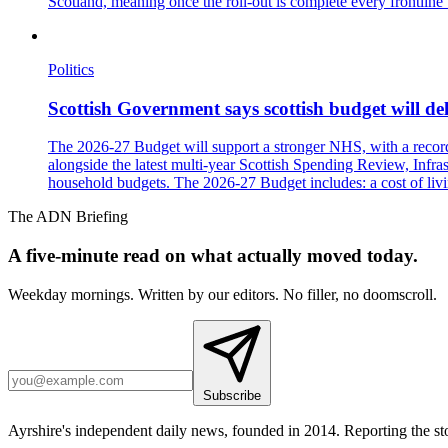
Scotland, meaning once the roll-out is complete every frontline 
Politics
Scottish Government says scottish budget will deli
The 2026-27 Budget will support a stronger NHS, with a record £
alongside the latest multi-year Scottish Spending Review, Infras
household budgets. The 2026-27 Budget includes: a cost of livi
The ADN Briefing
A five-minute read on what actually moved today.
Weekday mornings. Written by our editors. No filler, no doomscroll.
Subscribe
Ayrshire's independent daily news, founded in 2014. Reporting the sto