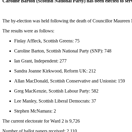
Caroline Barton (Scottish National Party) has been elected to s
The by-election was held following the death of Councillor Maureen
The results were as follows:
Finlay Affleck, Scottish Greens: 75
Caroline Barton, Scottish National Party (SNP): 748
Ian Grant, Independent: 277
Sandra Joanne Kirkwood, Reform UK: 212
Allan MacDonald, Scottish Conservative and Unionist: 159
Greg MacKenzie, Scottish Labour Party: 582
Lee Manley, Scottish Liberal Democrats: 37
Stephen McNamara: 2
The current electorate for Ward 2 is 9,726
Number of ballot papers received: 2,110