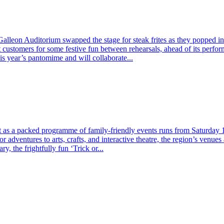
lleon Auditorium swapped the stage for steak frites as they popped i
et customers for some festive fun between rehearsals, ahead of its p
his year’s pantomime and will collaborate...
t as a packed programme of family-friendly events runs from Saturday
 adventures to arts, crafts, and interactive theatre, the region’s venues
 the frightfully fun ‘Trick or...