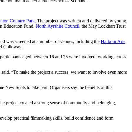
oduction that reached audiences across Scotland.
inton Country Park
. The project was written and delivered by young
en Education Fund,
North Ayrshire Council
, the May Lockhart Trust
 Mind was screened at a number of venues, including the
Harbour Arts
nd Galloway.
 participants aged between 16 and 25 were involved, working across
he said. “To make the project a success, we want to involve even more
ew Scots to take part. Organisers say the benefits of this
 the project created a strong sense of community and belonging,
evelop practical filmmaking skills, build confidence and form