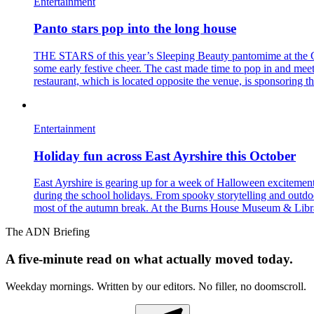
Entertainment
Panto stars pop into the long house
THE STARS of this year’s Sleeping Beauty pantomime at the Ga
some early festive cheer. The cast made time to pop in and me
restaurant, which is located opposite the venue, is sponsoring t
Entertainment
Holiday fun across East Ayrshire this October
East Ayrshire is gearing up for a week of Halloween excitemen
during the school holidays. From spooky storytelling and outdoor
most of the autumn break. At the Burns House Museum & Library,
The ADN Briefing
A five-minute read on what actually moved today.
Weekday mornings. Written by our editors. No filler, no doomscroll.