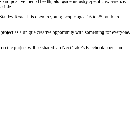
nd positive mental health, alongside industry-specific experience.
ssible.
tanley Road. It is open to young people aged 16 to 25, with no
roject as a unique creative opportunity with something for everyone,
s on the project will be shared via Next Take’s Facebook page, and