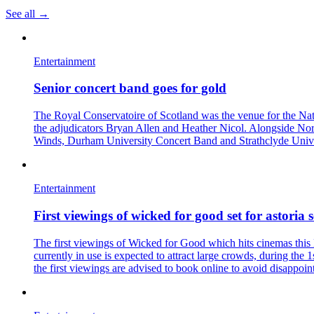
See all →
Entertainment
Senior concert band goes for gold
The Royal Conservatoire of Scotland was the venue for the Nat
the adjudicators Bryan Allen and Heather Nicol. Alongside N
Winds, Durham University Concert Band and Strathclyde Univ
Entertainment
First viewings of wicked for good set for astoria s
The first viewings of Wicked for Good which hits cinemas this 
currently in use is expected to attract large crowds, during the
the first viewings are advised to book online to avoid disappoin