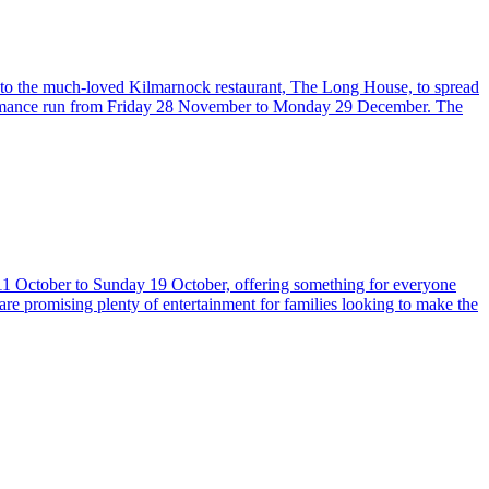
nto the much-loved Kilmarnock restaurant, The Long House, to spread
erformance run from Friday 28 November to Monday 29 December. The
 11 October to Sunday 19 October, offering something for everyone
 are promising plenty of entertainment for families looking to make the