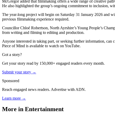
McGregor added that filmmaking offers a wide range of creative pathw
He also highlighted the group’s ongoing commitment to inclusion, wit
The year-long project will begin on Saturday 31 January 2026 and wi
previous filmmaking experience required.
Councillor Chloé Robertson, North Ayrshire’s Young People’s Champio
from writing and filming to editing and production.
Anyone interested in taking part, or seeking further information, can 
Piece of Mind is available to watch on YouTube.
Got a story?
Get your story read by 150,000+ engaged readers every month.
Submit your story →
Sponsored
Reach engaged news readers. Advertise with ADN.
Learn more →
More in
Entertainment