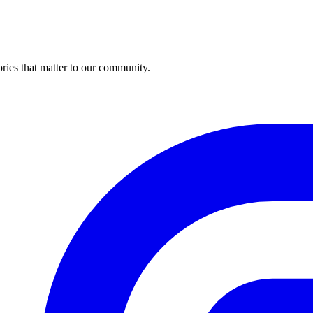
ries that matter to our community.