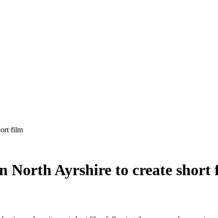
 North Ayrshire to create short 