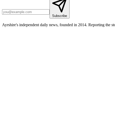
Subscribe
Ayrshire's independent daily news, founded in 2014. Reporting the sto