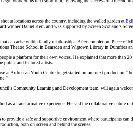
begin work on its next short film, following the success of a recent pr
shot at locations across the country, including the walled garden at
Egl
d-winner Daniel Kerr, and was supported by Screen Scotland’s Scre
 that can arise within family relationships. After completion, Piece of
ions Theatre School in Bearsden and Wigtown Library in Dumfries a
eople a platform for their own voices. He explained that more than 20
 public and featured artists.
base at Ardrossan Youth Centre to get started on our next production,” 
ene.”
uncil’s Community Learning and Development team, will again welcome N
ind as a transformative experience. He said the collaborative nature of
 to provide a safe and supportive environment where participants can d
production, both on-screen and behind the scenes.