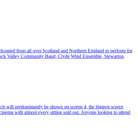
welcomed from all over Scotland and Northern England to perform for
arnock Valley Community Band, Clyde Wind Ensemble, Stewarton
ich will predominantly be shown on screen 4, the biggest screen
e cinema with almost every sitting sold out. Anyone looking to attend