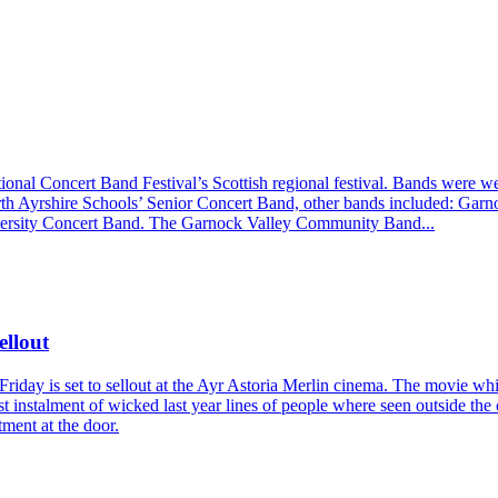
ional Concert Band Festival’s Scottish regional festival. Bands were 
orth Ayrshire Schools’ Senior Concert Band, other bands included: G
ersity Concert Band. The Garnock Valley Community Band...
ellout
Friday is set to sellout at the Ayr Astoria Merlin cinema. The movie wh
 1st instalment of wicked last year lines of people where seen outside th
tment at the door.