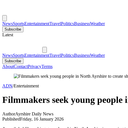
News
Sports
Entertainment
Travel
Politics
Business
Weather
Subscribe
Latest
News
Sports
Entertainment
Travel
Politics
Business
Weather
Subscribe
About
Contact
Privacy
Terms
ADN
/
Entertainment
Filmmakers seek young people in
Author
Ayrshire Daily News
Published
Friday, 16 January 2026