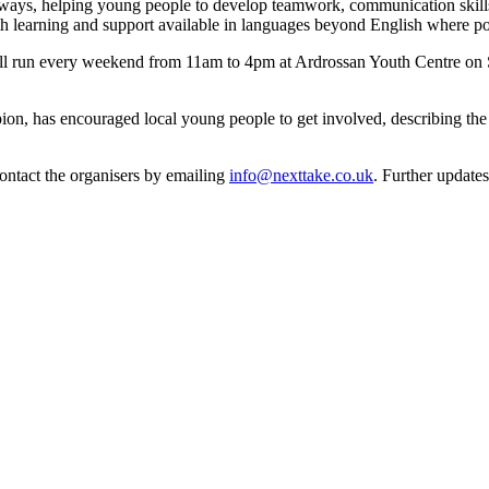
ays, helping young people to develop teamwork, communication skills a
h learning and support available in languages beyond English where po
ll run every weekend from 11am to 4pm at Ardrossan Youth Centre on S
n, has encouraged local young people to get involved, describing the p
contact the organisers by emailing
info@nexttake.co.uk
. Further update