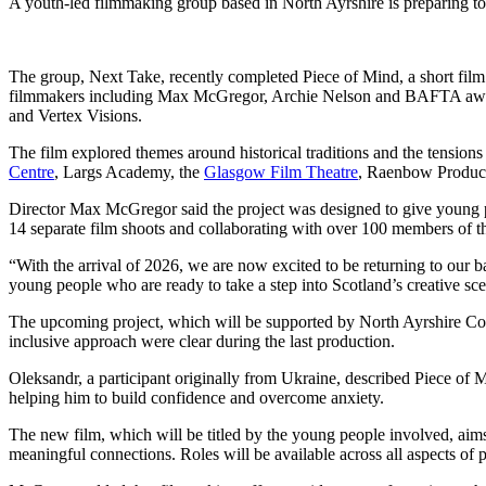
A youth-led filmmaking group based in North Ayrshire is preparing to 
The group, Next Take, recently completed Piece of Mind, a short film 
filmmakers including Max McGregor, Archie Nelson and BAFTA awar
and Vertex Visions.
The film explored themes around historical traditions and the tensions
Centre
, Largs Academy, the
Glasgow Film Theatre
, Raenbow Product
Director Max McGregor said the project was designed to give young p
14 separate film shoots and collaborating with over 100 members of the
“With the arrival of 2026, we are now excited to be returning to our 
young people who are ready to take a step into Scotland’s creative sc
The upcoming project, which will be supported by North Ayrshire Co
inclusive approach were clear during the last production.
Oleksandr, a participant originally from Ukraine, described Piece of M
helping him to build confidence and overcome anxiety.
The new film, which will be titled by the young people involved, aims
meaningful connections. Roles will be available across all aspects of 