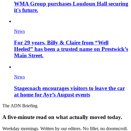
WMA Group purchases Loudoun Hall securing
it's future.
News
For 29 years, Billy & Claire from “Well
Heeled” has been a trusted name on Prestwick’s
Main Street.
News
Stagecoach encourages visitors to leave the car
at home for Ayr’s August events
The ADN Briefing
A five-minute read on what actually moved today.
Weekday mornings. Written by our editors. No filler, no doomscroll.