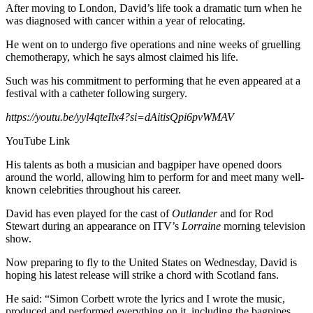
After moving to London, David’s life took a dramatic turn when he
was diagnosed with cancer within a year of relocating.
He went on to undergo five operations and nine weeks of gruelling
chemotherapy, which he says almost claimed his life.
Such was his commitment to performing that he even appeared at a
festival with a catheter following surgery.
https://youtu.be/yyl4qteIlx4?si=dAitisQpi6pvWMAV
YouTube Link
His talents as both a musician and bagpiper have opened doors
around the world, allowing him to perform for and meet many well-
known celebrities throughout his career.
David has even played for the cast of
Outlander
and for Rod
Stewart during an appearance on ITV’s
Lorraine
morning television
show.
Now preparing to fly to the United States on Wednesday, David is
hoping his latest release will strike a chord with Scotland fans.
He said: “Simon Corbett wrote the lyrics and I wrote the music,
produced and performed everything on it, including the bagpipes