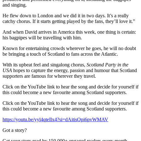
and singing.
He flew down to London and we did it in two days. It’s a really
catchy chorus. If it starts getting played by the fans, they’ll love it.”
And when David arrives in America this week, one thing is certain:
his bagpipes will be travelling with him.
Known for entertaining crowds wherever he goes, he will no doubt
be bringing a touch of Scotland to fans across the Atlantic.
With its upbeat feel and singalong chorus,
Scotland Party in the
USA
hopes to capture the energy, passion and humour that Scotland
supporters are famous for wherever they travel.
Click on the YouTube link to hear the song and decide for yourself if
this could become a new favourite among Scotland supporters.
Click on the YouTube link to hear the song and decide for yourself if
this could become a new favourite among Scotland supporters.
https://youtu.be/yyl4qteIlx4?si=dAitisQpi6pvWMAV
Got a story?
Get your story read by 150,000+ engaged readers every month.