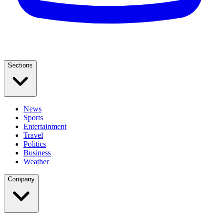
Sections
News
Sports
Entertainment
Travel
Politics
Business
Weather
Company