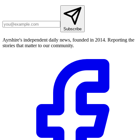
Subscribe
Ayrshire's independent daily news, founded in 2014. Reporting the
stories that matter to our community.