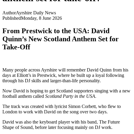
Author
Ayrshire Daily News
Published
Monday, 8 June 2026
From Prestwick to the USA: David
Quinn’s New Scotland Anthem Set for
Take-Off
Many people across Ayrshire will remember David Quinn from his
days at Elliott’s in Prestwick, where he built up a loyal following
through his DJ skills and larger-than-life personality.
Now David is hoping to get Scotland supporters singing with a new
football anthem called
Scotland Party in the USA
.
The track was created with lyricist Simon Corbett, who flew to
London to work with David on the song over two days.
David was also the keyboard player with his band, The Future
Shape of Sound, before later focusing mainly on DJ work.