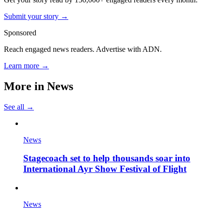
Submit your story →
Sponsored
Reach engaged news readers. Advertise with ADN.
Learn more →
More in
News
See all →
News
Stagecoach set to help thousands soar into
International Ayr Show Festival of Flight
News