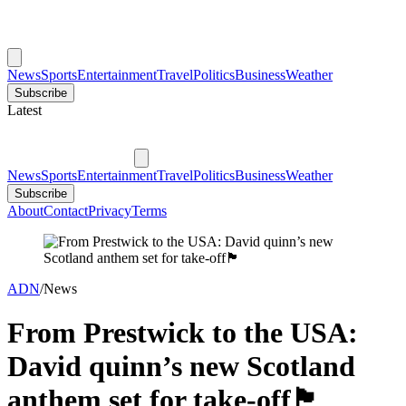
News
Sports
Entertainment
Travel
Politics
Business
Weather
Subscribe
Latest
News
Sports
Entertainment
Travel
Politics
Business
Weather
Subscribe
About
Contact
Privacy
Terms
ADN
/
News
From Prestwick to the USA:
David quinn’s new Scotland
anthem set for take-off🏴󠁧󠁢󠁳󠁣󠁴󠁿