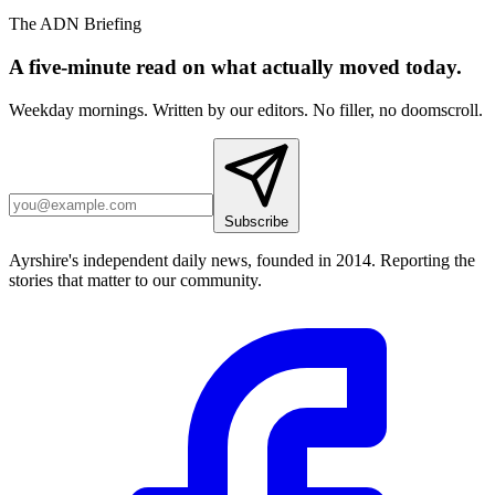
The ADN Briefing
A five-minute read on what actually moved today.
Weekday mornings. Written by our editors. No filler, no doomscroll.
Subscribe
Ayrshire's independent daily news, founded in 2014. Reporting the
stories that matter to our community.