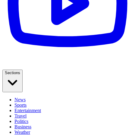
Sections
News
Sports
Entertainment
Travel
Politics
Business
Weather