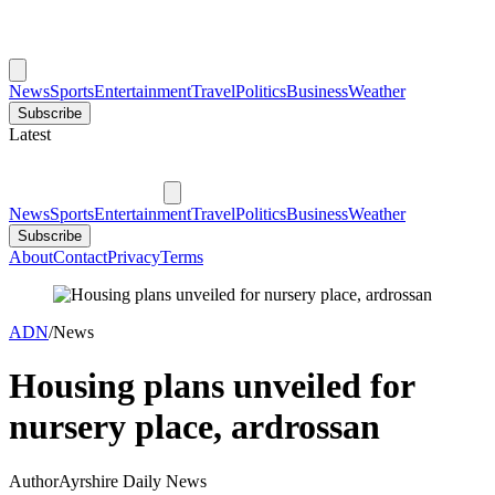
News
Sports
Entertainment
Travel
Politics
Business
Weather
Subscribe
Latest
News
Sports
Entertainment
Travel
Politics
Business
Weather
Subscribe
About
Contact
Privacy
Terms
ADN
/
News
Housing plans unveiled for
nursery place, ardrossan
Author
Ayrshire Daily News