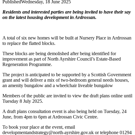
Published
Wednesday, 18 June 2025
Residents and interested parties are being invited to have their say
on the latest housing development in Ardrossan.
A total of six new homes will be built at Nursery Place in Ardrossan
to replace the flatted blocks.
These blocks are being demolished after being identified for
improvement as part of North Ayrshire Council’s Estate-Based
Regeneration Programme.
The project is anticipated to be supported by a Scottish Government
grant and will deliver a mix of two-bedroom general needs houses,
an amenity bungalow and a wheelchair liveable bungalow
Members of the public are invited to view the draft plans online until
Tuesday 8 July 2025.
A draft plans consultation event is also being held on Tuesday, 24
June, from 4pm to 6pm at Ardrossan Civic Centre.
To book your place at the event, email
developmentandstrategy@north-ayrshire.gov.uk or telephone 01294