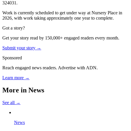
324031.
Work is currently scheduled to get under way at Nursery Place in
2026, with work taking approximately one year to complete.
Got a story?
Get your story read by 150,000+ engaged readers every month.
Submit your story →
Sponsored
Reach engaged news readers. Advertise with ADN.
Learn more →
More in
News
See all →
News