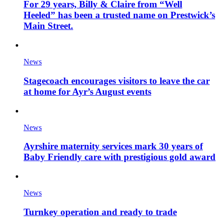
For 29 years, Billy & Claire from “Well
Heeled” has been a trusted name on Prestwick’s
Main Street.
News
Stagecoach encourages visitors to leave the car
at home for Ayr’s August events
News
Ayrshire maternity services mark 30 years of
Baby Friendly care with prestigious gold award
News
Turnkey operation and ready to trade