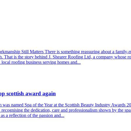
nship Still Matters There is something reassuring about a family-run 
h. That is the story behind J. Shearer Roofing Ltd, a company whose r
a local roofing business serving homes and...
op scottish award again
am was named Spa of the Year at the Scottish Beauty Industry Awards 2
recognising the dedication, care and professionalism shown by the spa
s a reflection of the passion and...