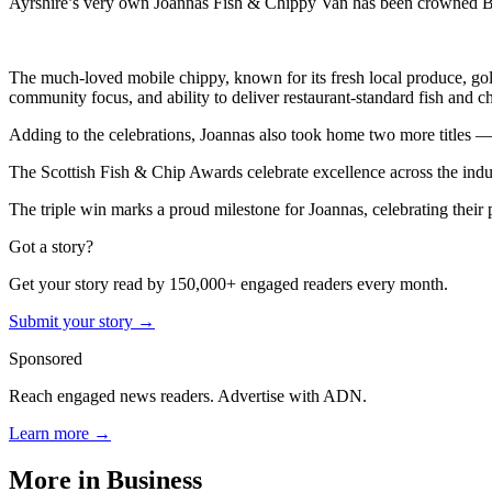
Ayrshire’s very own Joannas Fish & Chippy Van has been crowned Bes
The much-loved mobile chippy, known for its fresh local produce, gold
community focus, and ability to deliver restaurant-standard fish and c
Adding to the celebrations, Joannas also took home two more titles — 
The Scottish Fish & Chip Awards celebrate excellence across the indust
The triple win marks a proud milestone for Joannas, celebrating their p
Got a story?
Get your story read by 150,000+ engaged readers every month.
Submit your story →
Sponsored
Reach engaged news readers. Advertise with ADN.
Learn more →
More in
Business