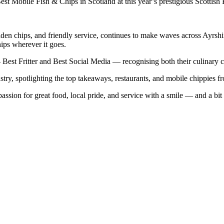
t Mobile Fish & Chips in Scotland at this year’s prestigious Scottish
en chips, and friendly service, continues to make waves across Ayrshir
hips wherever it goes.
Best Fritter and Best Social Media — recognising both their culinary cr
ry, spotlighting the top takeaways, restaurants, and mobile chippies fr
assion for great food, local pride, and service with a smile — and a bit 