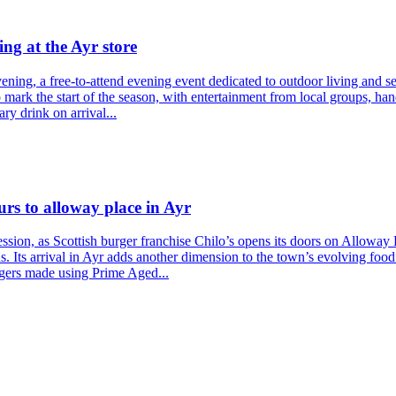
ng at the Ayr store
ning, a free-to-attend evening event dedicated to outdoor living and sea
to mark the start of the season, with entertainment from local groups, 
ry drink on arrival...
urs to alloway place in Ayr
sion, as Scottish burger franchise Chilo’s opens its doors on Alloway 
s. Its arrival in Ayr adds another dimension to the town’s evolving food
rgers made using Prime Aged...