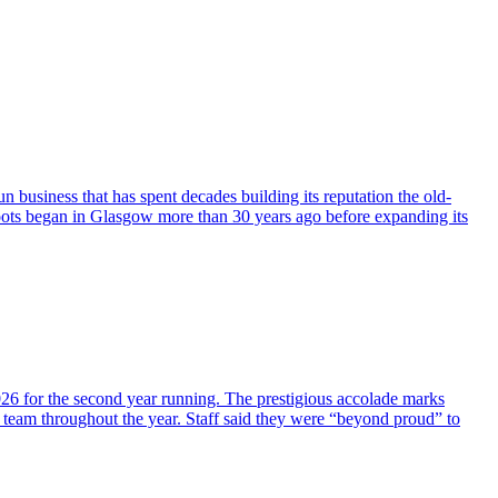
business that has spent decades building its reputation the old-
oots began in Glasgow more than 30 years ago before expanding its
026 for the second year running. The prestigious accolade marks
 team throughout the year. Staff said they were “beyond proud” to