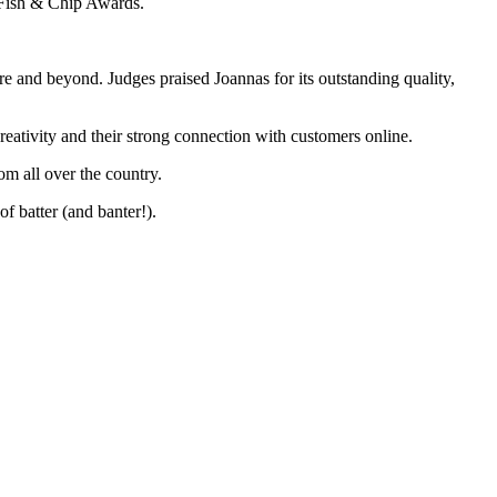
 Fish & Chip Awards.
e and beyond. Judges praised Joannas for its outstanding quality,
eativity and their strong connection with customers online.
om all over the country.
of batter (and banter!).