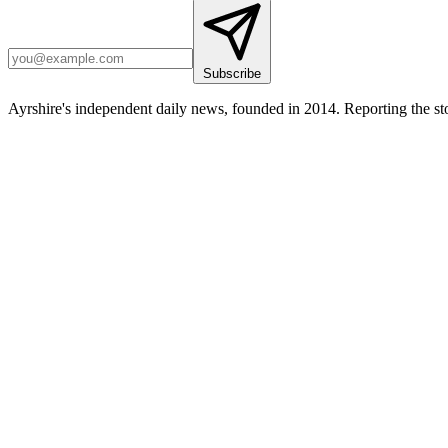
Subscribe
Ayrshire's independent daily news, founded in 2014. Reporting the sto