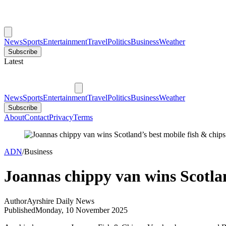
News
Sports
Entertainment
Travel
Politics
Business
Weather
Subscribe
Latest
News
Sports
Entertainment
Travel
Politics
Business
Weather
Subscribe
About
Contact
Privacy
Terms
ADN
/
Business
Joannas chippy van wins Scotlan
Author
Ayrshire Daily News
Published
Monday, 10 November 2025