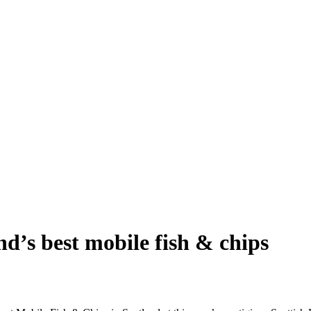
d’s best mobile fish & chips