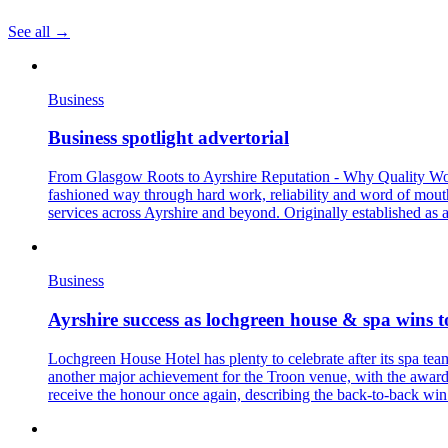
See all →
Business
Business spotlight advertorial
From Glasgow Roots to Ayrshire Reputation - Why Quality Workma
fashioned way through hard work, reliability and word of mout
services across Ayrshire and beyond. Originally established as 
Business
Ayrshire success as lochgreen house & spa wins t
Lochgreen House Hotel has plenty to celebrate after its spa te
another major achievement for the Troon venue, with the award 
receive the honour once again, describing the back-to-back win a