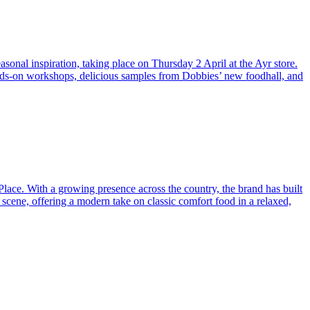
sonal inspiration, taking place on Thursday 2 April at the Ayr store.
hands-on workshops, delicious samples from Dobbies’ new foodhall, and
Place. With a growing presence across the country, the brand has built
 scene, offering a modern take on classic comfort food in a relaxed,