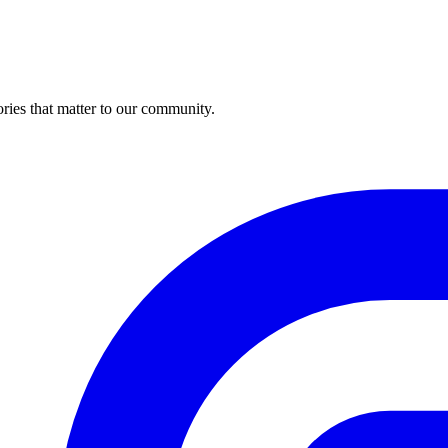
ries that matter to our community.