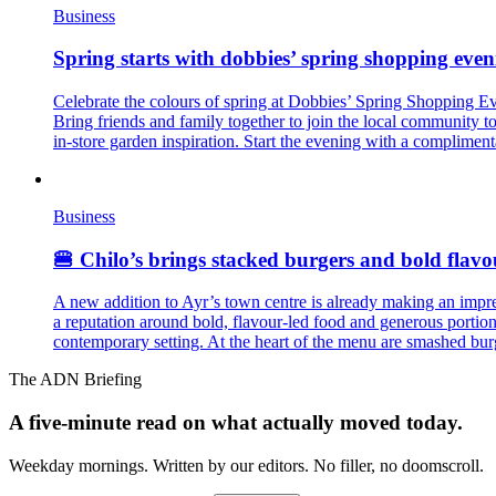
Business
Spring starts with dobbies’ spring shopping eveni
Celebrate the colours of spring at Dobbies’ Spring Shopping Eve
Bring friends and family together to join the local community 
in-store garden inspiration. Start the evening with a complimenta
Business
🍔 Chilo’s brings stacked burgers and bold flavo
A new addition to Ayr’s town centre is already making an impres
a reputation around bold, flavour-led food and generous portion
contemporary setting. At the heart of the menu are smashed bu
The ADN Briefing
A five-minute read on what actually moved today.
Weekday mornings. Written by our editors. No filler, no doomscroll.