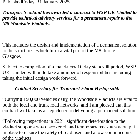
Published
Friday, 31 January 2025
Transport Scotland has awarded a contract to WSP UK Limited to
provide technical advisory services for a permanent repair to the
M8 Woodside Viaducts.
This includes the design and implementation of a permanent solution
to the structures, which form a vital part of the M8 through
Glasgow.
Subject to completion of a mandatory 10 day standstill period, WSP
UK Limited will undertake a number of responsibilities including
taking the initial design work forward.
Cabinet Secretary for Transport Fiona Hyslop said:
“Carrying 150,000 vehicles daily, the Woodside Viaducts are vital to
both the local and trunk road networks, and I am pleased that this
contract will take us a step closer to delivering a permanent solution.
“Following inspections in 2021, significant deterioration to the
viaduct supports was discovered, and temporary measures were put
in place to ensure the safety of road users and allow continued use
of the viaducts.