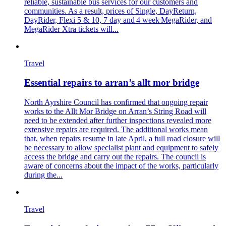
reliable, sustainable bus services for our customers and
communities. As a result, prices of Single, DayReturn,
DayRider, Flexi 5 & 10, 7 day and 4 week MegaRider, and
MegaRider Xtra tickets will...
Travel
Essential repairs to arran’s allt mor bridge
North Ayrshire Council has confirmed that ongoing repair
works to the Allt Mor Bridge on Arran’s String Road will
need to be extended after further inspections revealed more
extensive repairs are required. The additional works mean
that, when repairs resume in late April, a full road closure will
be necessary to allow specialist plant and equipment to safely
access the bridge and carry out the repairs. The council is
aware of concerns about the impact of the works, particularly
during the...
Travel