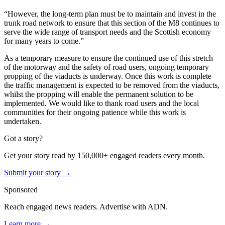
“However, the long-term plan must be to maintain and invest in the
trunk road network to ensure that this section of the M8 continues to
serve the wide range of transport needs and the Scottish economy
for many years to come.”
As a temporary measure to ensure the continued use of this stretch
of the motorway and the safety of road users, ongoing temporary
propping of the viaducts is underway. Once this work is complete
the traffic management is expected to be removed from the viaducts,
whilst the propping will enable the permanent solution to be
implemented. We would like to thank road users and the local
communities for their ongoing patience while this work is
undertaken.
Got a story?
Get your story read by 150,000+ engaged readers every month.
Submit your story →
Sponsored
Reach engaged news readers. Advertise with ADN.
Learn more →