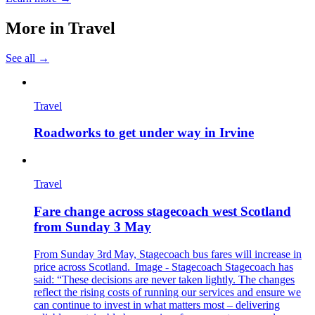
More in
Travel
See all →
Travel
Roadworks to get under way in Irvine
Travel
Fare change across stagecoach west Scotland
from Sunday 3 May
From Sunday 3rd May, Stagecoach bus fares will increase in
price across Scotland. Image - Stagecoach Stagecoach has
said: “These decisions are never taken lightly. The changes
reflect the rising costs of running our services and ensure we
can continue to invest in what matters most – delivering