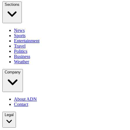
Sections
News
Sports
Entertainment
Travel
Politics
Business
Weather
Company
About ADN
Contact
Legal