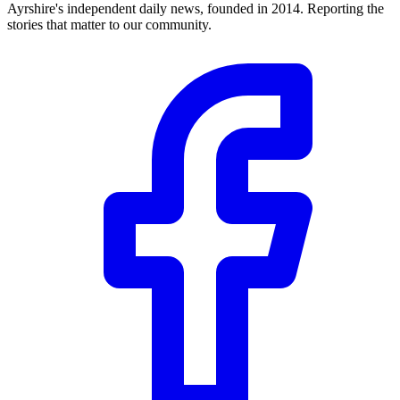
Ayrshire's independent daily news, founded in 2014. Reporting the
stories that matter to our community.