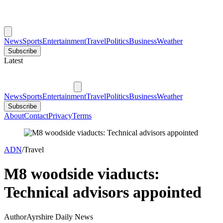
News
Sports
Entertainment
Travel
Politics
Business
Weather
Subscribe
Latest
News
Sports
Entertainment
Travel
Politics
Business
Weather
Subscribe
About
Contact
Privacy
Terms
ADN
/
Travel
M8 woodside viaducts:
Technical advisors appointed
Author
Ayrshire Daily News