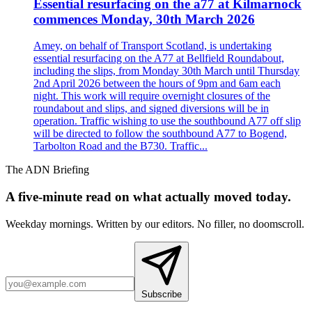
Essential resurfacing on the a77 at Kilmarnock
commences Monday, 30th March 2026
Amey, on behalf of Transport Scotland, is undertaking
essential resurfacing on the A77 at Bellfield Roundabout,
including the slips, from Monday 30th March until Thursday
2nd April 2026 between the hours of 9pm and 6am each
night. This work will require overnight closures of the
roundabout and slips, and signed diversions will be in
operation. Traffic wishing to use the southbound A77 off slip
will be directed to follow the southbound A77 to Bogend,
Tarbolton Road and the B730. Traffic...
The ADN Briefing
A five-minute read on what actually moved today.
Weekday mornings. Written by our editors. No filler, no doomscroll.
Subscribe