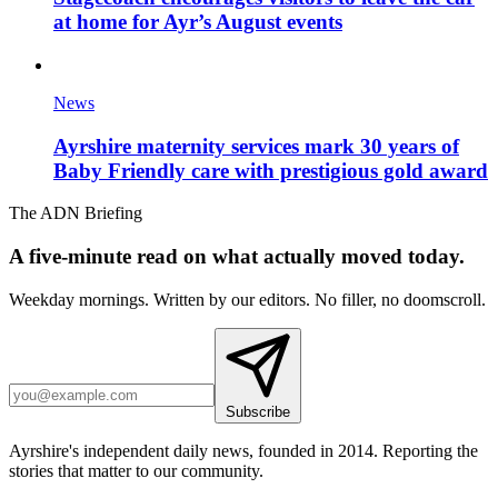
at home for Ayr’s August events
News
Ayrshire maternity services mark 30 years of
Baby Friendly care with prestigious gold award
The ADN Briefing
A five-minute read on what actually moved today.
Weekday mornings. Written by our editors. No filler, no doomscroll.
Subscribe
Ayrshire's independent daily news, founded in 2014. Reporting the
stories that matter to our community.