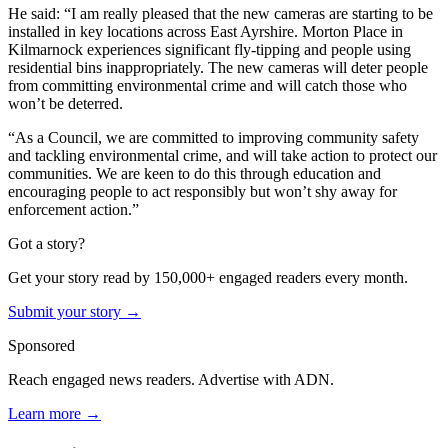
He said: “I am really pleased that the new cameras are starting to be
installed in key locations across East Ayrshire. Morton Place in
Kilmarnock experiences significant fly-tipping and people using
residential bins inappropriately. The new cameras will deter people
from committing environmental crime and will catch those who
won’t be deterred.
“As a Council, we are committed to improving community safety
and tackling environmental crime, and will take action to protect our
communities. We are keen to do this through education and
encouraging people to act responsibly but won’t shy away for
enforcement action.”
Got a story?
Get your story read by 150,000+ engaged readers every month.
Submit your story →
Sponsored
Reach engaged news readers. Advertise with ADN.
Learn more →