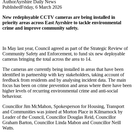
Author
Ayrshire Daily News
Published
Friday, 6 March 2026
New redeployable CCTV cameras are being installed in
priority areas across East Ayrshire to tackle environmental
crime and improve community safety.
In May last year, Council agreed as part of the Strategic Review of
Community Safety and Enforcement, to fund six new deployable
cameras bringing the total across the area to 14.
The cameras are currently being installed in areas that have been
identified in partnership with key stakeholders, taking account of
feedback from residents and by analysing incident data. The main
focus has been on crime prevention and areas where there have been
higher levels of recurring environmental crime and anti-social
behaviour.
Councillor Jim McMahon, Spokesperson for Housing, Transport
and Communities was joined at Morton Place in Kilmarnock by
Leader of the Council, Councillor Douglas Reid, Councillor
Graham Barton, Councillor Linda Mabon and Councillor Neill
Watts.