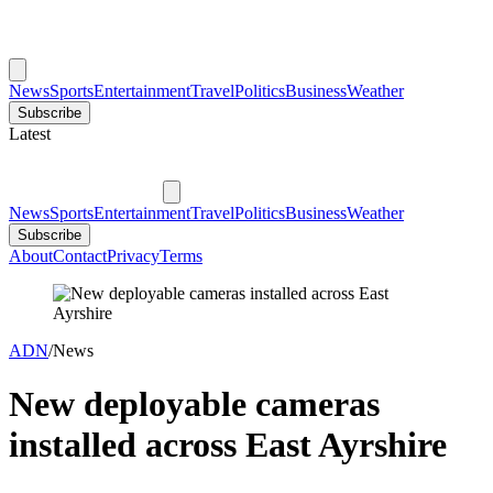
News
Sports
Entertainment
Travel
Politics
Business
Weather
Subscribe
Latest
News
Sports
Entertainment
Travel
Politics
Business
Weather
Subscribe
About
Contact
Privacy
Terms
ADN
/
News
New deployable cameras
installed across East Ayrshire