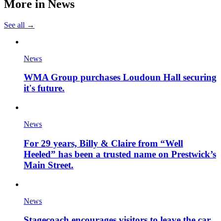
More in
News
See all →
News
WMA Group purchases Loudoun Hall securing
it's future.
News
For 29 years, Billy & Claire from “Well
Heeled” has been a trusted name on Prestwick’s
Main Street.
News
Stagecoach encourages visitors to leave the car