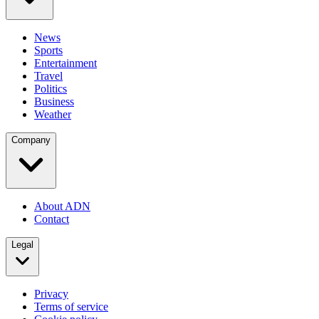
News
Sports
Entertainment
Travel
Politics
Business
Weather
Company
About ADN
Contact
Legal
Privacy
Terms of service