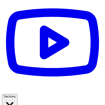
Sections