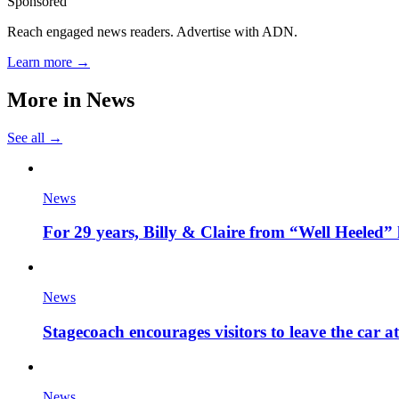
Sponsored
Reach engaged news readers. Advertise with ADN.
Learn more →
More in
News
See all →
News
For 29 years, Billy & Claire from “Well Heeled” 
News
Stagecoach encourages visitors to leave the car a
News