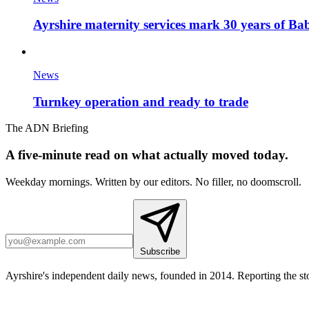
Ayrshire maternity services mark 30 years of Ba
News
Turnkey operation and ready to trade
The ADN Briefing
A five-minute read on what actually moved today.
Weekday mornings. Written by our editors. No filler, no doomscroll.
Subscribe
Ayrshire's independent daily news, founded in 2014. Reporting the sto