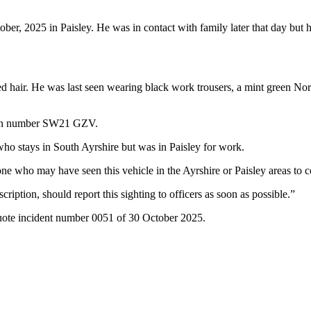
er, 2025 in Paisley. He was in contact with family later that day but 
oured hair. He was last seen wearing black work trousers, a mint green 
ation number SW21 GZV.
who stays in South Ayrshire but was in Paisley for work.
one who may have seen this vehicle in the Ayrshire or Paisley areas to
tion, should report this sighting to officers as soon as possible.”
quote incident number 0051 of 30 October 2025.