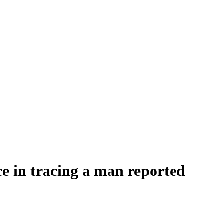
nce in tracing a man reported