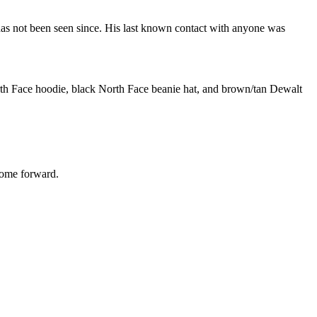
has not been seen since. His last known contact with anyone was
North Face hoodie, black North Face beanie hat, and brown/tan Dewalt
 come forward.