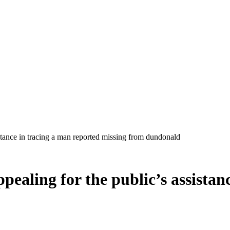
ppealing for the public’s assista