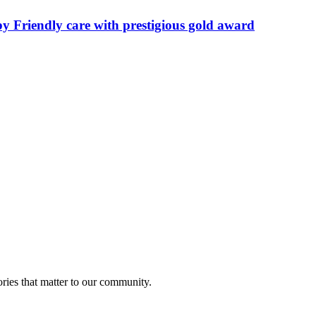
by Friendly care with prestigious gold award
ries that matter to our community.