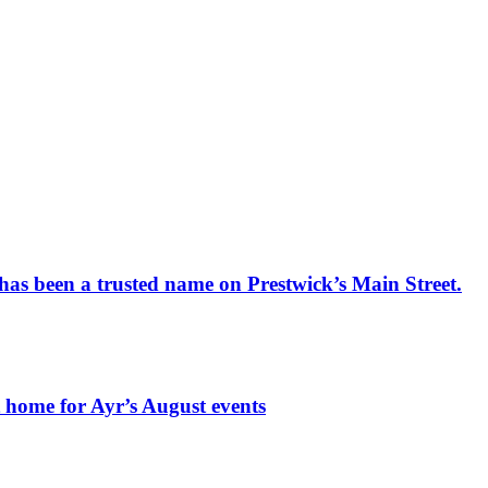
has been a trusted name on Prestwick’s Main Street.
t home for Ayr’s August events