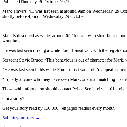
Published
Thursday, 30 October 2025
Mark Travers, 41, was last seen at around 9am on Wednesday, 29 Octob
shortly before 4pm on Wednesday 29 October.
Mark is described as white, around 6ft 1ins tall, with short fair-col
work boots.
He was last seen driving a white Ford Transit van, with the registr
Sergeant Stevie Bruce: “This behaviour is out of character for Mark, 
“He was last seen in his white Ford Transit van and I’d appeal to any
“Equally anyone who may have seen Mark, or a man matching his descrip
Those with information should contact Police Scotland via 101 and 
Got a story?
Get your story read by 150,000+ engaged readers every month.
Submit your story →