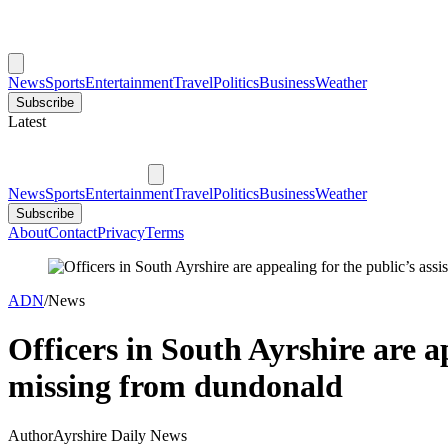
News
Sports
Entertainment
Travel
Politics
Business
Weather
Subscribe
Latest
News
Sports
Entertainment
Travel
Politics
Business
Weather
Subscribe
About
Contact
Privacy
Terms
ADN
/
News
Officers in South Ayrshire are a
missing from dundonald
Author
Ayrshire Daily News