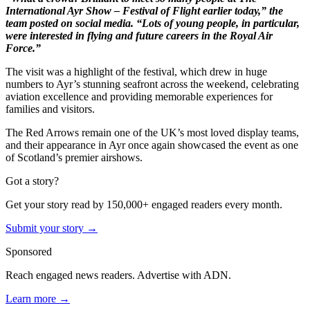
International Ayr Show – Festival of Flight earlier today,” the
team posted on social media. “Lots of young people, in particular,
were interested in flying and future careers in the Royal Air
Force.”
The visit was a highlight of the festival, which drew in huge
numbers to Ayr’s stunning seafront across the weekend, celebrating
aviation excellence and providing memorable experiences for
families and visitors.
The Red Arrows remain one of the UK’s most loved display teams,
and their appearance in Ayr once again showcased the event as one
of Scotland’s premier airshows.
Got a story?
Get your story read by 150,000+ engaged readers every month.
Submit your story →
Sponsored
Reach engaged news readers. Advertise with ADN.
Learn more →