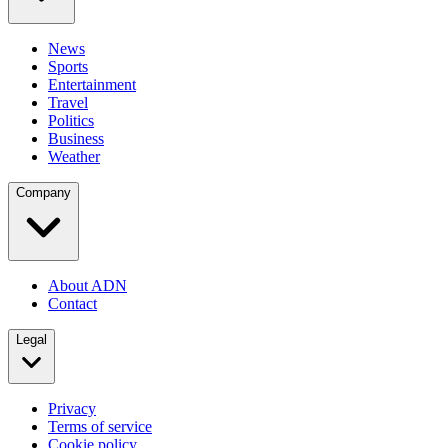
News
Sports
Entertainment
Travel
Politics
Business
Weather
Company
About ADN
Contact
Legal
Privacy
Terms of service
Cookie policy