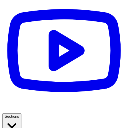
Sections