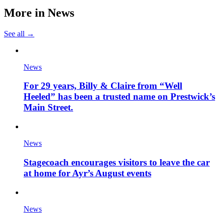
More in
News
See all →
News
For 29 years, Billy & Claire from “Well
Heeled” has been a trusted name on Prestwick’s
Main Street.
News
Stagecoach encourages visitors to leave the car
at home for Ayr’s August events
News