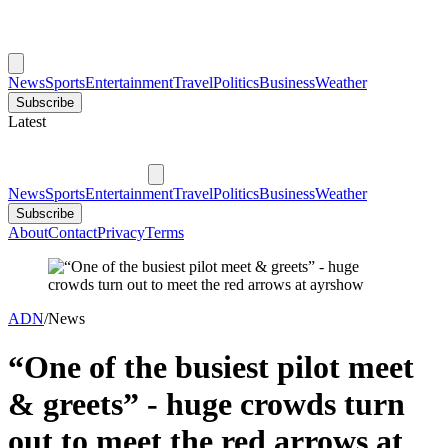
News
Sports
Entertainment
Travel
Politics
Business
Weather
Subscribe
Latest
News
Sports
Entertainment
Travel
Politics
Business
Weather
Subscribe
About
Contact
Privacy
Terms
ADN
/
News
“One of the busiest pilot meet
& greets” - huge crowds turn
out to meet the red arrows at