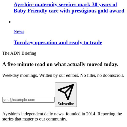
Ayrshire maternity services mark 30 years of
Baby Friendly care with prestigious gold award
News
Turnkey operation and ready to trade
The ADN Briefing
A five-minute read on what actually moved today.
Weekday mornings. Written by our editors. No filler, no doomscroll.
Subscribe
Ayrshire's independent daily news, founded in 2014. Reporting the
stories that matter to our community.