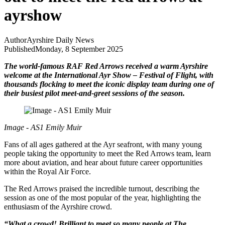
ayrshow
Author
Ayrshire Daily News
Published
Monday, 8 September 2025
The world-famous RAF Red Arrows received a warm Ayrshire
welcome at the International Ayr Show – Festival of Flight, with
thousands flocking to meet the iconic display team during one of
their busiest pilot meet-and-greet sessions of the season.
Image - AS1 Emily Muir
Fans of all ages gathered at the Ayr seafront, with many young
people taking the opportunity to meet the Red Arrows team, learn
more about aviation, and hear about future career opportunities
within the Royal Air Force.
The Red Arrows praised the incredible turnout, describing the
session as one of the most popular of the year, highlighting the
enthusiasm of the Ayrshire crowd.
“What a crowd! Brilliant to meet so many people at The