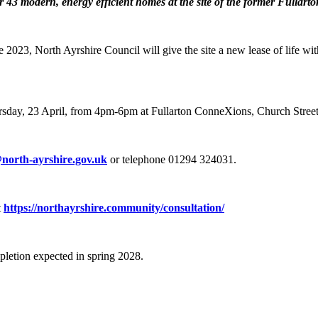
or 43 modern, energy efficient homes at the site of the former Fullarton
te 2023, North Ayrshire Council will give the site a new lease of life 
Thursday, 23 April, from 4pm-6pm at Fullarton ConneXions, Church Stree
north-ayrshire.gov.uk
or telephone 01294 324031.
t
https://northayrshire.community/consultation/
pletion expected in spring 2028.