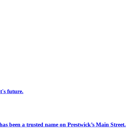
s future.
has been a trusted name on Prestwick’s Main Street.