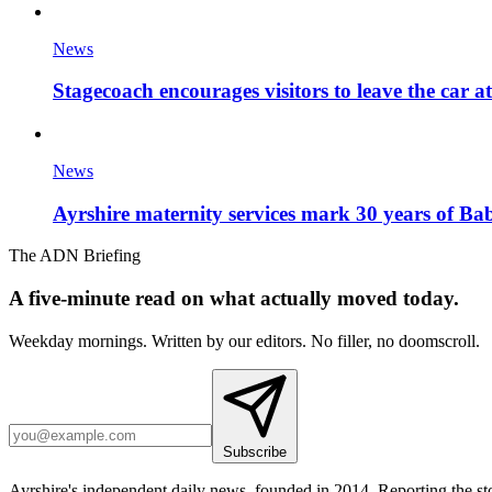
News
Stagecoach encourages visitors to leave the car a
News
Ayrshire maternity services mark 30 years of Ba
The ADN Briefing
A five-minute read on what actually moved today.
Weekday mornings. Written by our editors. No filler, no doomscroll.
Subscribe
Ayrshire's independent daily news, founded in 2014. Reporting the sto