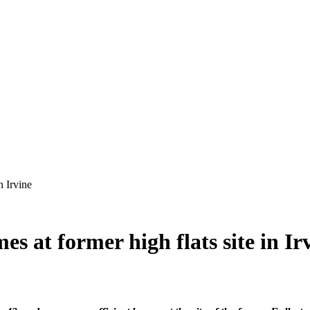
es at former high flats site in Ir