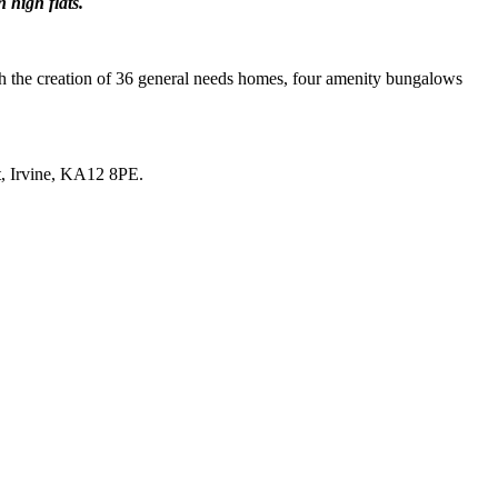
 high flats.
with the creation of 36 general needs homes, four amenity bungalows
t, Irvine, KA12 8PE.