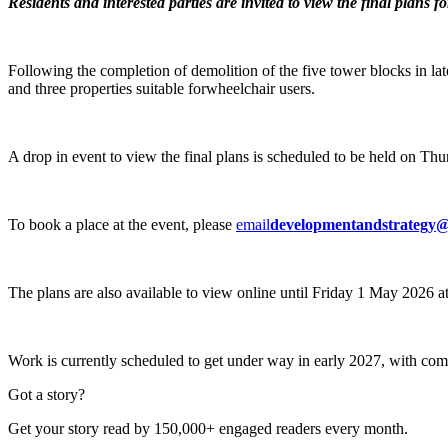
Residents and interested parties are invited to view the final plans f
Following the completion of demolition of the five tower blocks in la
and three properties suitable forwheelchair users.
A drop in event to view the final plans is scheduled to be held on 
To book a place at the event, please
email
developmentandstrategy@
The plans are also available to view online until Friday 1 May 2026 a
Work is currently scheduled to get under way in early 2027, with com
Got a story?
Get your story read by 150,000+ engaged readers every month.