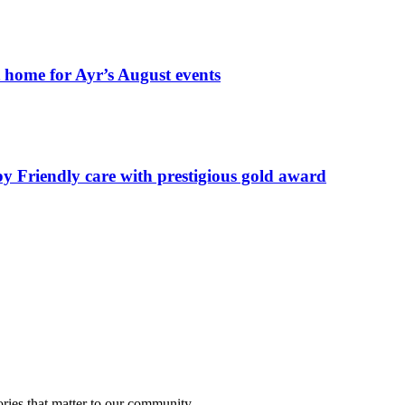
t home for Ayr’s August events
by Friendly care with prestigious gold award
ries that matter to our community.