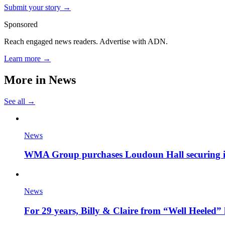
Submit your story →
Sponsored
Reach engaged news readers. Advertise with ADN.
Learn more →
More in
News
See all →
News
WMA Group purchases Loudoun Hall securing it'
News
For 29 years, Billy & Claire from “Well Heeled” 