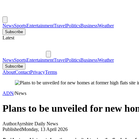
News
Sports
Entertainment
Travel
Politics
Business
Weather
Subscribe
Latest
News
Sports
Entertainment
Travel
Politics
Business
Weather
Subscribe
About
Contact
Privacy
Terms
ADN
/
News
Plans to be unveiled for new hom
Author
Ayrshire Daily News
Published
Monday, 13 April 2026