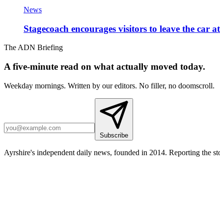
News
Stagecoach encourages visitors to leave the car a
The ADN Briefing
A five-minute read on what actually moved today.
Weekday mornings. Written by our editors. No filler, no doomscroll.
Subscribe
Ayrshire's independent daily news, founded in 2014. Reporting the sto