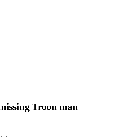
 missing Troon man