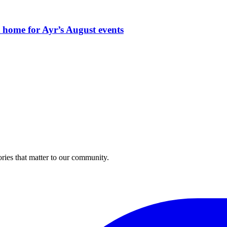
t home for Ayr’s August events
ries that matter to our community.