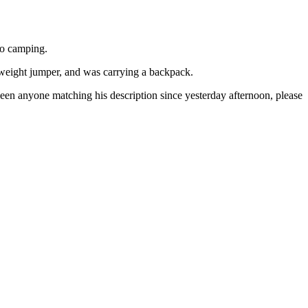
go camping.
htweight jumper, and was carrying a backpack.
een anyone matching his description since yesterday afternoon, please