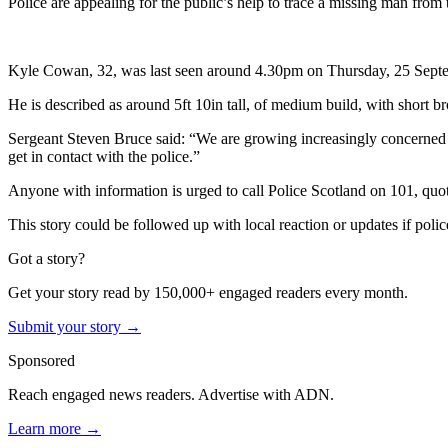
Police are appealing for the public’s help to trace a missing man from
Kyle Cowan, 32, was last seen around 4.30pm on Thursday, 25 Septe
He is described as around 5ft 10in tall, of medium build, with short 
Sergeant Steven Bruce said: “We are growing increasingly concerned f
get in contact with the police.”
Anyone with information is urged to call Police Scotland on 101, qu
This story could be followed up with local reaction or updates if police
Got a story?
Get your story read by 150,000+ engaged readers every month.
Submit your story →
Sponsored
Reach engaged news readers. Advertise with ADN.
Learn more →