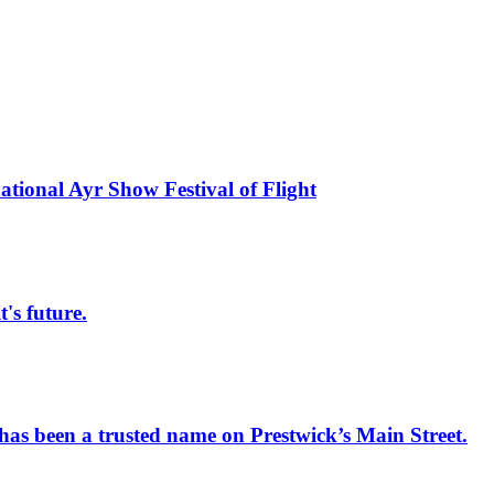
national Ayr Show Festival of Flight
s future.
has been a trusted name on Prestwick’s Main Street.