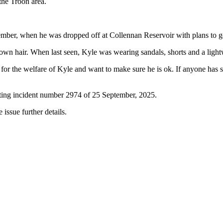
 the Troon area.
mber, when he was dropped off at Collennan Reservoir with plans to 
brown hair. When last seen, Kyle was wearing sandals, shorts and a lig
or the welfare of Kyle and want to make sure he is ok. If anyone has s
oting incident number 2974 of 25 September, 2025.
 issue further details.