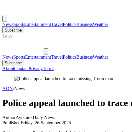
News
Sports
Entertainment
Travel
Politics
Business
Weather
Subscribe
Latest
News
Sports
Entertainment
Travel
Politics
Business
Weather
Subscribe
About
Contact
Privacy
Terms
ADN
/
News
Police appeal launched to trace
Author
Ayrshire Daily News
Published
Friday, 26 September 2025