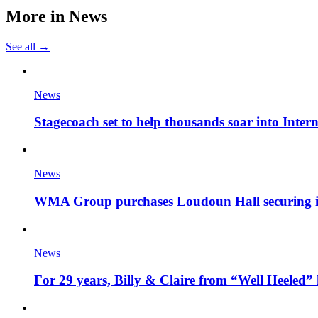
More in
News
See all →
News
Stagecoach set to help thousands soar into Inter
News
WMA Group purchases Loudoun Hall securing it'
News
For 29 years, Billy & Claire from “Well Heeled” 