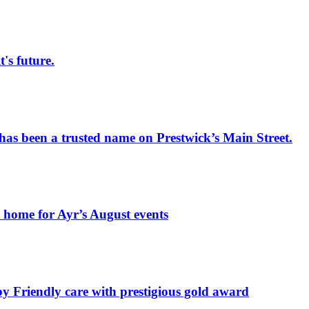
s future.
has been a trusted name on Prestwick’s Main Street.
t home for Ayr’s August events
by Friendly care with prestigious gold award