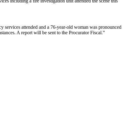
s including a fire investigation unit attended the scene this
ncy services attended and a 76-year-old woman was pronounced
tances. A report will be sent to the Procurator Fiscal.”