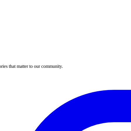
ries that matter to our community.