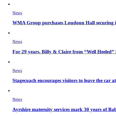
News
WMA Group purchases Loudoun Hall securing it'
News
For 29 years, Billy & Claire from “Well Heeled” 
News
Stagecoach encourages visitors to leave the car a
News
Ayrshire maternity services mark 30 years of Ba