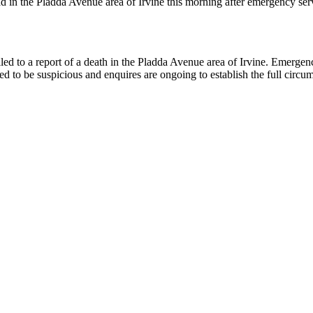
 the Pladda Avenue area of Irvine this morning after emergency service
d to a report of a death in the Pladda Avenue area of Irvine. Emerge
d to be suspicious and enquires are ongoing to establish the full circums