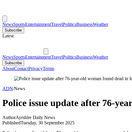
News
Sports
Entertainment
Travel
Politics
Business
Weather
Subscribe
Latest
News
Sports
Entertainment
Travel
Politics
Business
Weather
Subscribe
About
Contact
Privacy
Terms
ADN
/
News
Police issue update after 76-ye
Author
Ayrshire Daily News
Published
Tuesday, 30 September 2025