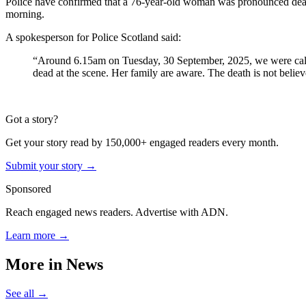
Police have confirmed that a 76-year-old woman was pronounced dead in
morning.
A spokesperson for Police Scotland said:
“Around 6.15am on Tuesday, 30 September, 2025, we were calle
dead at the scene. Her family are aware. The death is not believe
Got a story?
Get your story read by 150,000+ engaged readers every month.
Submit your story →
Sponsored
Reach engaged news readers. Advertise with ADN.
Learn more →
More in
News
See all →