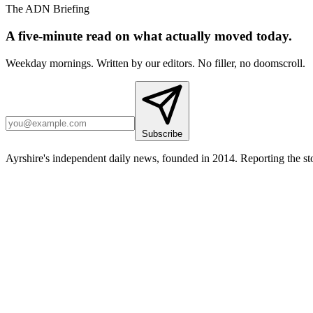
The ADN Briefing
A five-minute read on what actually moved today.
Weekday mornings. Written by our editors. No filler, no doomscroll.
Subscribe
Ayrshire's independent daily news, founded in 2014. Reporting the sto