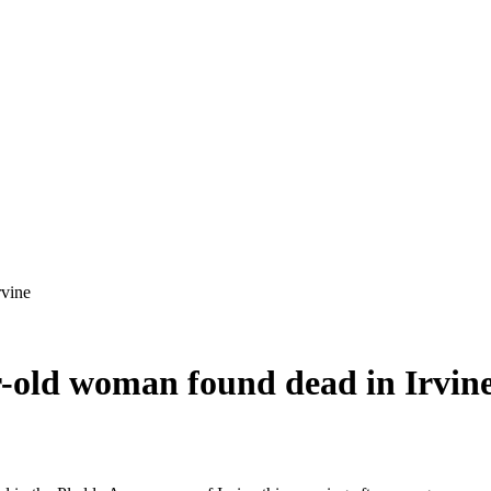
ar-old woman found dead in Irvin