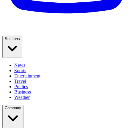
Sections
News
Sports
Entertainment
Travel
Politics
Business
Weather
Company