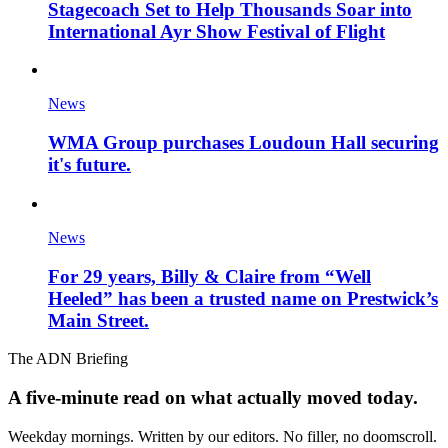
Stagecoach Set to Help Thousands Soar into
International Ayr Show Festival of Flight
News
WMA Group purchases Loudoun Hall securing
it's future.
News
For 29 years, Billy & Claire from “Well
Heeled” has been a trusted name on Prestwick’s
Main Street.
The ADN Briefing
A five-minute read on what actually moved today.
Weekday mornings. Written by our editors. No filler, no doomscroll.