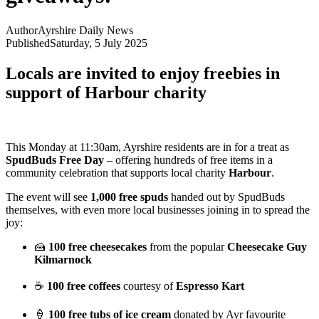
Author
Ayrshire Daily News
Published
Saturday, 5 July 2025
Locals are invited to enjoy freebies in
support of Harbour charity
This Monday at 11:30am, Ayrshire residents are in for a treat as
SpudBuds Free Day
– offering hundreds of free items in a
community celebration that supports local charity
Harbour
.
The event will see
1,000 free spuds
handed out by SpudBuds
themselves, with even more local businesses joining in to spread the
joy:
🍰
100 free cheesecakes
from the popular
Cheesecake Guy
Kilmarnock
☕
100 free coffees
courtesy of
Espresso Kart
🍦
100 free tubs of ice cream
donated by Ayr favourite