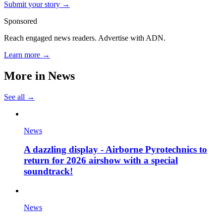
Submit your story →
Sponsored
Reach engaged news readers. Advertise with ADN.
Learn more →
More in
News
See all →
News
A dazzling display - Airborne Pyrotechnics to
return for 2026 airshow with a special
soundtrack!
News