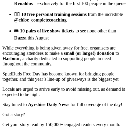
Renaldos
– exclusively for the first 100 people in the queue
🏋️‍♀️
10 free personal training sessions
from the incredible
@chloe_completecoaching
🎟️
10 pairs of live show tickets
to see none other than
Dazza
this August
While everything is being given away for free, organisers are
encouraging attendees to make a
small (or large!) donation
to
Harbour
, a charity dedicated to supporting people in need
throughout the community.
SpudBuds Free Day has become known for bringing people
together, and this year’s line-up of giveaways is the biggest yet.
Locals are urged to arrive early to avoid missing out, as demand is
expected to be high.
Stay tuned to
Ayrshire Daily News
for full coverage of the day!
Got a story?
Get your story read by 150,000+ engaged readers every month.