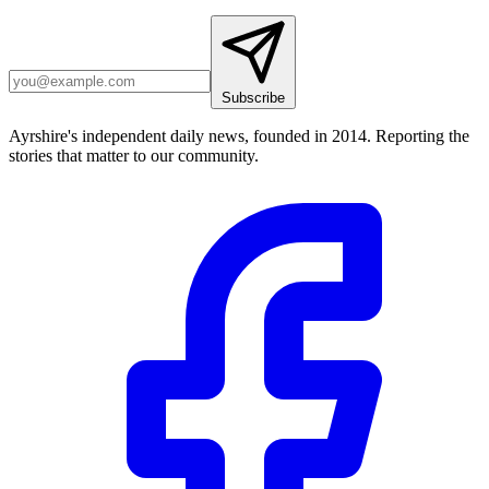
Subscribe
Ayrshire's independent daily news, founded in 2014. Reporting the
stories that matter to our community.