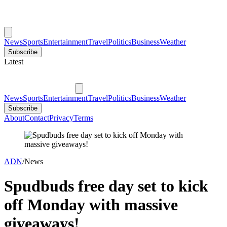
News
Sports
Entertainment
Travel
Politics
Business
Weather
Subscribe
Latest
News
Sports
Entertainment
Travel
Politics
Business
Weather
Subscribe
About
Contact
Privacy
Terms
ADN
/
News
Spudbuds free day set to kick
off Monday with massive
giveaways!