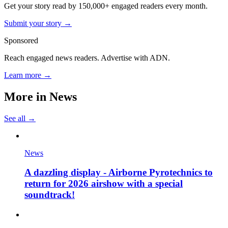
Get your story read by 150,000+ engaged readers every month.
Submit your story →
Sponsored
Reach engaged news readers. Advertise with ADN.
Learn more →
More in
News
See all →
News
A dazzling display - Airborne Pyrotechnics to
return for 2026 airshow with a special
soundtrack!