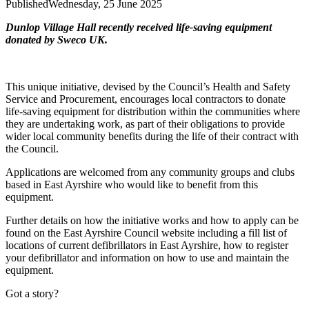
Published
Wednesday, 25 June 2025
Dunlop Village Hall recently received life-saving equipment
donated by Sweco UK.
This unique initiative, devised by the Council’s Health and Safety
Service and Procurement, encourages local contractors to donate
life-saving equipment for distribution within the communities where
they are undertaking work, as part of their obligations to provide
wider local community benefits during the life of their contract with
the Council.
Applications are welcomed from any community groups and clubs
based in East Ayrshire who would like to benefit from this
equipment.
Further details on how the initiative works and how to apply can be
found on the East Ayrshire Council website including a fill list of
locations of current defibrillators in East Ayrshire, how to register
your defibrillator and information on how to use and maintain the
equipment.
Got a story?