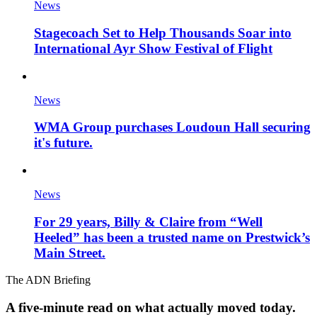
News
Stagecoach Set to Help Thousands Soar into
International Ayr Show Festival of Flight
News
WMA Group purchases Loudoun Hall securing
it's future.
News
For 29 years, Billy & Claire from “Well
Heeled” has been a trusted name on Prestwick’s
Main Street.
The ADN Briefing
A five-minute read on what actually moved today.