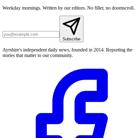
Weekday mornings. Written by our editors. No filler, no doomscroll.
Subscribe
Ayrshire's independent daily news, founded in 2014. Reporting the
stories that matter to our community.