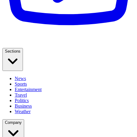
Sections
News
Sports
Entertainment
Travel
Politics
Business
Weather
Company