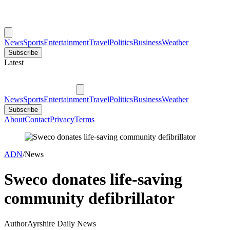
News
Sports
Entertainment
Travel
Politics
Business
Weather
Subscribe
Latest
News
Sports
Entertainment
Travel
Politics
Business
Weather
Subscribe
About
Contact
Privacy
Terms
ADN
/
News
Sweco donates life-saving
community defibrillator
Author
Ayrshire Daily News