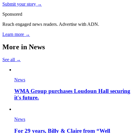
Submit your story →
Sponsored
Reach engaged news readers. Advertise with ADN.
Learn more →
More in
News
See all →
News
WMA Group purchases Loudoun Hall securing
it's future.
News
For 29 years, Billy & Claire from “Well