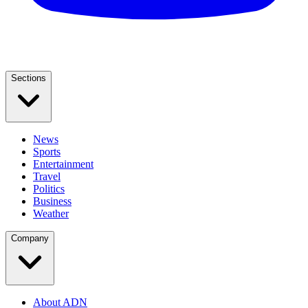
Sections
News
Sports
Entertainment
Travel
Politics
Business
Weather
Company
About ADN