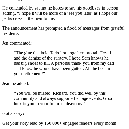
He concluded by saying he hopes to say his goodbyes in person,
adding, “I hope it will be more of a ‘see you later’ as I hope our
paths cross in the near future.”
The announcement has prompted a flood of messages from grateful
residents.
Jen commented:
“The glue that held Tarbolton together through Covid
and the demise of the surgery. I hope Sam knows he
has big shoes to fill. A personal thank you from my dad
— I know he would have been gutted. All the best in
your retirement!”
Jeannie added:
“You will be missed, Richard. You did well by this
community and always supported village events. Good
luck to you in your future endeavours.”
Got a story?
Get your story read by 150,000+ engaged readers every month.