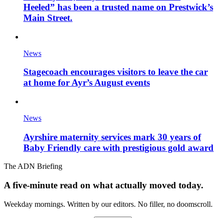
Heeled” has been a trusted name on Prestwick’s
Main Street.
News
Stagecoach encourages visitors to leave the car
at home for Ayr’s August events
News
Ayrshire maternity services mark 30 years of
Baby Friendly care with prestigious gold award
The ADN Briefing
A five-minute read on what actually moved today.
Weekday mornings. Written by our editors. No filler, no doomscroll.