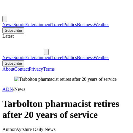
News
Sports
Entertainment
Travel
Politics
Business
Weather
Subscribe
Latest
News
Sports
Entertainment
Travel
Politics
Business
Weather
Subscribe
About
Contact
Privacy
Terms
ADN
/
News
Tarbolton pharmacist retires
after 20 years of service
Author
Ayrshire Daily News