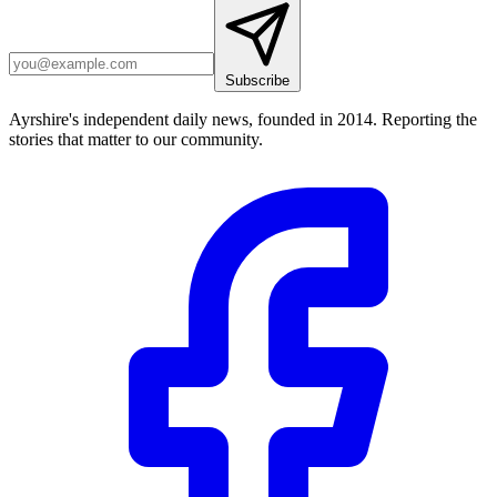
Subscribe
Ayrshire's independent daily news, founded in 2014. Reporting the
stories that matter to our community.