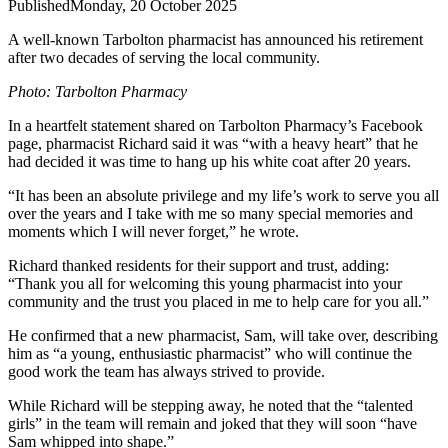
Published
Monday, 20 October 2025
A well-known Tarbolton pharmacist has announced his retirement
after two decades of serving the local community.
Photo: Tarbolton Pharmacy
In a heartfelt statement shared on Tarbolton Pharmacy’s Facebook
page, pharmacist Richard said it was “with a heavy heart” that he
had decided it was time to hang up his white coat after 20 years.
“It has been an absolute privilege and my life’s work to serve you all
over the years and I take with me so many special memories and
moments which I will never forget,” he wrote.
Richard thanked residents for their support and trust, adding:
“Thank you all for welcoming this young pharmacist into your
community and the trust you placed in me to help care for you all.”
He confirmed that a new pharmacist, Sam, will take over, describing
him as “a young, enthusiastic pharmacist” who will continue the
good work the team has always strived to provide.
While Richard will be stepping away, he noted that the “talented
girls” in the team will remain and joked that they will soon “have
Sam whipped into shape.”