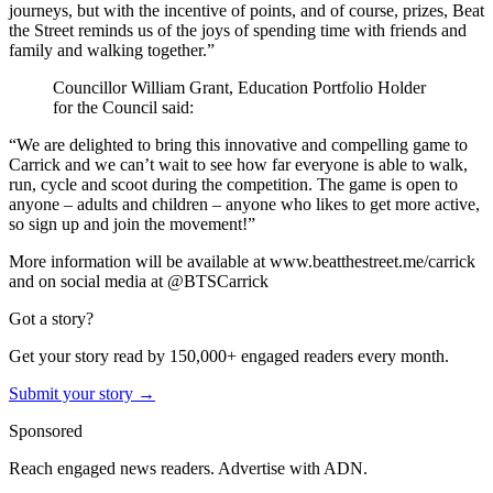
journeys, but with the incentive of points, and of course, prizes, Beat
the Street reminds us of the joys of spending time with friends and
family and walking together.”
Councillor William Grant, Education Portfolio Holder
for the Council said:
“We are delighted to bring this innovative and compelling game to
Carrick and we can’t wait to see how far everyone is able to walk,
run, cycle and scoot during the competition. The game is open to
anyone – adults and children – anyone who likes to get more active,
so sign up and join the movement!”
More information will be available at www.beatthestreet.me/carrick
and on social media at @BTSCarrick
Got a story?
Get your story read by 150,000+ engaged readers every month.
Submit your story →
Sponsored
Reach engaged news readers. Advertise with ADN.