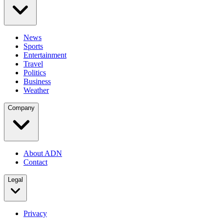
News
Sports
Entertainment
Travel
Politics
Business
Weather
Company
About ADN
Contact
Legal
Privacy