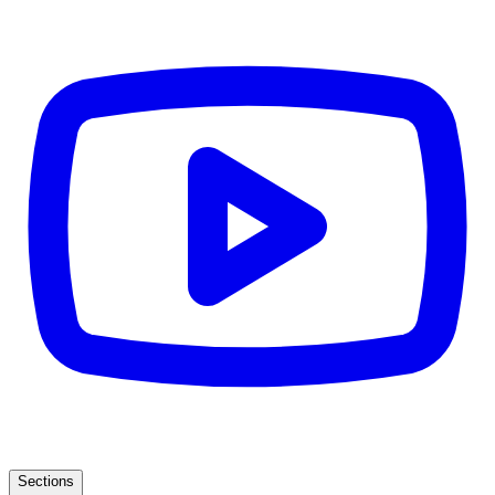
Sections