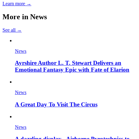
Learn more →
More in
News
See all →
News
Ayrshire Author L. T. Stewart Delivers an
Emotional Fantasy Epic with Fate of Elarion
News
A Great Day To Visit The Circus
News
A dazzling display - Airborne Pyrotechnics to