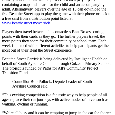
containing a map and a card for the child and an accompanying
adult. Alternatively, players over the age of 13 can download the
free Beat the Street app to play the game with their phone or pick up
a free card from a distribution point listed at
www.beatthestreet.me/carrick
Players then travel between the contactless Beat Boxes scoring
points with their cards as they go. The further players travel, the
more points they score for their community or school team. Each
week is themed with different activities to help participants get the
most out of their Beat the Street experience.
Beat the Street Carrick is being delivered by Intelligent Health on
behalf of South Ayrshire Council through Culzean Primary School.
The project is funded by Paths for All’s Community Project
Transition Fund.
Councillor Bob Pollock, Depute Leader of South
Ayrshire Council said:
“This exciting competition is a fantastic way to help people of all
ages replace their car journeys with active modes of travel such as
walking, cycling or running.
“We’re all busy and it can be tempting to jump in the car for shorter