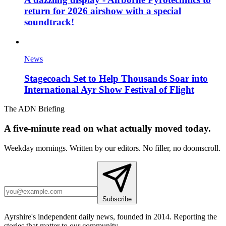
return for 2026 airshow with a special
soundtrack!
News
Stagecoach Set to Help Thousands Soar into
International Ayr Show Festival of Flight
The ADN Briefing
A five-minute read on what actually moved today.
Weekday mornings. Written by our editors. No filler, no doomscroll.
Subscribe
Ayrshire's independent daily news, founded in 2014. Reporting the
stories that matter to our community.