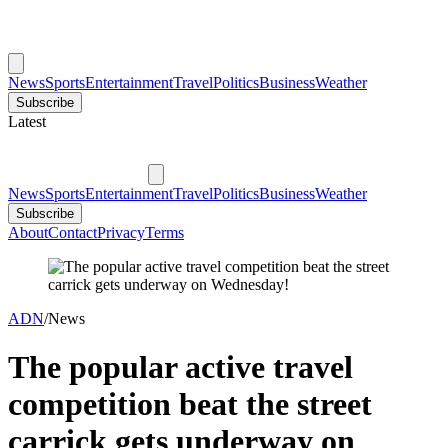
News
Sports
Entertainment
Travel
Politics
Business
Weather
Subscribe
Latest
News
Sports
Entertainment
Travel
Politics
Business
Weather
Subscribe
About
Contact
Privacy
Terms
ADN
/
News
The popular active travel
competition beat the street
carrick gets underway on