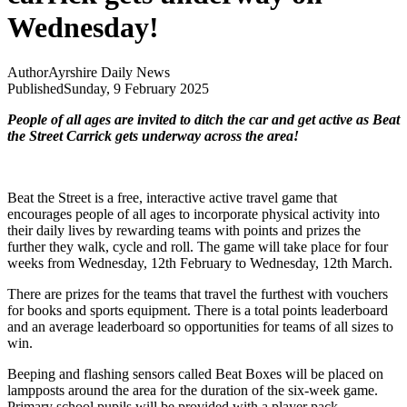
Wednesday!
Author
Ayrshire Daily News
Published
Sunday, 9 February 2025
People of all ages are invited to ditch the car and get active as Beat
the Street Carrick gets underway across the area!
Beat the Street is a free, interactive active travel game that
encourages people of all ages to incorporate physical activity into
their daily lives by rewarding teams with points and prizes the
further they walk, cycle and roll. The game will take place for four
weeks from Wednesday, 12th February to Wednesday, 12th March.
There are prizes for the teams that travel the furthest with vouchers
for books and sports equipment. There is a total points leaderboard
and an average leaderboard so opportunities for teams of all sizes to
win.
Beeping and flashing sensors called Beat Boxes will be placed on
lampposts around the area for the duration of the six-week game.
Primary school pupils will be provided with a player pack