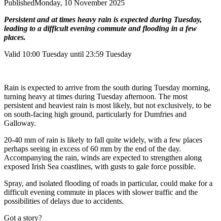
Published
Monday, 10 November 2025
Persistent and at times heavy rain is expected during Tuesday,
leading to a difficult evening commute and flooding in a few
places.
Valid 10:00 Tuesday until 23:59 Tuesday
Rain is expected to arrive from the south during Tuesday morning,
turning heavy at times during Tuesday afternoon. The most
persistent and heaviest rain is most likely, but not exclusively, to be
on south-facing high ground, particularly for Dumfries and
Galloway.
20-40 mm of rain is likely to fall quite widely, with a few places
perhaps seeing in excess of 60 mm by the end of the day.
Accompanying the rain, winds are expected to strengthen along
exposed Irish Sea coastlines, with gusts to gale force possible.
Spray, and isolated flooding of roads in particular, could make for a
difficult evening commute in places with slower traffic and the
possibilities of delays due to accidents.
Got a story?