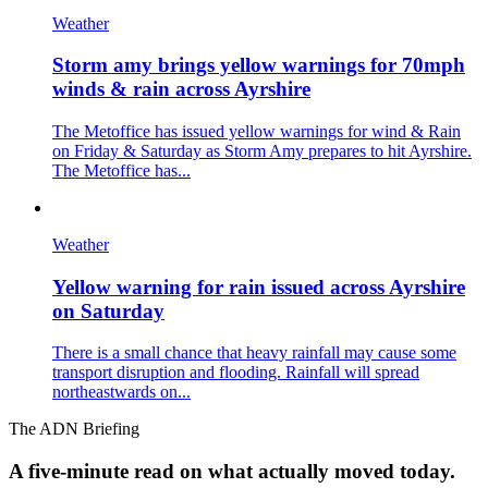
Weather
Storm amy brings yellow warnings for 70mph
winds & rain across Ayrshire
The Metoffice has issued yellow warnings for wind & Rain
on Friday & Saturday as Storm Amy prepares to hit Ayrshire.
The Metoffice has...
Weather
Yellow warning for rain issued across Ayrshire
on Saturday
There is a small chance that heavy rainfall may cause some
transport disruption and flooding. Rainfall will spread
northeastwards on...
The ADN Briefing
A five-minute read on what actually moved today.