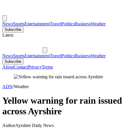
News
Sports
Entertainment
Travel
Politics
Business
Weather
Subscribe
Latest
News
Sports
Entertainment
Travel
Politics
Business
Weather
Subscribe
About
Contact
Privacy
Terms
ADN
/
Weather
Yellow warning for rain issued
across Ayrshire
Author
Ayrshire Daily News