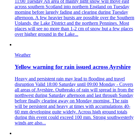
11:00 Tuesday An area of mainly light snow will move east
across southern Scotland into northern England on Tuesday
morning before largely fading and clearing during Tuesday
afternoon. A few heavier bursts are possible over the Southern
Uplands, the Lake District and the northern Pennines. Most
places will see no more than 1-2 cm of snow but a few places
over higher ground in the Lake...
Weather
Yellow warning for rain issued across Ayrshire
Heavy and persistent rain may lead to flooding and travel
disruption Valid 18:00 Saturday until 09:00 Monday - Covers
all areas of Ayrshire. Outbreaks of rain will spread in from the
northwest during Saturday afternoon and last through Sunday
before finally clearing away on Monday morning. The rain
will be persistent and heavy at times with accumulations 40-
60 mm developing quite widely. Across high ground totals
during this event could exceed 100 mm. Strong southwesterly
winds are also...