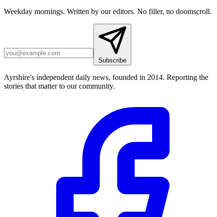
Weekday mornings. Written by our editors. No filler, no doomscroll.
Subscribe
Ayrshire's independent daily news, founded in 2014. Reporting the
stories that matter to our community.