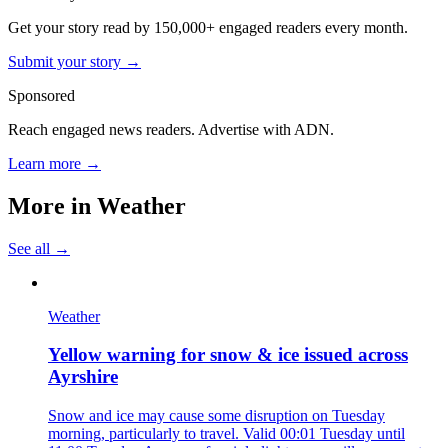
Get your story read by 150,000+ engaged readers every month.
Submit your story →
Sponsored
Reach engaged news readers. Advertise with ADN.
Learn more →
More in
Weather
See all →
Weather
Yellow warning for snow & ice issued across
Ayrshire
Snow and ice may cause some disruption on Tuesday
morning, particularly to travel. Valid 00:01 Tuesday until