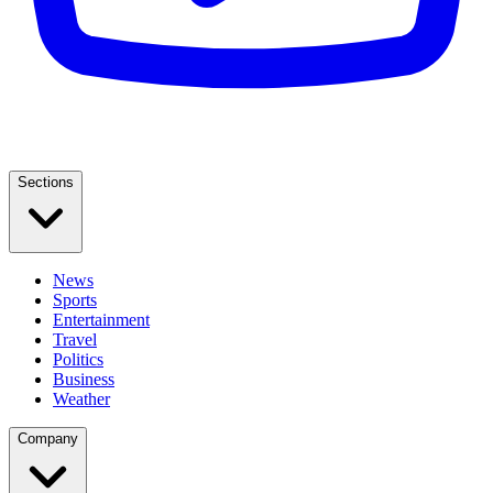
Sections
News
Sports
Entertainment
Travel
Politics
Business
Weather
Company