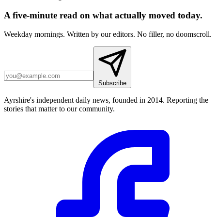
A five-minute read on what actually moved today.
Weekday mornings. Written by our editors. No filler, no doomscroll.
Subscribe
Ayrshire's independent daily news, founded in 2014. Reporting the
stories that matter to our community.