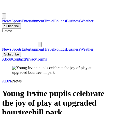
News
Sports
Entertainment
Travel
Politics
Business
Weather
Subscribe
Latest
News
Sports
Entertainment
Travel
Politics
Business
Weather
Subscribe
About
Contact
Privacy
Terms
ADN
/
News
Young Irvine pupils celebrate
the joy of play at upgraded
bourtreehill park