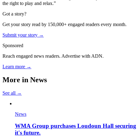
the right to play and relax.”
Got a story?
Get your story read by 150,000+ engaged readers every month.
Submit your story →
Sponsored
Reach engaged news readers. Advertise with ADN.
Learn more →
More in
News
See all →
News
WMA Group purchases Loudoun Hall securing
it's future.