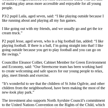
of making play areas more accessible and enjoyable for all young
people.
P3/2 pupil Laila, aged seven, said: “I like playing outside because I
like running about and playing all my fun games.
I like going out with my friends, and we usually go and get the ice
cream truck.”
P2 pupil Jesse, aged seven, who is a big football fan, added: “I like
playing football. If there is a ball, I’m going straight into that! I like
going outside because you get to play football and you can go on
the swings.”
Councillor Eleanor Collier, Cabinet Member for Green Environment
and Economy, said: “Our Streetscene team has been working hard
to create welcoming and safe spaces for our young people to relax,
play, meet friends and exercise.
“It’s wonderful to see that the children of St John Ogilvie, and other
children from the neighbourhood, have been making the most of the
new-look play park.”
The investment also supports North Ayrshire Council’s commitment
to the United Nations Convention on the Rights of the Child, which