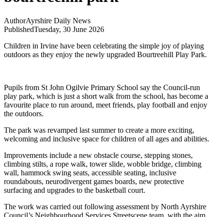
Author
Ayrshire Daily News
Published
Tuesday, 30 June 2026
Children in Irvine have been celebrating the simple joy of playing
outdoors as they enjoy the newly upgraded Bourtreehill Play Park.
Pupils from St John Ogilvie Primary School say the Council-run
play park, which is just a short walk from the school, has become a
favourite place to run around, meet friends, play football and enjoy
the outdoors.
The park was revamped last summer to create a more exciting,
welcoming and inclusive space for children of all ages and abilities.
Improvements include a new obstacle course, stepping stones,
climbing stilts, a rope walk, tower slide, wobble bridge, climbing
wall, hammock swing seats, accessible seating, inclusive
roundabouts, neurodivergent games boards, new protective
surfacing and upgrades to the basketball court.
The work was carried out following assessment by North Ayrshire
Council’s Neighbourhood Services Streetscene team, with the aim