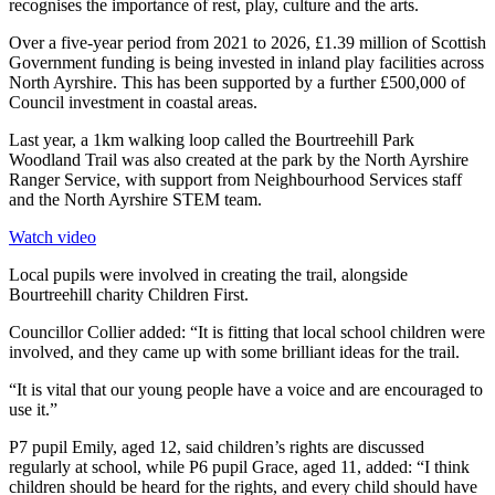
recognises the importance of rest, play, culture and the arts.
Over a five-year period from 2021 to 2026, £1.39 million of Scottish
Government funding is being invested in inland play facilities across
North Ayrshire. This has been supported by a further £500,000 of
Council investment in coastal areas.
Last year, a 1km walking loop called the Bourtreehill Park
Woodland Trail was also created at the park by the North Ayrshire
Ranger Service, with support from Neighbourhood Services staff
and the North Ayrshire STEM team.
Watch video
Local pupils were involved in creating the trail, alongside
Bourtreehill charity Children First.
Councillor Collier added: “It is fitting that local school children were
involved, and they came up with some brilliant ideas for the trail.
“It is vital that our young people have a voice and are encouraged to
use it.”
P7 pupil Emily, aged 12, said children’s rights are discussed
regularly at school, while P6 pupil Grace, aged 11, added: “I think
children should be heard for the rights, and every child should have