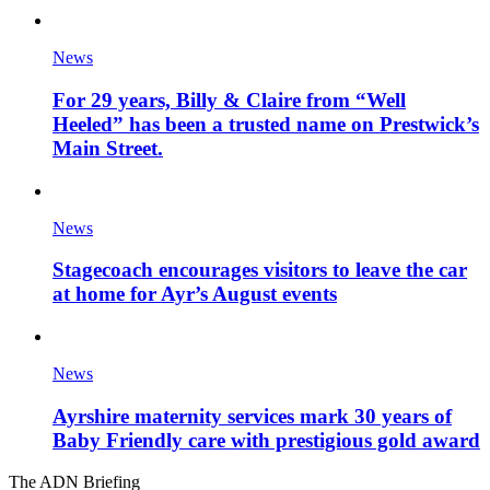
News
For 29 years, Billy & Claire from “Well
Heeled” has been a trusted name on Prestwick’s
Main Street.
News
Stagecoach encourages visitors to leave the car
at home for Ayr’s August events
News
Ayrshire maternity services mark 30 years of
Baby Friendly care with prestigious gold award
The ADN Briefing