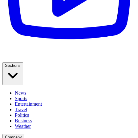
Sections
News
Sports
Entertainment
Travel
Politics
Business
Weather
Company