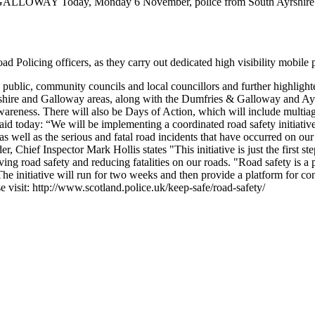
 GALLOWAY
Today, Monday 6 November, police from South Ayrshire 
oad Policing officers, as they carry out dedicated high visibility mobil
public, community councils and local councillors and further highlighted
re and Galloway areas, along with the Dumfries & Galloway and Ayrshi
awareness.
There will also be Days of Action, which will include multiag
 today: “We will be implementing a coordinated road safety initiative 
s well as the serious and fatal road incidents that have occurred on our
hief Inspector Mark Hollis states "This initiative is just the first st
ing road safety and reducing fatalities on our roads.
"Road safety is a p
The initiative will run for two weeks and then provide a platform for con
e visit: http://www.scotland.police.uk/keep-safe/road-safety/