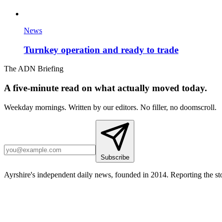
News
Turnkey operation and ready to trade
The ADN Briefing
A five-minute read on what actually moved today.
Weekday mornings. Written by our editors. No filler, no doomscroll.
Subscribe
Ayrshire's independent daily news, founded in 2014. Reporting the sto