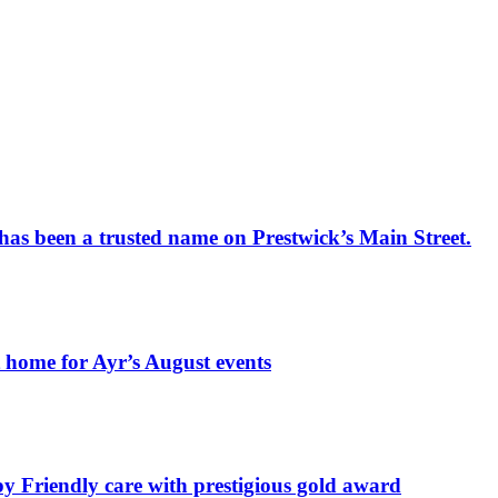
has been a trusted name on Prestwick’s Main Street.
t home for Ayr’s August events
by Friendly care with prestigious gold award