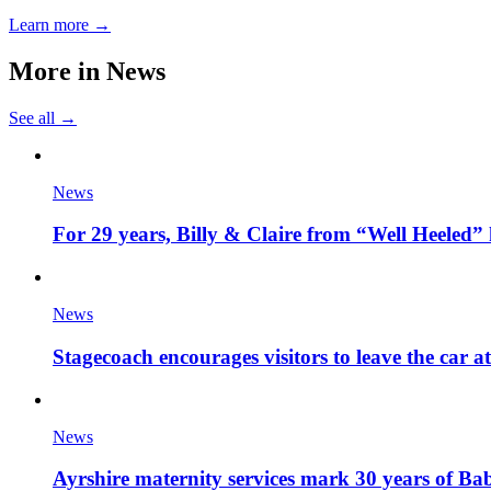
Learn more →
More in
News
See all →
News
For 29 years, Billy & Claire from “Well Heeled” 
News
Stagecoach encourages visitors to leave the car a
News
Ayrshire maternity services mark 30 years of Ba