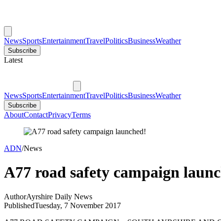
News
Sports
Entertainment
Travel
Politics
Business
Weather
Subscribe
Latest
News
Sports
Entertainment
Travel
Politics
Business
Weather
Subscribe
About
Contact
Privacy
Terms
ADN
/
News
A77 road safety campaign laun
Author
Ayrshire Daily News
Published
Tuesday, 7 November 2017