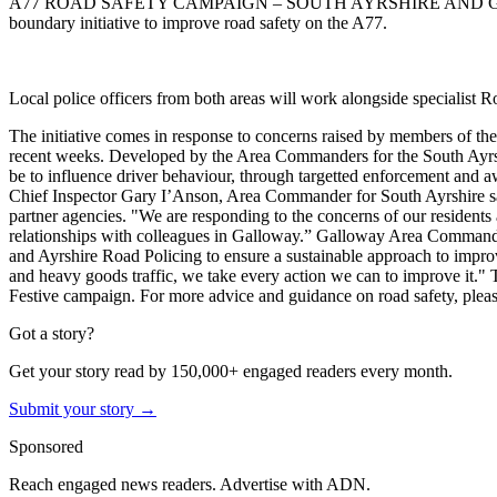
A77 ROAD SAFETY CAMPAIGN – SOUTH AYRSHIRE AND
boundary initiative to improve road safety on the A77.
Local police officers from both areas will work alongside specialist R
The initiative comes in response to concerns raised by members of the 
recent weeks.
Developed by the Area Commanders for the South Ayrshi
be to influence driver behaviour, through targetted enforcement and 
Chief Inspector Gary I’Anson, Area Commander for South Ayrshire said
partner agencies.
"We are responding to the concerns of our residents a
relationships with colleagues in Galloway.”
Galloway Area Commander, C
and Ayrshire Road Policing to ensure a sustainable approach to improv
and heavy goods traffic, we take every action we can to improve it."
Festive campaign.
For more advice and guidance on road safety, pleas
Got a story?
Get your story read by 150,000+ engaged readers every month.
Submit your story →
Sponsored
Reach engaged news readers. Advertise with ADN.