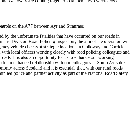
and Galloway are coming together to launch a two week cross
e patrols on the A77 between Ayr and Stranraer.
 by the unfortunate fatalities that have occurred on our roads in
re Division Road Policing Inspectors, the aim of the operation will
ency vehicle checks at strategic locations in Galloway and Carrick.
with local officers working closely with road policing colleagues and
 roads. It is also an opportunity for us to enhance our working
ep in an enhanced relationship with our colleagues in South Ayrshire
riority across Scotland and it is essential, that, with our rural roads
tinued police and partner activity as part of the National Road Safety