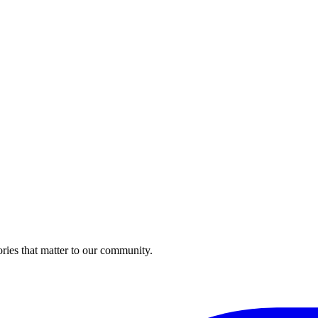
ries that matter to our community.