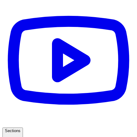
Sections