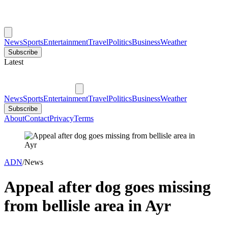
News
Sports
Entertainment
Travel
Politics
Business
Weather
Subscribe
Latest
News
Sports
Entertainment
Travel
Politics
Business
Weather
Subscribe
About
Contact
Privacy
Terms
ADN
/
News
Appeal after dog goes missing
from bellisle area in Ayr