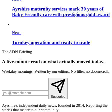
Ayrshire maternity services mark 30 years of
Baby Friendly care with prestigious gold award
News
Turnkey operation and ready to trade
The ADN Briefing
A five-minute read on what actually moved today.
Weekday mornings. Written by our editors. No filler, no doomscroll.
Subscribe
Ayrshire's independent daily news, founded in 2014. Reporting the
stories that matter to our community.