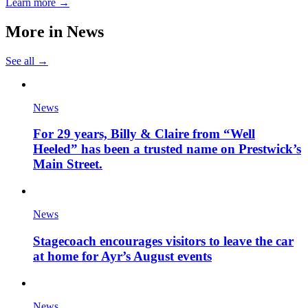
Learn more →
More in
News
See all →
News
For 29 years, Billy & Claire from “Well
Heeled” has been a trusted name on Prestwick’s
Main Street.
News
Stagecoach encourages visitors to leave the car
at home for Ayr’s August events
News