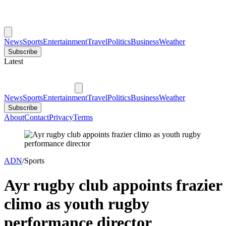
News
Sports
Entertainment
Travel
Politics
Business
Weather
Subscribe
Latest
News
Sports
Entertainment
Travel
Politics
Business
Weather
Subscribe
About
Contact
Privacy
Terms
ADN
/
Sports
Ayr rugby club appoints frazier
climo as youth rugby
performance director