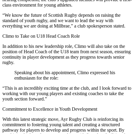
class environment for young athletes.
“We know the future of Scottish Rugby depends on raising the
standard of youth rugby, and we want to lead the way with
everything we are doing at Millbrae,” a club spokesperson stated.
Climo to Take on U18 Head Coach Role
In addition to his new leadership role, Climo will also take on the
position of Head Coach of the U18 team from next season, ensuring
continuity in player development as they progress towards senior
rugby.
Speaking about his appointment, Climo expressed his
enthusiasm for the role:
“This is an incredibly exciting time at the club, and I look forward to
working with our young players and existing coaches to take the
youth section forward.”
Commitment to Excellence in Youth Development
With this latest strategic move, Ayr Rugby Club is reinforcing its
commitment to fostering young talent and creating a structured
pathway for players to develop and progress within the sport. By