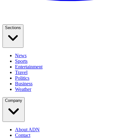
Sections
News
Sports
Entertainment
Travel
Politics
Business
Weather
Company
About ADN
Contact