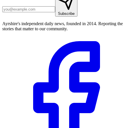
Subscribe
Ayrshire's independent daily news, founded in 2014. Reporting the
stories that matter to our community.