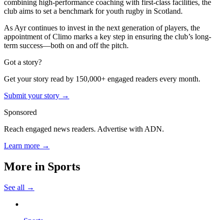
combining high-performance coaching with first-class facilities, the
club aims to set a benchmark for youth rugby in Scotland.
As Ayr continues to invest in the next generation of players, the
appointment of Climo marks a key step in ensuring the club’s long-
term success—both on and off the pitch.
Got a story?
Get your story read by 150,000+ engaged readers every month.
Submit your story →
Sponsored
Reach engaged news readers. Advertise with ADN.
Learn more →
More in
Sports
See all →