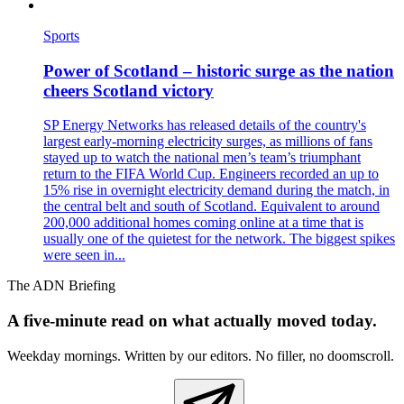
Sports
Power of Scotland – historic surge as the nation
cheers Scotland victory
SP Energy Networks has released details of the country's
largest early‑morning electricity surges, as millions of fans
stayed up to watch the national men’s team’s triumphant
return to the FIFA World Cup. Engineers recorded an up to
15% rise in overnight electricity demand during the match, in
the central belt and south of Scotland. Equivalent to around
200,000 additional homes coming online at a time that is
usually one of the quietest for the network. The biggest spikes
were seen in...
The ADN Briefing
A five-minute read on what actually moved today.
Weekday mornings. Written by our editors. No filler, no doomscroll.