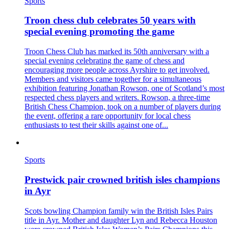
Sports
Troon chess club celebrates 50 years with
special evening promoting the game
Troon Chess Club has marked its 50th anniversary with a
special evening celebrating the game of chess and
encouraging more people across Ayrshire to get involved.
Members and visitors came together for a simultaneous
exhibition featuring Jonathan Rowson, one of Scotland’s most
respected chess players and writers. Rowson, a three-time
British Chess Champion, took on a number of players during
the event, offering a rare opportunity for local chess
enthusiasts to test their skills against one of...
Sports
Prestwick pair crowned british isles champions
in Ayr
Scots bowling Champion family win the British Isles Pairs
title in Ayr. Mother and daughter Lyn and Rebecca Houston