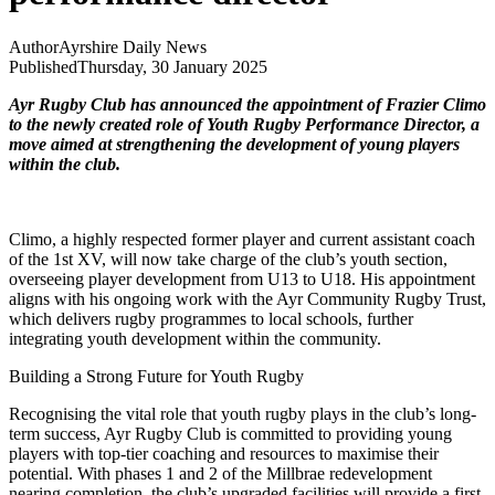
Author
Ayrshire Daily News
Published
Thursday, 30 January 2025
Ayr Rugby Club has announced the appointment of Frazier Climo
to the newly created role of Youth Rugby Performance Director, a
move aimed at strengthening the development of young players
within the club.
Climo, a highly respected former player and current assistant coach
of the 1st XV, will now take charge of the club’s youth section,
overseeing player development from U13 to U18. His appointment
aligns with his ongoing work with the Ayr Community Rugby Trust,
which delivers rugby programmes to local schools, further
integrating youth development within the community.
Building a Strong Future for Youth Rugby
Recognising the vital role that youth rugby plays in the club’s long-
term success, Ayr Rugby Club is committed to providing young
players with top-tier coaching and resources to maximise their
potential. With phases 1 and 2 of the Millbrae redevelopment
nearing completion, the club’s upgraded facilities will provide a first-