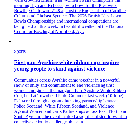
were crowned British Isles Women’s Pairs Champions this
morning. Lyn and Rebecca, who bowl for the Prestwick
Bowling Club, won 21-8 against the English duo of Caroline
Cullum and Chelsea Spencer. The 2026 British Isles Lawn
Bowls Championships and international competitions are
being held all this week, in beautiful weather, at the National
Centre for Bowling at Northfield, Ayr.
Sports
First pan‑Ayrshire white ribbon cup inspires
young people to stand against violence
Communities across Ayrshire came together in a powerful
show of unity and commitment to end violence against
women and girls at the inaugural Pan‑Ayrshire White Ribbon
Cup, held at Townhead Park, Cumnock last week (10 June).
Delivered through a groundbreaking partnership between
Police Scotland, White Ribbon Scotland, and Violence
Against Women and Girls Partnerships across East, North and
South Ayrshire, the event marked a significant step forward in
collective action to challenge abuse in...