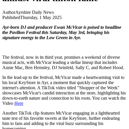
Author
Ayrshire Daily News
Published
Thursday, 1 May 2025
Ayr-born DJ and producer Ewan McVicar is poised to headline
the Pavilion Festival this Saturday, May 3rd, bringing his
signature energy to the Low Green in Ayr.
The festival, now in its third year, promises a weekend of diverse
musical acts, with McVicar leading a stellar lineup that includes
Annie Mac, Ben Hemsley, DJ Seinfeld, Sally C, and Robert Hood.
In the lead-up to the festival, McVicar made a heartwarming visit to
his local KeyStore in Ayr, a moment that quickly captured the
internet's attention. A TikTok video titled "Shopper of the Week"
showcases McVicar's candid interaction at the store, highlighting his
down-to-earth nature and connection to his roots. You can watch the
Video
Here
Another TikTok clip features McVicar engaging in a lighthearted
taste test of his favorite sweets at the KeyStore, further endearing
him to fans and adding to the viral buzz surrounding his
homecoming.