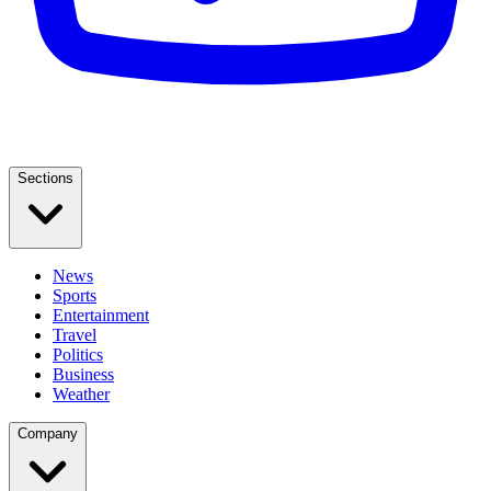
Sections
News
Sports
Entertainment
Travel
Politics
Business
Weather
Company