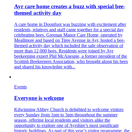
Ayr care home creates a buzz with special bee-
themed activity day
A care home in Doonfoot was buzzing with excitement after
residents, relatives and staff came together for a special day
celebrating bees. Greenan Manor Care Home, operated by
Meallmore and based on Tiree Avenue in Ayr, hosted a bee-
themed activity day which included the safe observation of
more than 12,000 bees. Residents were joined by Ayr
beekeeping expert Phil McAnespie, a former president of the
Scottish Beekeepers Association, who brought along his bees
and shared his knowledge with...
Events
Everyone is welcome
Kilwinning Abbey Church is delighted to welcome visitors
every Sunday from 1pm to 3pm throughout the summer
season, offering local residents and visitors alike the
opportunity to explore one of Ayrshire’s most significant
historic buildings. As part of this year’s visitor programme, the