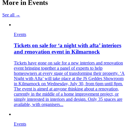
More in
Events
See all →
Events
Tickets on sale for ‘a night with afta’ interiors
and renovation event in Kilmarnock
Tickets have gone on sale for a new interiors and renovation
event bringing together a panel of experts to help
homeowners at every stage of transforming their property. ‘A
Night with Afta’ will take place at the JS Geddes Showroom
in Kilmarnock on Wednesday, July 30, from 6pm until 8pm.
The event is aimed at anyone thinking about a renovation,
currently in the middle of a home improvement project, or
simply interested in interiors and design. Only 35 spaces are
available, with organisers...
Events