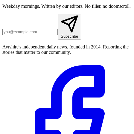
Weekday mornings. Written by our editors. No filler, no doomscroll.
Subscribe
Ayrshire's independent daily news, founded in 2014. Reporting the
stories that matter to our community.