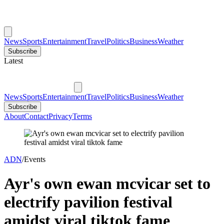
News
Sports
Entertainment
Travel
Politics
Business
Weather
Subscribe
Latest
News
Sports
Entertainment
Travel
Politics
Business
Weather
Subscribe
About
Contact
Privacy
Terms
ADN
/
Events
Ayr's own ewan mcvicar set to
electrify pavilion festival
amidst viral tiktok fame