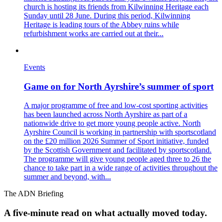
church is hosting its friends from Kilwinning Heritage each
Sunday until 28 June. During this period, Kilwinning
Heritage is leading tours of the Abbey ruins while
refurbishment works are carried out at their...
Events
Game on for North Ayrshire’s summer of sport
A major programme of free and low-cost sporting activities
has been launched across North Ayrshire as part of a
nationwide drive to get more young people active. North
Ayrshire Council is working in partnership with sportscotland
on the £20 million 2026 Summer of Sport initiative, funded
by the Scottish Government and facilitated by sportscotland.
The programme will give young people aged three to 26 the
chance to take part in a wide range of activities throughout the
summer and beyond, with...
The ADN Briefing
A five-minute read on what actually moved today.