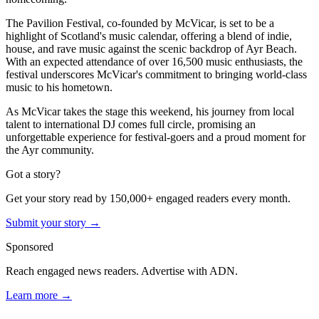
The Pavilion Festival, co-founded by McVicar, is set to be a
highlight of Scotland's music calendar, offering a blend of indie,
house, and rave music against the scenic backdrop of Ayr Beach.
With an expected attendance of over 16,500 music enthusiasts, the
festival underscores McVicar's commitment to bringing world-class
music to his hometown.
As McVicar takes the stage this weekend, his journey from local
talent to international DJ comes full circle, promising an
unforgettable experience for festival-goers and a proud moment for
the Ayr community.
Got a story?
Get your story read by 150,000+ engaged readers every month.
Submit your story →
Sponsored
Reach engaged news readers. Advertise with ADN.
Learn more →