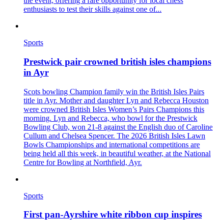
the event, offering a rare opportunity for local chess
enthusiasts to test their skills against one of...
Sports
Prestwick pair crowned british isles champions
in Ayr
Scots bowling Champion family win the British Isles Pairs
title in Ayr. Mother and daughter Lyn and Rebecca Houston
were crowned British Isles Women’s Pairs Champions this
morning. Lyn and Rebecca, who bowl for the Prestwick
Bowling Club, won 21-8 against the English duo of Caroline
Cullum and Chelsea Spencer. The 2026 British Isles Lawn
Bowls Championships and international competitions are
being held all this week, in beautiful weather, at the National
Centre for Bowling at Northfield, Ayr.
Sports
First pan‑Ayrshire white ribbon cup inspires