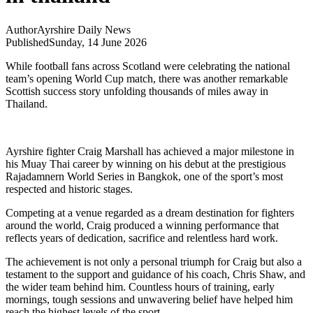
Author
Ayrshire Daily News
Published
Sunday, 14 June 2026
While football fans across Scotland were celebrating the national
team’s opening World Cup match, there was another remarkable
Scottish success story unfolding thousands of miles away in
Thailand.
Ayrshire fighter Craig Marshall has achieved a major milestone in
his Muay Thai career by winning on his debut at the prestigious
Rajadamnern World Series in Bangkok, one of the sport’s most
respected and historic stages.
Competing at a venue regarded as a dream destination for fighters
around the world, Craig produced a winning performance that
reflects years of dedication, sacrifice and relentless hard work.
The achievement is not only a personal triumph for Craig but also a
testament to the support and guidance of his coach, Chris Shaw, and
the wider team behind him. Countless hours of training, early
mornings, tough sessions and unwavering belief have helped him
reach the highest levels of the sport.