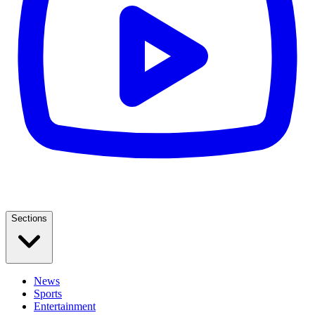
Sections
News
Sports
Entertainment