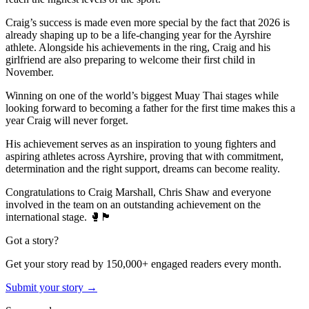
Craig’s success is made even more special by the fact that 2026 is
already shaping up to be a life-changing year for the Ayrshire
athlete. Alongside his achievements in the ring, Craig and his
girlfriend are also preparing to welcome their first child in
November.
Winning on one of the world’s biggest Muay Thai stages while
looking forward to becoming a father for the first time makes this a
year Craig will never forget.
His achievement serves as an inspiration to young fighters and
aspiring athletes across Ayrshire, proving that with commitment,
determination and the right support, dreams can become reality.
Congratulations to Craig Marshall, Chris Shaw and everyone
involved in the team on an outstanding achievement on the
international stage. 🥊🏴󠁧󠁢󠁳󠁣󠁴󠁿
Got a story?
Get your story read by 150,000+ engaged readers every month.
Submit your story →