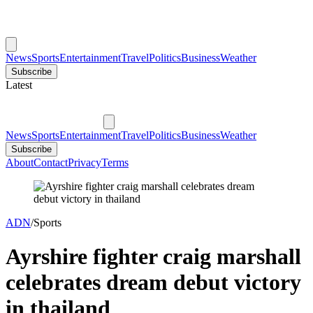
News
Sports
Entertainment
Travel
Politics
Business
Weather
Subscribe
Latest
News
Sports
Entertainment
Travel
Politics
Business
Weather
Subscribe
About
Contact
Privacy
Terms
ADN
/
Sports
Ayrshire fighter craig marshall
celebrates dream debut victory
in thailand