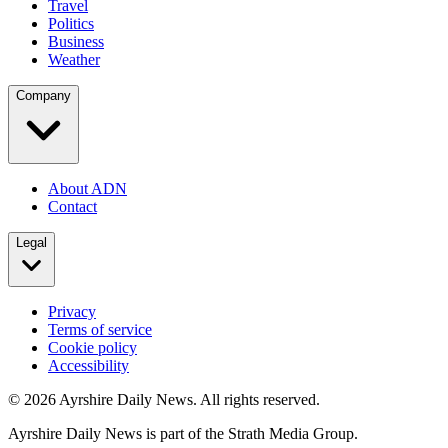
Travel
Politics
Business
Weather
Company
About ADN
Contact
Legal
Privacy
Terms of service
Cookie policy
Accessibility
©
2026
Ayrshire Daily News. All rights reserved.
Ayrshire Daily News is part of the Strath Media Group.