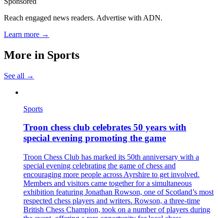
Sponsored
Reach engaged news readers. Advertise with ADN.
Learn more →
More in
Sports
See all →
Sports
Troon chess club celebrates 50 years with
special evening promoting the game
Troon Chess Club has marked its 50th anniversary with a
special evening celebrating the game of chess and
encouraging more people across Ayrshire to get involved.
Members and visitors came together for a simultaneous
exhibition featuring Jonathan Rowson, one of Scotland’s most
respected chess players and writers. Rowson, a three-time
British Chess Champion, took on a number of players during