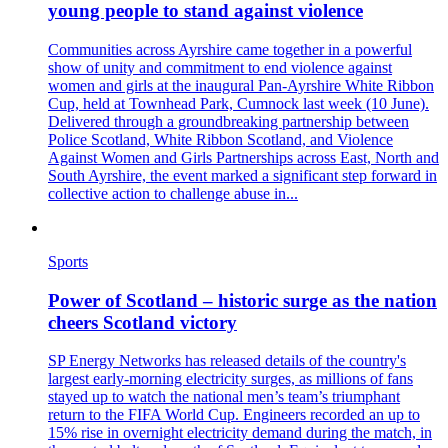
young people to stand against violence
Communities across Ayrshire came together in a powerful
show of unity and commitment to end violence against
women and girls at the inaugural Pan‑Ayrshire White Ribbon
Cup, held at Townhead Park, Cumnock last week (10 June).
Delivered through a groundbreaking partnership between
Police Scotland, White Ribbon Scotland, and Violence
Against Women and Girls Partnerships across East, North and
South Ayrshire, the event marked a significant step forward in
collective action to challenge abuse in...
Sports
Power of Scotland – historic surge as the nation
cheers Scotland victory
SP Energy Networks has released details of the country's
largest early‑morning electricity surges, as millions of fans
stayed up to watch the national men’s team’s triumphant
return to the FIFA World Cup. Engineers recorded an up to
15% rise in overnight electricity demand during the match, in