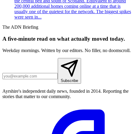
the central belt and south of Scotland. Equivalent to around
200,000 additional homes coming online at a time that is
usually one of the quietest for the network. The biggest spikes
were seen in...
The ADN Briefing
A five-minute read on what actually moved today.
Weekday mornings. Written by our editors. No filler, no doomscroll.
Subscribe
Ayrshire's independent daily news, founded in 2014. Reporting the
stories that matter to our community.