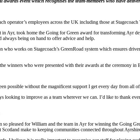
al awards event which recognises the team-members who have delivere
oach operator’s employees across the UK including those at Stagecoach
 in Ayr, took home the Going for Green award for transforming Ayr dep
nd always being on hand to offer advice and help.
 who works on Stagecoach’s GreenRoad system which ensures drivers a
 the winners who were presented with their awards at the ceremony in 
een possible without the magnificent support I get every day from all of
lways looking to improve as a team wherever we can. I’d like to thank ev
:
 so pleased for William and the team in Ayr for winning the Going Gre
est Scotland make to keeping communities connected throughout Ayrshir