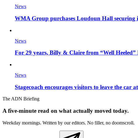
News
WMA Group purchases Loudoun Hall securing it'
News
For 29 years, Billy & Claire from “Well Heeled” 
News
Stagecoach encourages visitors to leave the car a
The ADN Briefing
A five-minute read on what actually moved today.
Weekday mornings. Written by our editors. No filler, no doomscroll.