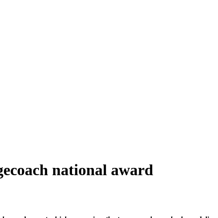
tagecoach national award