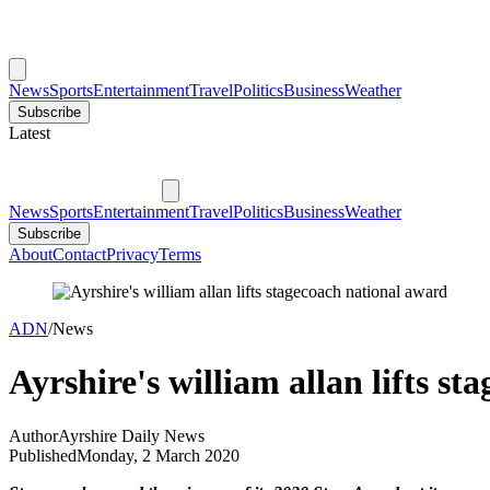
News
Sports
Entertainment
Travel
Politics
Business
Weather
Subscribe
Latest
News
Sports
Entertainment
Travel
Politics
Business
Weather
Subscribe
About
Contact
Privacy
Terms
ADN
/
News
Ayrshire's william allan lifts s
Author
Ayrshire Daily News
Published
Monday, 2 March 2020