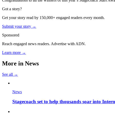
Congratulations to all the winners of this year’s Stagecoach Stars Awards
Got a story?
Get your story read by 150,000+ engaged readers every month.
Submit your story →
Sponsored
Reach engaged news readers. Advertise with ADN.
Learn more →
More in
News
See all →
News
Stagecoach set to help thousands soar into Inter