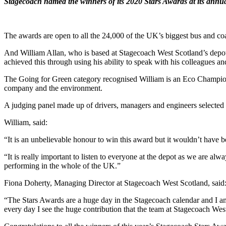
Stagecoach named the winners of its 2020 Stars Awards at its annu
The awards are open to all the 24,000 of the UK’s biggest bus and c
And William Allan, who is based at Stagecoach West Scotland’s depot
achieved this through using his ability to speak with his colleagues a
The Going for Green category recognised William is an Eco Champion
company and the environment.
A judging panel made up of drivers, managers and engineers selected
William, said:
“It is an unbelievable honour to win this award but it wouldn’t have b
“It is really important to listen to everyone at the depot as we are a
performing in the whole of the UK.”
Fiona Doherty, Managing Director at Stagecoach West Scotland, said
“The Stars Awards are a huge day in the Stagecoach calendar and I am
every day I see the huge contribution that the team at Stagecoach W