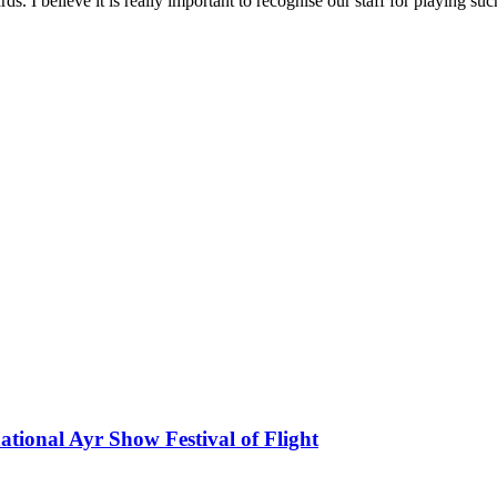
. I believe it is really important to recognise our staff for playing such
national Ayr Show Festival of Flight