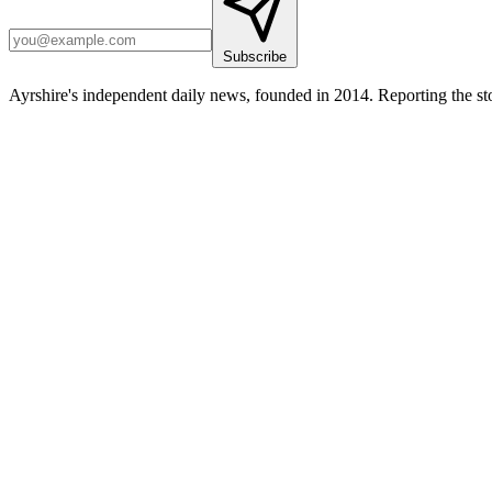
Subscribe
Ayrshire's independent daily news, founded in 2014. Reporting the sto