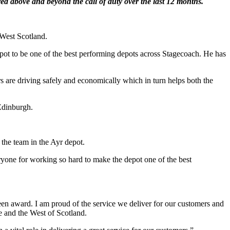
d above and beyond the call of duty over the last 12 months.
 West Scotland.
ot to be one of the best performing depots across Stagecoach. He has
re driving safely and economically which in turn helps both the
Edinburgh.
 the team in the Ayr depot.
eryone for working so hard to make the depot one of the best
en award. I am proud of the service we deliver for our customers and
e and the West of Scotland.