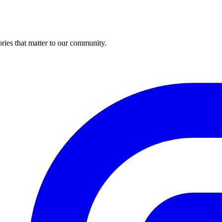
ries that matter to our community.