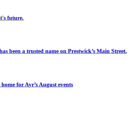
s future.
has been a trusted name on Prestwick’s Main Street.
t home for Ayr’s August events