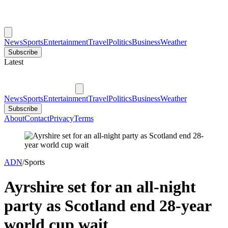
News
Sports
Entertainment
Travel
Politics
Business
Weather
Subscribe
Latest
News
Sports
Entertainment
Travel
Politics
Business
Weather
Subscribe
About
Contact
Privacy
Terms
ADN
/
Sports
Ayrshire set for an all-night
party as Scotland end 28-year
world cup wait