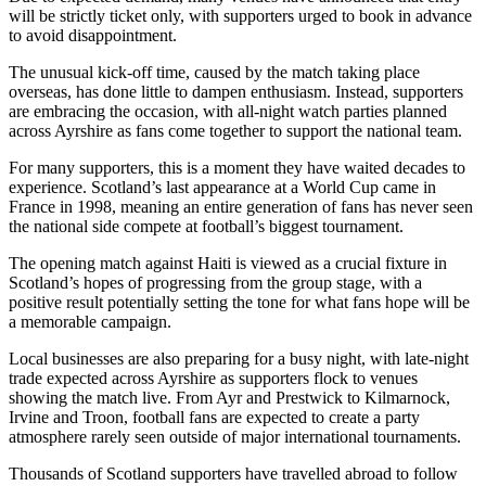
will be strictly ticket only, with supporters urged to book in advance
to avoid disappointment.
The unusual kick-off time, caused by the match taking place
overseas, has done little to dampen enthusiasm. Instead, supporters
are embracing the occasion, with all-night watch parties planned
across Ayrshire as fans come together to support the national team.
For many supporters, this is a moment they have waited decades to
experience. Scotland’s last appearance at a World Cup came in
France in 1998, meaning an entire generation of fans has never seen
the national side compete at football’s biggest tournament.
The opening match against Haiti is viewed as a crucial fixture in
Scotland’s hopes of progressing from the group stage, with a
positive result potentially setting the tone for what fans hope will be
a memorable campaign.
Local businesses are also preparing for a busy night, with late-night
trade expected across Ayrshire as supporters flock to venues
showing the match live. From Ayr and Prestwick to Kilmarnock,
Irvine and Troon, football fans are expected to create a party
atmosphere rarely seen outside of major international tournaments.
Thousands of Scotland supporters have travelled abroad to follow