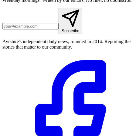
Weekday mornings. Written by our editors. No filler, no doomscroll.
Subscribe
Ayrshire's independent daily news, founded in 2014. Reporting the
stories that matter to our community.