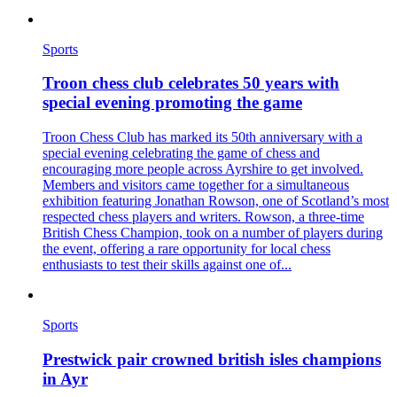
Sports
Troon chess club celebrates 50 years with
special evening promoting the game
Troon Chess Club has marked its 50th anniversary with a
special evening celebrating the game of chess and
encouraging more people across Ayrshire to get involved.
Members and visitors came together for a simultaneous
exhibition featuring Jonathan Rowson, one of Scotland’s most
respected chess players and writers. Rowson, a three-time
British Chess Champion, took on a number of players during
the event, offering a rare opportunity for local chess
enthusiasts to test their skills against one of...
Sports
Prestwick pair crowned british isles champions
in Ayr