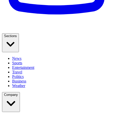
Sections
News
Sports
Entertainment
Travel
Politics
Business
Weather
Company