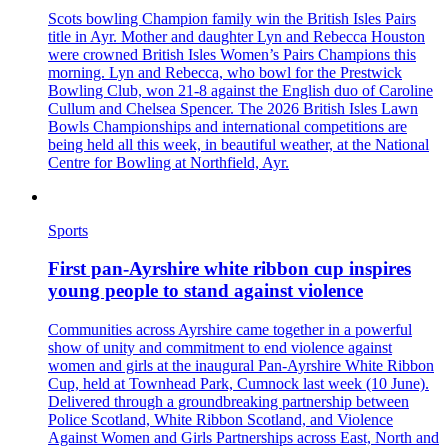
Scots bowling Champion family win the British Isles Pairs
title in Ayr. Mother and daughter Lyn and Rebecca Houston
were crowned British Isles Women’s Pairs Champions this
morning. Lyn and Rebecca, who bowl for the Prestwick
Bowling Club, won 21-8 against the English duo of Caroline
Cullum and Chelsea Spencer. The 2026 British Isles Lawn
Bowls Championships and international competitions are
being held all this week, in beautiful weather, at the National
Centre for Bowling at Northfield, Ayr.
Sports
First pan‑Ayrshire white ribbon cup inspires
young people to stand against violence
Communities across Ayrshire came together in a powerful
show of unity and commitment to end violence against
women and girls at the inaugural Pan‑Ayrshire White Ribbon
Cup, held at Townhead Park, Cumnock last week (10 June).
Delivered through a groundbreaking partnership between
Police Scotland, White Ribbon Scotland, and Violence
Against Women and Girls Partnerships across East, North and