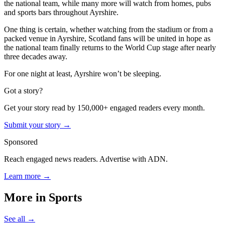
the national team, while many more will watch from homes, pubs
and sports bars throughout Ayrshire.
One thing is certain, whether watching from the stadium or from a
packed venue in Ayrshire, Scotland fans will be united in hope as
the national team finally returns to the World Cup stage after nearly
three decades away.
For one night at least, Ayrshire won’t be sleeping.
Got a story?
Get your story read by 150,000+ engaged readers every month.
Submit your story →
Sponsored
Reach engaged news readers. Advertise with ADN.
Learn more →
More in
Sports
See all →