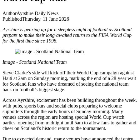
Author
Ayrshire Daily News
Published
Thursday, 11 June 2026
Ayrshire is gearing up for a sleepless night of football as Scotland
prepare to make their long-awaited return to the FIFA World Cup
for the first time since 1998.
Image - Scotland National Team
Steve Clarke’s side will kick off their World Cup campaign against
Haiti at 2am on Sunday morning, marking the end of a 28-year wait
for Scotland fans who have dreamed of seeing the national team
back on football’s biggest stage.
Across Ayrshire, excitement has been building throughout the week,
with pubs, sports bars and social clubs preparing to welcome
supporters through the early hours of Sunday morning. Many
venues across the region are hosting special World Cup watch
parties, opening from midnight until 5am to allow fans to gather and
cheer on Scotland’s historic return to the tournament.
Due to expected demand, many venues have announced that entry