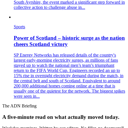
South Ayrshire, the event marked a significant step forward in
collective action to challenge abuse in...
Sports
Power of Scotland – historic surge as the nation
cheers Scotland victory
SP Energy Networks has released details of the country's
largest early‑morning electricity surges, as millions of fans
stayed up to watch the national men’s team’s triumphant
return to the FIFA World Cup. Engineers recorded an up to
15% rise in overnight electricity demand during the match, in
the central belt and south of Scotland. Equivalent to around
200,000 additional homes coming online at a time that is
usually one of the quietest for the network. The biggest spikes
were seen in...
The ADN Briefing
A five-minute read on what actually moved today.