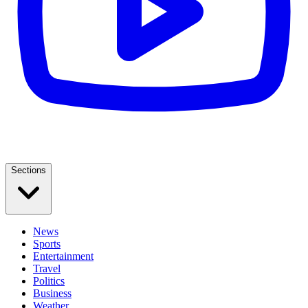
Sections
News
Sports
Entertainment
Travel
Politics
Business
Weather