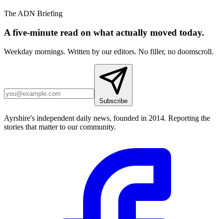
The ADN Briefing
A five-minute read on what actually moved today.
Weekday mornings. Written by our editors. No filler, no doomscroll.
Subscribe
Ayrshire's independent daily news, founded in 2014. Reporting the
stories that matter to our community.