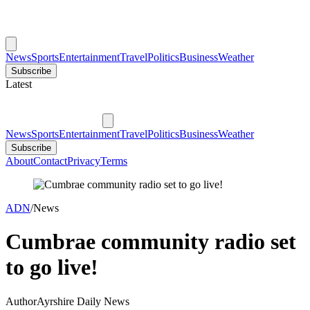
News
Sports
Entertainment
Travel
Politics
Business
Weather
Subscribe
Latest
News
Sports
Entertainment
Travel
Politics
Business
Weather
Subscribe
About
Contact
Privacy
Terms
ADN
/
News
Cumbrae community radio set
to go live!
Author
Ayrshire Daily News