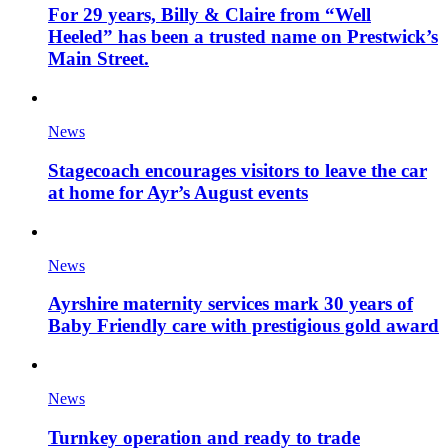
For 29 years, Billy & Claire from “Well
Heeled” has been a trusted name on Prestwick’s
Main Street.
News
Stagecoach encourages visitors to leave the car
at home for Ayr’s August events
News
Ayrshire maternity services mark 30 years of
Baby Friendly care with prestigious gold award
News
Turnkey operation and ready to trade