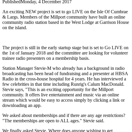
Published
Monday, 4 December 2017
An exciting NEW project is set to go LIVE on the Isle Of Cumbrae
& Largs. Members of the Millport community have built an online
community radio station based in the West Lodge at Garrison House
on the island.
The project is still in the early startup stage but is set to Go LIVE on
the 1st of January 2018 and the committee are looking for volunteer
trainee radio presenters on a membership basis.
Station Manager Stevie-M who already has a background in radio
broadcasting has been head of fundraising and a presenter at HBSA
Radio in the cross-house hospital for 4 years. He has interviewed a
few celebrities in that time including Runrig's Calum MacDonald.
Stevie says, "This is an exciting opportunity for the Millport
community. It offers live entertainment and music via an online
stream which would be easy to access simply by clicking a link or
downloading an app.
We asked about memberships and if there are any age restrictions?
"The memberships are open to ALL ages." Stevie said.
We finally asked Stevie, Where does anyone wishing to get