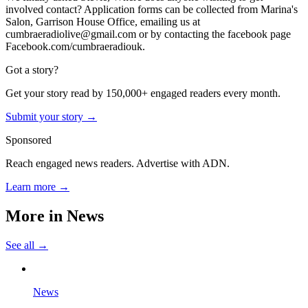
involved contact? Application forms can be collected from Marina's
Salon, Garrison House Office, emailing us at
cumbraeradiolive@gmail.com or by contacting the facebook page
Facebook.com/cumbraeradiouk.
Got a story?
Get your story read by 150,000+ engaged readers every month.
Submit your story →
Sponsored
Reach engaged news readers. Advertise with ADN.
Learn more →
More in
News
See all →
News