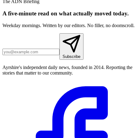
The ADN Briefing
A five-minute read on what actually moved today.
Weekday mornings. Written by our editors. No filler, no doomscroll.
Subscribe
Ayrshire's independent daily news, founded in 2014. Reporting the
stories that matter to our community.