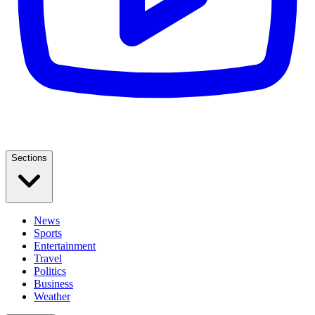
Sections
News
Sports
Entertainment
Travel
Politics
Business
Weather