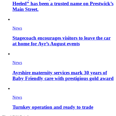
Heeled” has been a trusted name on Prestwick’s
Main Street.
News
Stagecoach encourages visitors to leave the car
at home for Ayr’s August events
News
Ayrshire maternity services mark 30 years of
Baby Friendly care with prestigious gold award
News
Turnkey operation and ready to trade