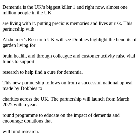
Dementia is the UK’s biggest killer 1 and right now, almost one
million people in the UK
are living with it, putting precious memories and lives at risk. This
partnership with
Alzheimer’s Research UK will see Dobbies highlight the benefits of
garden living for
brain health, and through colleague and customer activity raise vital
funds to support
research to help find a cure for dementia.
This new partnership follows on from a successful national appeal
made by Dobbies to
charities across the UK. The partnership will launch from March
2025 with a year-
round programme to educate on the impact of dementia and
encourage donations that
will fund research.