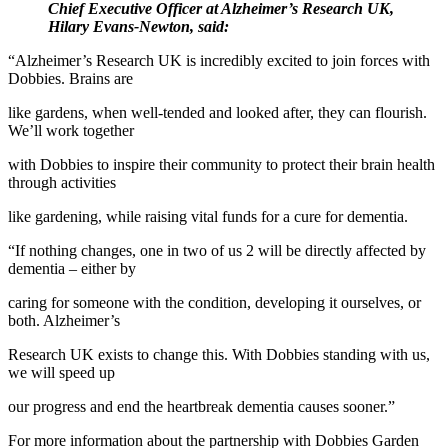
Chief Executive Officer at Alzheimer’s Research UK,
Hilary Evans-Newton, said:
“Alzheimer’s Research UK is incredibly excited to join forces with
Dobbies. Brains are
like gardens, when well-tended and looked after, they can flourish.
We’ll work together
with Dobbies to inspire their community to protect their brain health
through activities
like gardening, while raising vital funds for a cure for dementia.
“If nothing changes, one in two of us 2 will be directly affected by
dementia – either by
caring for someone with the condition, developing it ourselves, or
both. Alzheimer’s
Research UK exists to change this. With Dobbies standing with us,
we will speed up
our progress and end the heartbreak dementia causes sooner.”
For more information about the partnership with Dobbies Garden