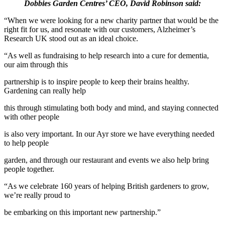
Dobbies Garden Centres’ CEO, David Robinson said:
“When we were looking for a new charity partner that would be the
right fit for us, and resonate with our customers, Alzheimer’s
Research UK stood out as an ideal choice.
“As well as fundraising to help research into a cure for dementia,
our aim through this
partnership is to inspire people to keep their brains healthy.
Gardening can really help
this through stimulating both body and mind, and staying connected
with other people
is also very important. In our Ayr store we have everything needed
to help people
garden, and through our restaurant and events we also help bring
people together.
“As we celebrate 160 years of helping British gardeners to grow,
we’re really proud to
be embarking on this important new partnership.”