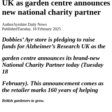
UK as garden centre announces
new national charity partner
Author
Ayrshire Daily News
Published
Tuesday, 18 February 2025
Dobbies’ Ayr store is pledging to raise
funds for Alzheimer’s Research UK as the
garden centre announces its brand-new
National Charity Partner today (Tuesday
18
February). This announcement comes as
the retailer marks 160 years of helping
British gardeners to grow.