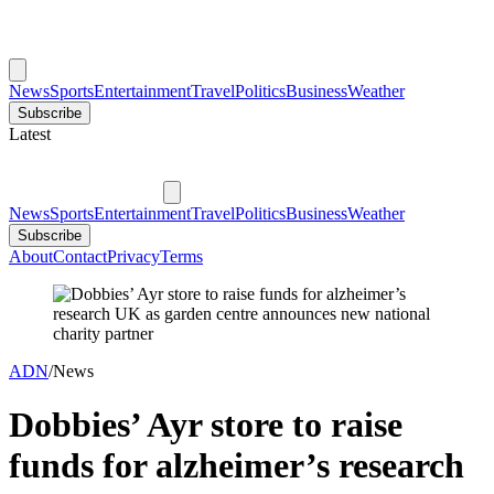
News
Sports
Entertainment
Travel
Politics
Business
Weather
Subscribe
Latest
News
Sports
Entertainment
Travel
Politics
Business
Weather
Subscribe
About
Contact
Privacy
Terms
ADN
/
News
Dobbies’ Ayr store to raise
funds for alzheimer’s research