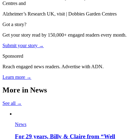
Centres and
Alzheimer’s Research UK, visit | Dobbies Garden Centres
Got a story?
Get your story read by 150,000+ engaged readers every month.
Submit your story →
Sponsored
Reach engaged news readers. Advertise with ADN.
Learn more →
More in
News
See all →
News
For 29 years, Billy & Claire from “Well