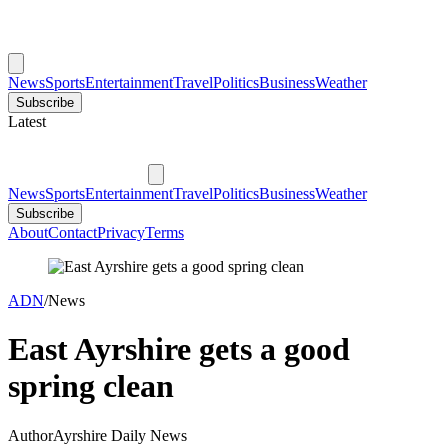
News
Sports
Entertainment
Travel
Politics
Business
Weather
Subscribe
Latest
News
Sports
Entertainment
Travel
Politics
Business
Weather
Subscribe
About
Contact
Privacy
Terms
ADN
/
News
East Ayrshire gets a good
spring clean
Author
Ayrshire Daily News