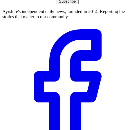
Subscribe
Ayrshire's independent daily news, founded in 2014. Reporting the
stories that matter to our community.