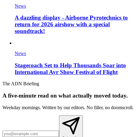
News
A dazzling display - Airborne Pyrotechnics to
return for 2026 airshow with a special
soundtrack!
News
Stagecoach Set to Help Thousands Soar into
International Ayr Show Festival of Flight
The ADN Briefing
A five-minute read on what actually moved today.
Weekday mornings. Written by our editors. No filler, no doomscroll.