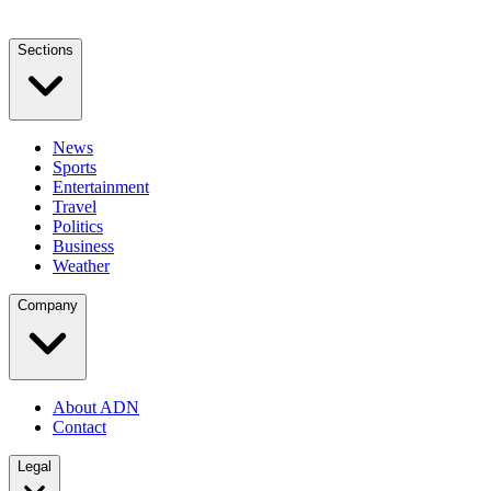
Sections
News
Sports
Entertainment
Travel
Politics
Business
Weather
Company
About ADN
Contact
Legal