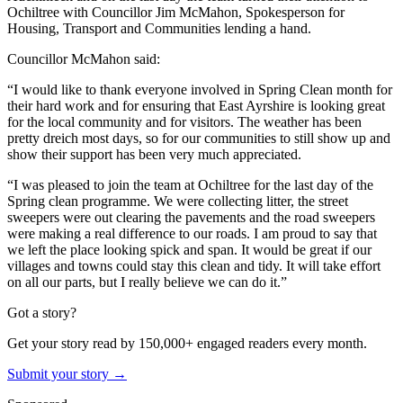
Ochiltree with Councillor Jim McMahon, Spokesperson for
Housing, Transport and Communities lending a hand.
Councillor McMahon said:
“I would like to thank everyone involved in Spring Clean month for
their hard work and for ensuring that East Ayrshire is looking great
for the local community and for visitors. The weather has been
pretty dreich most days, so for our communities to still show up and
show their support has been very much appreciated.
“I was pleased to join the team at Ochiltree for the last day of the
Spring clean programme. We were collecting litter, the street
sweepers were out clearing the pavements and the road sweepers
were making a real difference to our roads. I am proud to say that
we left the place looking spick and span. It would be great if our
villages and towns could stay this clean and tidy. It will take effort
on all our parts, but I really believe we can do it.”
Got a story?
Get your story read by 150,000+ engaged readers every month.
Submit your story →