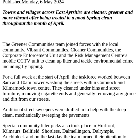
Published
Monday, 6 May 2024
Towns and villages across East Ayrshire are cleaner, greener and
more vibrant after being treated to a good Spring clean
throughout the month of April.
The Greener Communities team joined forces with the local
community, Vibrant Communities, Cleaner Communities, the
Corporate Enforcement Unit and the Risk Management Centre’s
mobile CCTV unit to clean up litter and tackle environmental crime
including fly tipping.
For a full week at the start of April, the taskforce worked between
8am and 10am power washing the streets within Cumnock and
Kilmarnock town centre. They cleaned under bins and street
furniture, removing cigarette ends and generally removing any grime
and dirt from our streets.
Additional street sweepers were drafted in to help with the deep
clean, mechanically sweeping the pavements.
Special community litter picks also took place in Hurlford,
Kilmaurs, Bellfield, Shortlees, Dalmellington, Dalrymple,
Auchinleck and on the last day the team turned their attention to