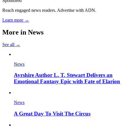
Sponsored
Reach engaged news readers. Advertise with ADN.
Learn more →
More in
News
See all →
News
Ayrshire Author L. T. Stewart Delivers an
Emotional Fantasy Epic with Fate of Elarion
News
A Great Day To Visit The Circus