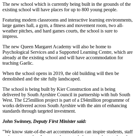
The new school which is currently being built in the grounds of the
existing school will have places for up to 800 young people.
Featuring modern classrooms and interactive learning environments,
large games hall, a gym, a fitness and movement room, two all-
weather pitches, and hard games courts, the school is sure to
impress.
The new Queen Margaret Academy will also be home to
Psychological Services and a Supported Learning Centre, which are
already at the existing school and will have accommodation for
teaching Gaelic.
When the school opens in 2019, the old building will then be
demolished and the site fully landscaped.
The school is being built by Kier Construction and is being
delivered by South Ayrshire Council in partnership with hub South
West. The £25million project is part of a £94million programme of
works delivered across South Ayrshire with the aim of enhancing
standards through targeted investment.
John Swinney, Deputy First Minister said:
"We know state-of-the-art accommodation can inspire students, staff