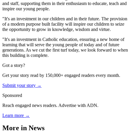
and staff, supporting them in their enthusiasm to educate, teach and
inspire our young people.
"It's an investment in our children and in their future. The provision
of a modern purpose built facility will inspire our children to seize
the opportunity to grow in knowledge, wisdom and virtue.
"It's an investment in Catholic education, ensuring a new home of
learning that will serve the young people of today and of future
generations. As we cut the first turf today, we look forward to when
this building is complete.
Got a story?
Get your story read by 150,000+ engaged readers every month.
Submit your story →
Sponsored
Reach engaged news readers. Advertise with ADN.
Learn more →
More in
News