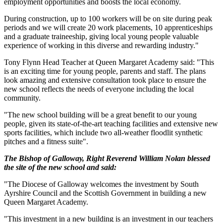
employment opportunities and boosts the local economy.
During construction, up to 100 workers will be on site during peak
periods and we will create 20 work placements, 10 apprenticeships
and a graduate traineeship, giving local young people valuable
experience of working in this diverse and rewarding industry."
Tony Flynn Head Teacher at Queen Margaret Academy said: "This
is an exciting time for young people, parents and staff. The plans
look amazing and extensive consultation took place to ensure the
new school reflects the needs of everyone including the local
community.
"The new school building will be a great benefit to our young
people, given its state-of-the-art teaching facilities and extensive new
sports facilities, which include two all-weather floodlit synthetic
pitches and a fitness suite".
The Bishop of Galloway, Right Reverend William Nolan blessed
the site of the new school and said:
"The Diocese of Galloway welcomes the investment by South
Ayrshire Council and the Scottish Government in building a new
Queen Margaret Academy.
"This investment in a new building is an investment in our teachers