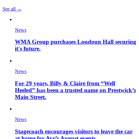
See all →
News
WMA Group purchases Loudoun Hall securing
it's future.
News
For 29 years, Billy & Claire from “Well
Heeled” has been a trusted name on Prestwick’s
Main Street.
News
Stagecoach encourages visitors to leave the car
at home for Ayr’s August events