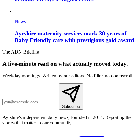
News
Ayrshire maternity services mark 30 years of
Baby Friendly care with prestigious gold award
The ADN Briefing
A five-minute read on what actually moved today.
Weekday mornings. Written by our editors. No filler, no doomscroll.
Subscribe
Ayrshire's independent daily news, founded in 2014. Reporting the
stories that matter to our community.