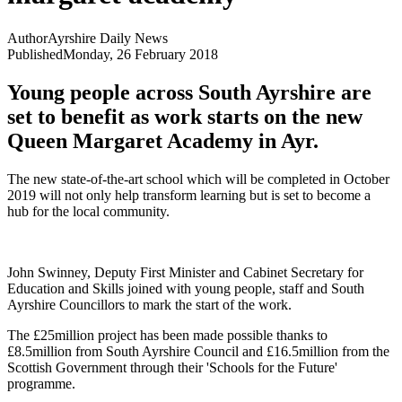
Author
Ayrshire Daily News
Published
Monday, 26 February 2018
Young people across South Ayrshire are
set to benefit as work starts on the new
Queen Margaret Academy in Ayr.
The new state-of-the-art school which will be completed in October
2019 will not only help transform learning but is set to become a
hub for the local community.
John Swinney, Deputy First Minister and Cabinet Secretary for
Education and Skills joined with young people, staff and South
Ayrshire Councillors to mark the start of the work.
The £25million project has been made possible thanks to
£8.5million from South Ayrshire Council and £16.5million from the
Scottish Government through their 'Schools for the Future'
programme.