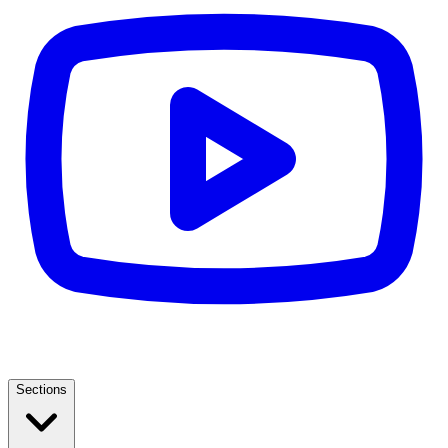
Sections