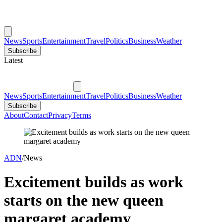
News
Sports
Entertainment
Travel
Politics
Business
Weather
Subscribe
Latest
News
Sports
Entertainment
Travel
Politics
Business
Weather
Subscribe
About
Contact
Privacy
Terms
ADN
/
News
Excitement builds as work
starts on the new queen
margaret academy