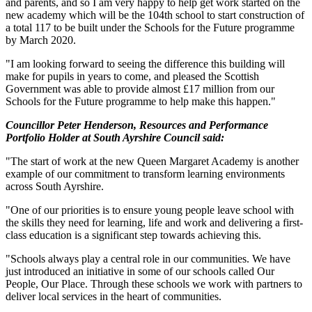
and parents, and so I am very happy to help get work started on the
new academy which will be the 104th school to start construction of
a total 117 to be built under the Schools for the Future programme
by March 2020.
"I am looking forward to seeing the difference this building will
make for pupils in years to come, and pleased the Scottish
Government was able to provide almost £17 million from our
Schools for the Future programme to help make this happen."
Councillor Peter Henderson, Resources and Performance
Portfolio Holder at South Ayrshire Council said:
"The start of work at the new Queen Margaret Academy is another
example of our commitment to transform learning environments
across South Ayrshire.
"One of our priorities is to ensure young people leave school with
the skills they need for learning, life and work and delivering a first-
class education is a significant step towards achieving this.
"Schools always play a central role in our communities. We have
just introduced an initiative in some of our schools called Our
People, Our Place. Through these schools we work with partners to
deliver local services in the heart of communities.