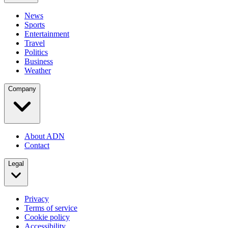
News
Sports
Entertainment
Travel
Politics
Business
Weather
Company
About ADN
Contact
Legal
Privacy
Terms of service
Cookie policy
Accessibility