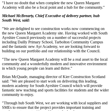
"I have no doubt that when complete the new Queen Margaret
Academy will also be a focal point and a hub for the community."
Michael McBrearty, Chief Executive of delivery partner, hub
South West, said:
"We are delighted to see construction works now commencing on
the new Queen Margaret Academy site. Having worked with South
Ayrshire Council previously on a number of successful projects
including Dailly Primary School, Tarbolton Community Campus
and the fantastic new Ayr Academy, we are looking forward to
building on our portfolio and our relationship with the Council.
"The new Queen Margaret Academy will be a real asset to the local
community and a wonderfully modern and innovative environment
in which young people can learn and thrive."
Brian McQuade, managing director of Kier Construction Scotland
said: "We are pleased to start work on delivering this leading,
modern academy for South Ayrshire Council which will provide
fantastic new teaching and sports facilities for students and the wider
community to enjoy.
"Through hub South West, we are working with local suppliers and
SMEs to ensure that the project provides important training and