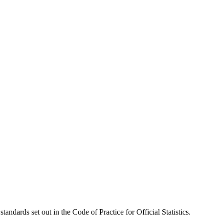
tandards set out in the Code of Practice for Official Statistics.