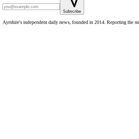
Subscribe
Ayrshire's independent daily news, founded in 2014. Reporting the sto