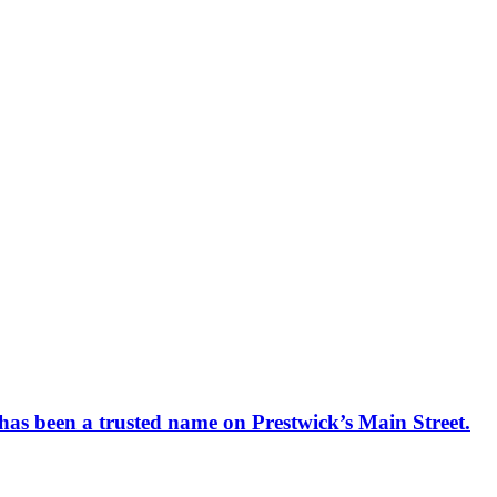
has been a trusted name on Prestwick’s Main Street.