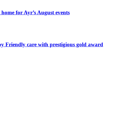
t home for Ayr’s August events
by Friendly care with prestigious gold award