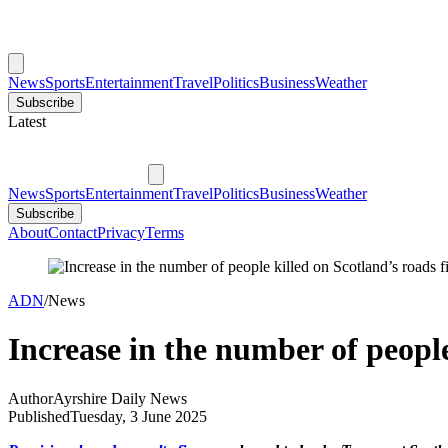
News
Sports
Entertainment
Travel
Politics
Business
Weather
Subscribe
Latest
News
Sports
Entertainment
Travel
Politics
Business
Weather
Subscribe
About
Contact
Privacy
Terms
ADN
/
News
Increase in the number of people
Author
Ayrshire Daily News
Published
Tuesday, 3 June 2025