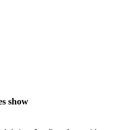
res show