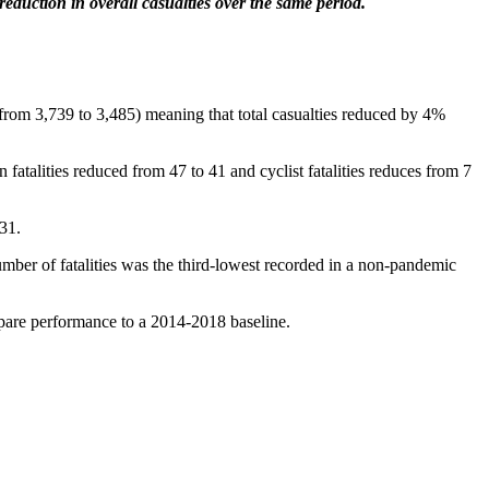
eduction in overall casualties over the same period.
(from 3,739 to 3,485) meaning that total casualties reduced by 4%
 fatalities reduced from 47 to 41 and cyclist fatalities reduces from 7
 31.
ber of fatalities was the third-lowest recorded in a non-pandemic
mpare performance to a 2014-2018 baseline.