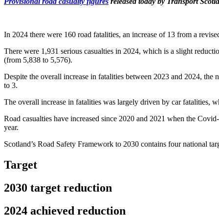
Provisional road casualty figures
released today by Transport Scotla
In 2024 there were 160 road fatalities, an increase of 13 from a revise
There were 1,931 serious casualties in 2024, which is a slight reduct
(from 5,838 to 5,576).
Despite the overall increase in fatalities between 2023 and 2024, the nu
to 3.
The overall increase in fatalities was largely driven by car fatalities,
Road casualties have increased since 2020 and 2021 when the Covid-19
year.
Scotland’s Road Safety Framework to 2030 contains four national targ
Target
2030 target reduction
2024 achieved reduction