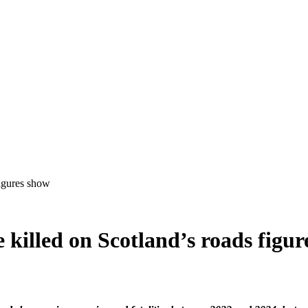
 killed on Scotland’s roads figu