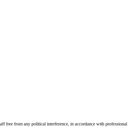
f free from any political interference, in accordance with professional s