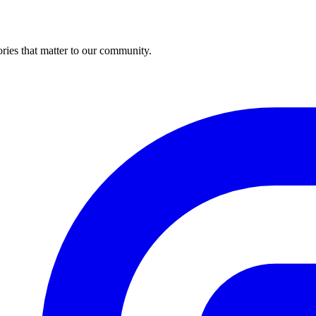
ries that matter to our community.