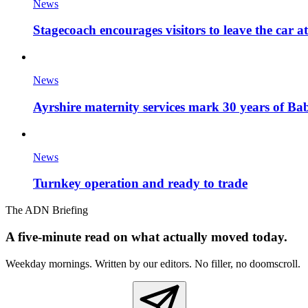
News
Stagecoach encourages visitors to leave the car a
News
Ayrshire maternity services mark 30 years of Ba
News
Turnkey operation and ready to trade
The ADN Briefing
A five-minute read on what actually moved today.
Weekday mornings. Written by our editors. No filler, no doomscroll.