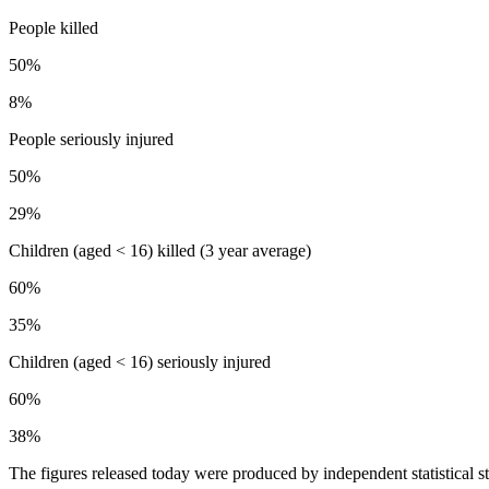
People killed
50%
8%
People seriously injured
50%
29%
Children (aged < 16) killed (3 year average)
60%
35%
Children (aged < 16) seriously injured
60%
38%
The figures released today were produced by independent statistical staf