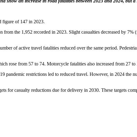
nd show an increase in road fatalities between 2023 and 2024, but a r
d figure of 147 in 2023.
ion from the 1,952 recorded in 2023. Slight casualties decreased by 7% 
mber of active travel fatalities reduced over the same period. Pedestrian
 which rose from 57 to 74. Motorcycle fatalities also increased from 27 to
 pandemic restrictions led to reduced travel. However, in 2024 the num
ets for casualty reductions due for delivery in 2030. These targets co