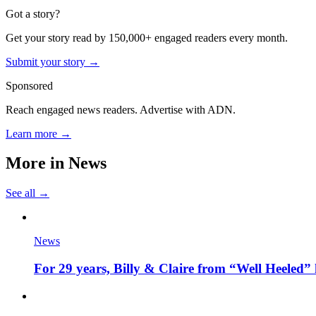
Got a story?
Get your story read by 150,000+ engaged readers every month.
Submit your story →
Sponsored
Reach engaged news readers. Advertise with ADN.
Learn more →
More in
News
See all →
News
For 29 years, Billy & Claire from “Well Heeled” 