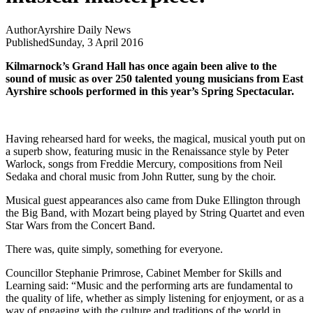
Author
Ayrshire Daily News
Published
Sunday, 3 April 2016
Kilmarnock’s Grand Hall has once again been alive to the
sound of music as over 250 talented young musicians from East
Ayrshire schools performed in this year’s Spring Spectacular.
Having rehearsed hard for weeks, the magical, musical youth put on
a superb show, featuring music in the Renaissance style by Peter
Warlock, songs from Freddie Mercury, compositions from Neil
Sedaka and choral music from John Rutter, sung by the choir.
Musical guest appearances also came from Duke Ellington through
the Big Band, with Mozart being played by String Quartet and even
Star Wars from the Concert Band.
There was, quite simply, something for everyone.
Councillor Stephanie Primrose, Cabinet Member for Skills and
Learning said: “Music and the performing arts are fundamental to
the quality of life, whether as simply listening for enjoyment, or as a
way of engaging with the culture and traditions of the world in