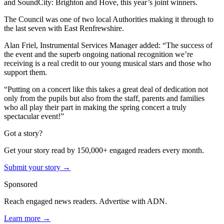
and SoundCity: Brighton and Hove, this year’s joint winners.
The Council was one of two local Authorities making it through to
the last seven with East Renfrewshire.
Alan Friel, Instrumental Services Manager added: “The success of
the event and the superb ongoing national recognition we’re
receiving is a real credit to our young musical stars and those who
support them.
“Putting on a concert like this takes a great deal of dedication not
only from the pupils but also from the staff, parents and families
who all play their part in making the spring concert a truly
spectacular event!”
Got a story?
Get your story read by 150,000+ engaged readers every month.
Submit your story →
Sponsored
Reach engaged news readers. Advertise with ADN.
Learn more →