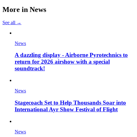
More in
News
See all →
News
A dazzling display - Airborne Pyrotechnics to
return for 2026 airshow with a special
soundtrack!
News
Stagecoach Set to Help Thousands Soar into
International Ayr Show Festival of Flight
News