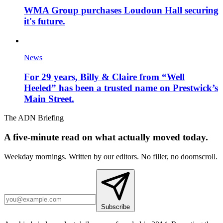
WMA Group purchases Loudoun Hall securing
it's future.
News
For 29 years, Billy & Claire from “Well
Heeled” has been a trusted name on Prestwick’s
Main Street.
The ADN Briefing
A five-minute read on what actually moved today.
Weekday mornings. Written by our editors. No filler, no doomscroll.
Subscribe