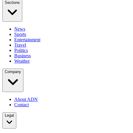
Sections
News
Sports
Entertainment
Travel
Politics
Business
Weather
Company
About ADN
Contact
Legal