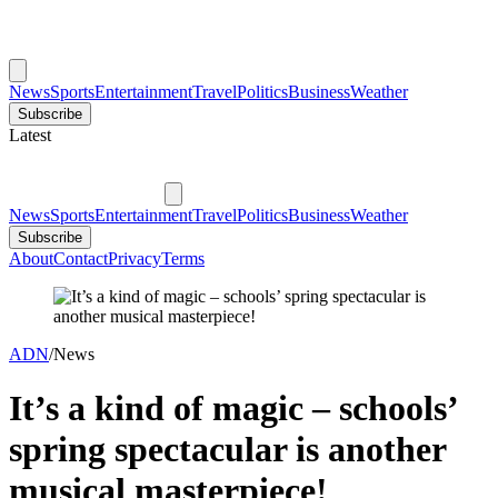
News
Sports
Entertainment
Travel
Politics
Business
Weather
Subscribe
Latest
News
Sports
Entertainment
Travel
Politics
Business
Weather
Subscribe
About
Contact
Privacy
Terms
ADN
/
News
It’s a kind of magic – schools’
spring spectacular is another
musical masterpiece!