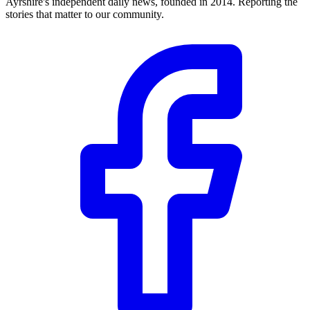
Ayrshire's independent daily news, founded in 2014. Reporting the
stories that matter to our community.