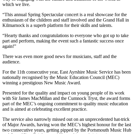
which we live.
“This annual Spring Spectacular concert is a real showcase for the
enthusiasm of the children and staff involved and the Grand Hall in
Kilmarnock is a superb platform for their skills and talents.
“Hearty thanks and congratulations to everyone who got up to take
part and perform, making the event such a fantastic success once
again!”
There was even more good news for musicians, staff and the
audience.
For the 11th consecutive year, East Ayrshire Music Service has been
nationally recognised by the Music Education Council (MEC)
winning a prestigious New Music Award.
Presented for the quality and impact on young people of its work
with Sir James MacMillan and the Cumnock Tryst, the award forms
part of the MEC’s ongoing commitment to quality music education
and is aimed at celebrating excellent practice.
The service also narrowly missed out on an unprecedented hat-trick
of Major Awards, having won the MEC’s highest honour for the last
two consecutive years, getting pipped by the Portsmouth Music Hub