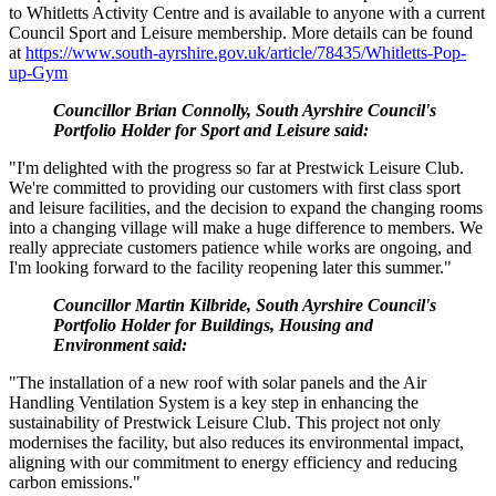
to Whitletts Activity Centre and is available to anyone with a current
Council Sport and Leisure membership. More details can be found
at
https://www.south-ayrshire.gov.uk/article/78435/Whitletts-Pop-
up-Gym
Councillor Brian Connolly, South Ayrshire Council's
Portfolio Holder for Sport and Leisure said:
"I'm delighted with the progress so far at Prestwick Leisure Club.
We're committed to providing our customers with first class sport
and leisure facilities, and the decision to expand the changing rooms
into a changing village will make a huge difference to members. We
really appreciate customers patience while works are ongoing, and
I'm looking forward to the facility reopening later this summer."
Councillor Martin Kilbride, South Ayrshire Council's
Portfolio Holder for Buildings, Housing and
Environment said:
"The installation of a new roof with solar panels and the Air
Handling Ventilation System is a key step in enhancing the
sustainability of Prestwick Leisure Club. This project not only
modernises the facility, but also reduces its environmental impact,
aligning with our commitment to energy efficiency and reducing
carbon emissions."