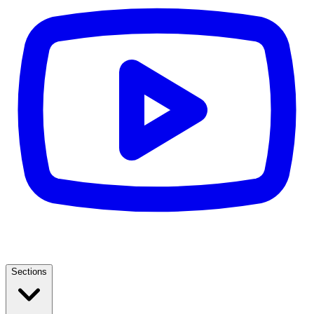
Sections