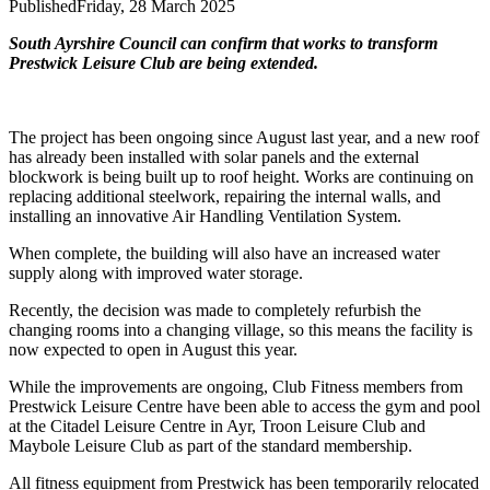
Published
Friday, 28 March 2025
South Ayrshire Council can confirm that works to transform
Prestwick Leisure Club are being extended.
The project has been ongoing since August last year, and a new roof
has already been installed with solar panels and the external
blockwork is being built up to roof height. Works are continuing on
replacing additional steelwork, repairing the internal walls, and
installing an innovative Air Handling Ventilation System.
When complete, the building will also have an increased water
supply along with improved water storage.
Recently, the decision was made to completely refurbish the
changing rooms into a changing village, so this means the facility is
now expected to open in August this year.
While the improvements are ongoing, Club Fitness members from
Prestwick Leisure Centre have been able to access the gym and pool
at the Citadel Leisure Centre in Ayr, Troon Leisure Club and
Maybole Leisure Club as part of the standard membership.
All fitness equipment from Prestwick has been temporarily relocated