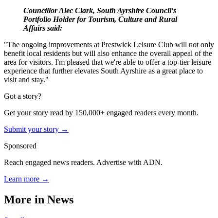
Councillor Alec Clark, South Ayrshire Council's
Portfolio Holder for Tourism, Culture and Rural
Affairs said:
"The ongoing improvements at Prestwick Leisure Club will not only
benefit local residents but will also enhance the overall appeal of the
area for visitors. I'm pleased that we're able to offer a top-tier leisure
experience that further elevates South Ayrshire as a great place to
visit and stay."
Got a story?
Get your story read by 150,000+ engaged readers every month.
Submit your story →
Sponsored
Reach engaged news readers. Advertise with ADN.
Learn more →
More in
News