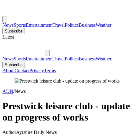
News
Sports
Entertainment
Travel
Politics
Business
Weather
Subscribe
Latest
News
Sports
Entertainment
Travel
Politics
Business
Weather
Subscribe
About
Contact
Privacy
Terms
ADN
/
News
Prestwick leisure club - update
on progress of works
Author
Ayrshire Daily News