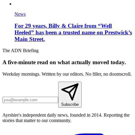
News
For 29 years, Billy & Claire from “Well
Heeled” has been a trusted name on Prestwick’s
Main Street.
The ADN Briefing
A five-minute read on what actually moved today.
Weekday mornings. Written by our editors. No filler, no doomscroll.
Subscribe
Ayrshire's independent daily news, founded in 2014. Reporting the
stories that matter to our community.