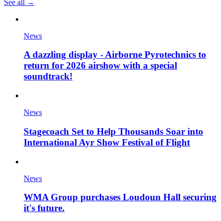
See all →
News
A dazzling display - Airborne Pyrotechnics to
return for 2026 airshow with a special
soundtrack!
News
Stagecoach Set to Help Thousands Soar into
International Ayr Show Festival of Flight
News
WMA Group purchases Loudoun Hall securing
it's future.