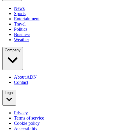
News
Sports
Entertainment
Travel
Politics
Business
Weather
Company
About ADN
Contact
Legal
Privacy
Terms of service
Cookie policy
Accessibility