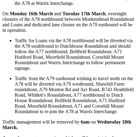
the A78 at Warrix Interchange.
On
Monday 16
th
March
and
Tuesday 17
th
March
, overnight
closures of the A78 northbound between Monktonhead Roundabout
and Loans and dedicated lane closure on the A79 eastbound will be
in operation.
Traffic for Loans via the A78 northbound will be diverted via
the A78 southbound to Dutchhouse Roundabout and should
follow the A77 northbound, Bellfield Roundabout, A71
Hurlford Road, Moorfield Roundabout, Corsehill Mount
Roundabout and Warrix Interchange to follow permanent
signage.
Traffic from the A79 eastbound wishing to travel north on the
A78 will be diverted via A79 westbound, Shawhill Farm
roundabout, A79 Monton Rd and Ayr Road, B743 Heathfield
Road, Whitlett’s Roundabout, A77 northbound to Dutch
House Roundabout, Bellfield Roundabout, A71 Hurlford
Road, Moorfield Roundabout, A71 and Corsehill Mount
Roundabout to re-join the A78 at Warrix Interchange.
Traffic management will be removed by
6am
on
Wednesday 18
th
March.