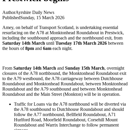
Author
Ayrshire Daily News
Published
Sunday, 15 March 2026
Amey, on behalf of Transport Scotland, is undertaking essential
resurfacing on the A78 at Monktonhead Roundabout in Prestwick,
including the southbound approach and the northbound exit, from
Saturday 14
th
March
until
Tuesday 17
th
March 2026
between
the hours of
8pm
and
6am
each night.
From
Saturday 14
th
March
and
Sunday 15
th
March
, overnight
closures of the A78 northbound, the Monktonhead Roundabout exit
to the A79 westbound, the A78 carriageway between Dutchhouse
Roundabout and Monktonhead Roundabout, between Monktonhead
Roundabout and the A79 southbound and between Monktonhead
Roundabout and the Main Street (Monkton) will be in operation.
Traffic for Loans via the A78 northbound will be diverted via
the A78 southbound to Dutchhouse Roundabout and should
follow the A77 northbound, Bellfield Roundabout, A71
Hurlford Road, Moorfield Roundabout, Corsehill Mount
Roundabout and Warrix Interchange to follow permanent