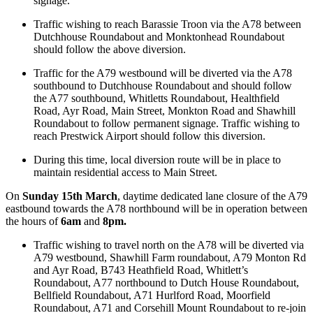
signage.
Traffic wishing to reach Barassie Troon via the A78 between
Dutchhouse Roundabout and Monktonhead Roundabout
should follow the above diversion.
Traffic for the A79 westbound will be diverted via the A78
southbound to Dutchhouse Roundabout and should follow
the A77 southbound, Whitletts Roundabout, Healthfield
Road, Ayr Road, Main Street, Monkton Road and Shawhill
Roundabout to follow permanent signage. Traffic wishing to
reach Prestwick Airport should follow this diversion.
During this time, local diversion route will be in place to
maintain residential access to Main Street.
On
Sunday 15
th
March
, daytime dedicated lane closure of the A79
eastbound towards the A78 northbound will be in operation between
the hours of
6am
and
8pm.
Traffic wishing to travel north on the A78 will be diverted via
A79 westbound, Shawhill Farm roundabout, A79 Monton Rd
and Ayr Road, B743 Heathfield Road, Whitlett’s
Roundabout, A77 northbound to Dutch House Roundabout,
Bellfield Roundabout, A71 Hurlford Road, Moorfield
Roundabout, A71 and Corsehill Mount Roundabout to re-join