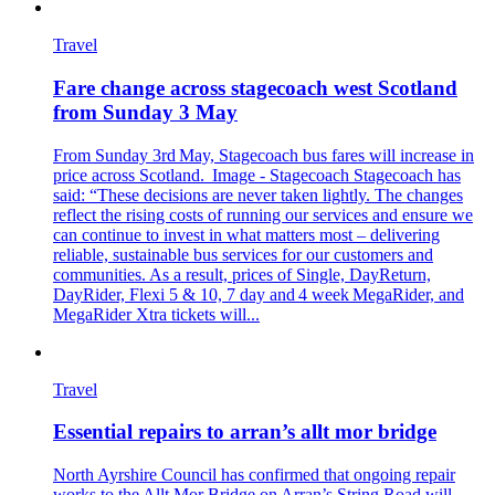
Travel
Fare change across stagecoach west Scotland
from Sunday 3 May
From Sunday 3rd May, Stagecoach bus fares will increase in
price across Scotland. Image - Stagecoach Stagecoach has
said: “These decisions are never taken lightly. The changes
reflect the rising costs of running our services and ensure we
can continue to invest in what matters most – delivering
reliable, sustainable bus services for our customers and
communities. As a result, prices of Single, DayReturn,
DayRider, Flexi 5 & 10, 7 day and 4 week MegaRider, and
MegaRider Xtra tickets will...
Travel
Essential repairs to arran’s allt mor bridge
North Ayrshire Council has confirmed that ongoing repair
works to the Allt Mor Bridge on Arran’s String Road will