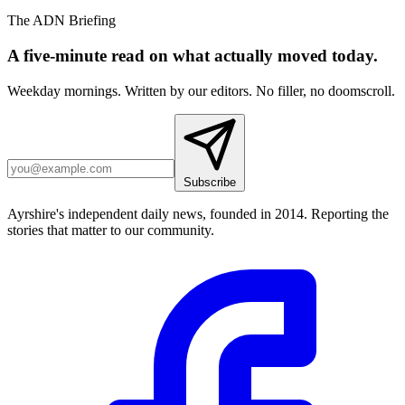
The ADN Briefing
A five-minute read on what actually moved today.
Weekday mornings. Written by our editors. No filler, no doomscroll.
Subscribe
Ayrshire's independent daily news, founded in 2014. Reporting the
stories that matter to our community.