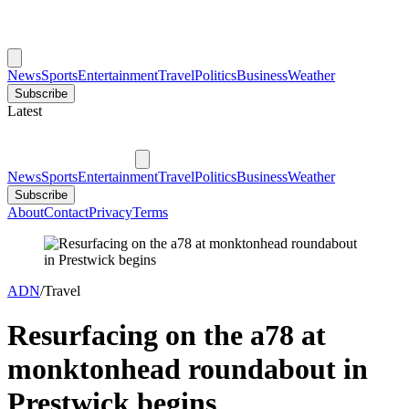
News
Sports
Entertainment
Travel
Politics
Business
Weather
Subscribe
Latest
News
Sports
Entertainment
Travel
Politics
Business
Weather
Subscribe
About
Contact
Privacy
Terms
ADN
/
Travel
Resurfacing on the a78 at
monktonhead roundabout in
Prestwick begins