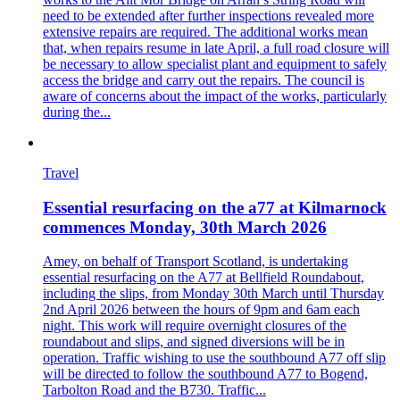
need to be extended after further inspections revealed more
extensive repairs are required. The additional works mean
that, when repairs resume in late April, a full road closure will
be necessary to allow specialist plant and equipment to safely
access the bridge and carry out the repairs. The council is
aware of concerns about the impact of the works, particularly
during the...
Travel
Essential resurfacing on the a77 at Kilmarnock
commences Monday, 30th March 2026
Amey, on behalf of Transport Scotland, is undertaking
essential resurfacing on the A77 at Bellfield Roundabout,
including the slips, from Monday 30th March until Thursday
2nd April 2026 between the hours of 9pm and 6am each
night. This work will require overnight closures of the
roundabout and slips, and signed diversions will be in
operation. Traffic wishing to use the southbound A77 off slip
will be directed to follow the southbound A77 to Bogend,
Tarbolton Road and the B730. Traffic...