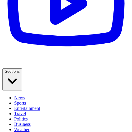
Sections
News
Sports
Entertainment
Travel
Politics
Business
Weather