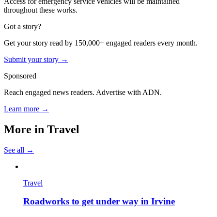
Access for emergency service vehicles will be maintained
throughout these works.
Got a story?
Get your story read by 150,000+ engaged readers every month.
Submit your story →
Sponsored
Reach engaged news readers. Advertise with ADN.
Learn more →
More in
Travel
See all →
Travel
Roadworks to get under way in Irvine