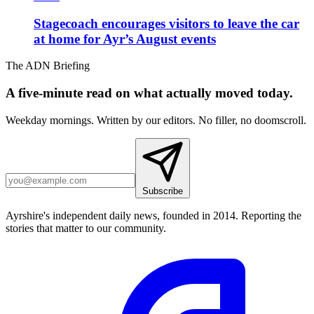
Stagecoach encourages visitors to leave the car
at home for Ayr’s August events
The ADN Briefing
A five-minute read on what actually moved today.
Weekday mornings. Written by our editors. No filler, no doomscroll.
Subscribe
Ayrshire's independent daily news, founded in 2014. Reporting the
stories that matter to our community.