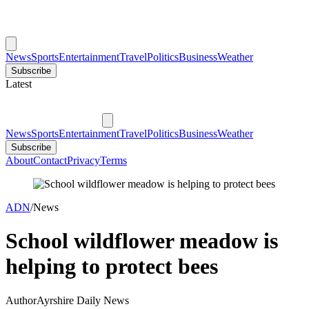
News
Sports
Entertainment
Travel
Politics
Business
Weather
Subscribe
Latest
News
Sports
Entertainment
Travel
Politics
Business
Weather
Subscribe
About
Contact
Privacy
Terms
ADN
/
News
School wildflower meadow is
helping to protect bees
Author
Ayrshire Daily News