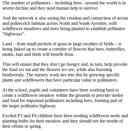
The number of pollinators – including bees - around the world is in
severe decline and they need human help to survive.
And the network is also seeing the creation and connection of nectar
and pollen-rich habitats across North and South Ayrshire, with
wildflower meadows and trees being planted to establish pollinator
“highways”.
Land – from small pockets of grass to large swathes of fields – is
being linked up to create a corridor of flowers that bees, butterflies,
moths, bats and birds will benefit from.
This will ensure that they don’t go hungry and, in turn, help provide
the food we eat and the flowers we see, while also boosting
biodiversity. The nursery work ties into this by growing specific
plants and wildflowers that have particular value to pollinators.
At the school, pupils and volunteers have been working hard to
create a wildflower meadow within the grounds to provide shelter
and food for important pollinators including bees, forming part of
the larger pollinator highway.
Excited P3 and P4 children have been seeding wildflower seeds and
planting bulbs for their meadow and they should see the results of
their efforts in spring.