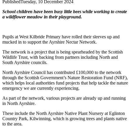
Published
Tuesday, 10 December 2024
School children have been busy little bees while working to create
a wildflower meadow in their playground.
Pupils at West Kilbride Primary have rolled their sleeves up and
mucked in to support the Ayrshire Nectar Network.
The network is a project that is being spearheaded by the Scottish
Wildlife Trust, with backing from partners including North and
South Ayrshire councils.
North Ayrshire Council has contributed £100,000 to the network
through the Scottish Government’s Nature Restoration Fund (NRF),
which helps local authorities fund projects that help tackle the nature
emergency we are currently experiencing.
As part of the network, various projects are already up and running
in North Ayrshire.
These include the North Ayrshire Native Plant Nursery at Eglinton
Country Park, Kilwinning, which is growing trees and plants native
to the area.