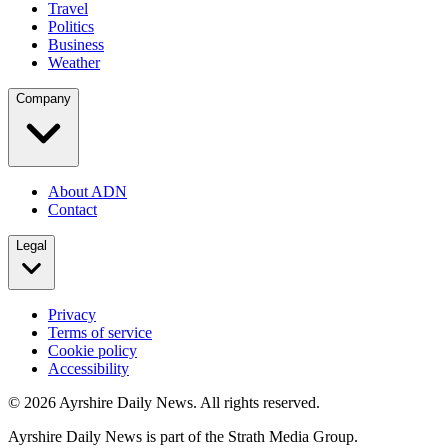
Travel
Politics
Business
Weather
Company
About ADN
Contact
Legal
Privacy
Terms of service
Cookie policy
Accessibility
©
2026
Ayrshire Daily News. All rights reserved.
Ayrshire Daily News is part of the Strath Media Group.