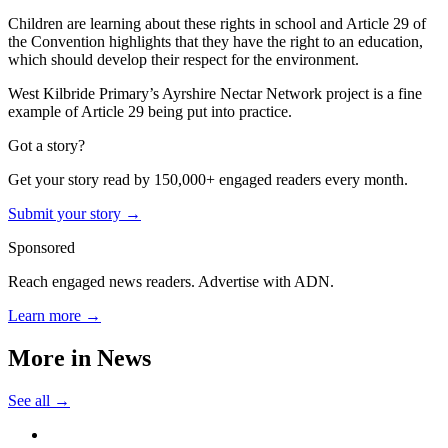
Children are learning about these rights in school and Article 29 of
the Convention highlights that they have the right to an education,
which should develop their respect for the environment.
West Kilbride Primary’s Ayrshire Nectar Network project is a fine
example of Article 29 being put into practice.
Got a story?
Get your story read by 150,000+ engaged readers every month.
Submit your story →
Sponsored
Reach engaged news readers. Advertise with ADN.
Learn more →
More in
News
See all →