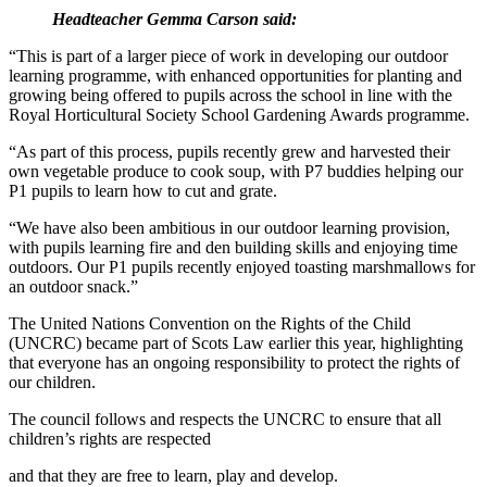
Headteacher Gemma Carson said:
“This is part of a larger piece of work in developing our outdoor
learning programme, with enhanced opportunities for planting and
growing being offered to pupils across the school in line with the
Royal Horticultural Society School Gardening Awards programme.
“As part of this process, pupils recently grew and harvested their
own vegetable produce to cook soup, with P7 buddies helping our
P1 pupils to learn how to cut and grate.
“We have also been ambitious in our outdoor learning provision,
with pupils learning fire and den building skills and enjoying time
outdoors. Our P1 pupils recently enjoyed toasting marshmallows for
an outdoor snack.”
The United Nations Convention on the Rights of the Child
(UNCRC) became part of Scots Law earlier this year, highlighting
that everyone has an ongoing responsibility to protect the rights of
our children.
The council follows and respects the UNCRC to ensure that all
children’s rights are respected
and that they are free to learn, play and develop.