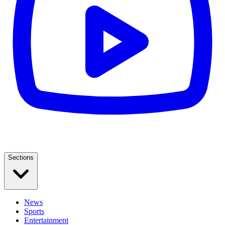
Sections
News
Sports
Entertainment