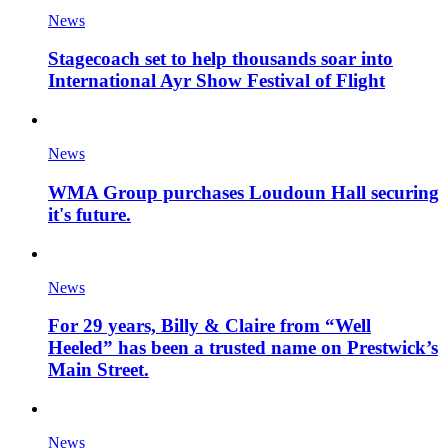
News
Stagecoach set to help thousands soar into
International Ayr Show Festival of Flight
News
WMA Group purchases Loudoun Hall securing
it's future.
News
For 29 years, Billy & Claire from “Well
Heeled” has been a trusted name on Prestwick’s
Main Street.
News