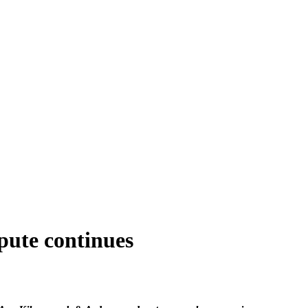
spute continues