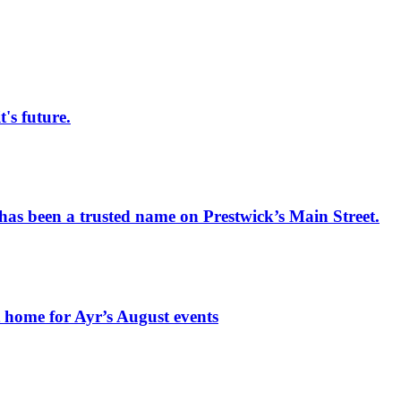
s future.
has been a trusted name on Prestwick’s Main Street.
t home for Ayr’s August events