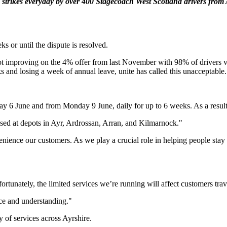
strikes everyday by over 400 Stagecoach West Scotland drivers from
ks or until the dispute is resolved.
 improving on the 4% offer from last November with 98% of drivers voti
 and losing a week of annual leave, unite has called this unacceptable.
ay 6 June and from Monday 9 June, daily for up to 6 weeks. As a result, 
based at depots in Ayr, Ardrossan, Arran, and Kilmarnock."
nvenience our customers. As we play a crucial role in helping people sta
ortunately, the limited services we’re running will affect customers tra
ce and understanding."
y of services across Ayrshire.