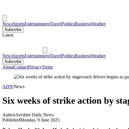
News
Sports
Entertainment
Travel
Politics
Business
Weather
Subscribe
Latest
News
Sports
Entertainment
Travel
Politics
Business
Weather
Subscribe
About
Contact
Privacy
Terms
ADN
/
News
Six weeks of strike action by st
Author
Ayrshire Daily News
Published
Monday, 9 June 2025