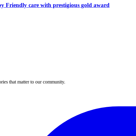
by Friendly care with prestigious gold award
ries that matter to our community.