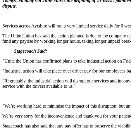
Todays, Monday 9th June Marks the begining of six weeks planned 
dispute.
Services across Ayrshire will run a very limited service daily for 6 wee
The Unite Union has said the action planned is due to the company not
fund any payrise by working longer hours, taking longer unpaid breaks
Stagecoach Said:
"Unite the Union has confirmed plans to take industrial action on Frid
"Industrial action will take place over driver pay for our employees 
"Regrettably, the industrial action will disrupt our services and inco
service with the drivers available to us."
"We’re working hard to minimise the impact of this disruption, but unf
We’re very sorry for the inconvenience and thank you for your patien
Stagecoach has also said that any pay offer has to preserve the viabilit