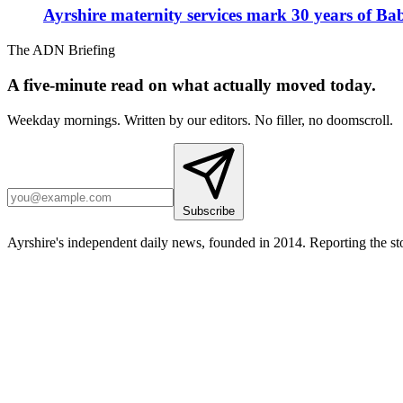
Ayrshire maternity services mark 30 years of Ba
The ADN Briefing
A five-minute read on what actually moved today.
Weekday mornings. Written by our editors. No filler, no doomscroll.
Subscribe
Ayrshire's independent daily news, founded in 2014. Reporting the sto