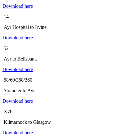
Download here
14
Ayr Hospital to Irvine
Download here
52
Ayr to Bellsbank
Download here
58/60/358/360
Stranraer to Ayr
Download here
X76
Kilmarnock to Glasgow
Download here