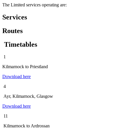
The Limited services operating are:
Services
Routes
Timetables
1
Kilmarnock to Priestland
Download here
4
Ayr, Kilmarnock, Glasgow
Download here
11
Kilmarnock to Ardrossan