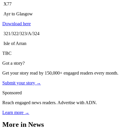
X77
Ayr to Glasgow
Download here
321/322/323/A/324
Isle of Arran
TBC
Got a story?
Get your story read by 150,000+ engaged readers every month.
Submit your story →
Sponsored
Reach engaged news readers. Advertise with ADN.
Learn more →
More in
News