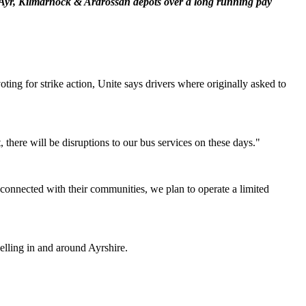
 Ayr, Kilmarnock & Ardrossan depots over a long running pay
ng for strike action, Unite says drivers where originally asked to
there will be disruptions to our bus services on these days."
y connected with their communities, we plan to operate a limited
velling in and around Ayrshire.