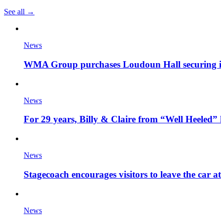
See all →
News
WMA Group purchases Loudoun Hall securing it'
News
For 29 years, Billy & Claire from “Well Heeled” 
News
Stagecoach encourages visitors to leave the car a
News