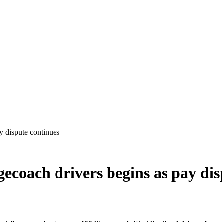
agecoach drivers begins as pay di